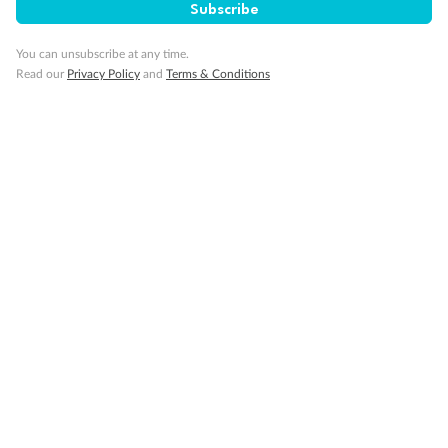
Subscribe
You can unsubscribe at any time.
Read our
Privacy Policy
and
Terms & Conditions
14 days
Alaska & Denali Wilderness Explorer
Holland America Westerdam or Nieuw Amsterdam
Cruise
Flights
Rail
Journey into the heart of Denali National Park and cruise Alaska's
Inside Passage with Holland America
Dates:
8 May - 9 Sep 2027
14 days
from (AUD)
5
599
$
Valued up to
,
‡
$7,715
SAVE
27%
Per person twin share