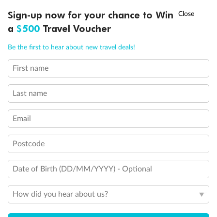
Experience the beauty of Japan’s cherry blossoms on a cruise to
†
Sign-up now for your chance to Win
Asia Flash Sale is on!
Ends 12 August
Learn more
discover iconic cities, ancient temples & more
a
$500
Travel Voucher
Dates:
14 Mar - 26 Mar 2027
Call
Menu
Be the first to hear about new travel deals!
17 days
from (AUD)
4
899
$
,
WAS
$4,999
First name
SAVE $100
Per person twin share
Last name
Pay in instalments availableˇ
Email
Earn from
54,394 Qantas PTS
when booking for 2
Incl. 25,000 bonus PTS + 3 PTS per $1 spent
Postcode
Date of Birth (DD/MM/YYYY) - Optional
10%
Deposit available
How did you hear about us?