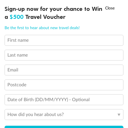
Discover northern Europe during summer, sailing from Finland to
†
Sign-up now for your chance to Win
Asia Flash Sale is on!
Ends 12 August
Learn more
Denmark, Germany, Sweden & more
a
$500
Travel Voucher
Dates:
1 Jun - 31 Aug 2027
Call
Menu
Be the first to hear about new travel deals!
16 days
from (AUD)
6
199
$
,
First name
Per person twin share
Last name
Pay in instalments availableˇ
Email
Earn from
62,194 Qantas PTS
when booking for 2
Incl. 25,000 bonus PTS + 3 PTS per $1 spent
Postcode
Date of Birth (DD/MM/YYYY) - Optional
Save
$100
per person
How did you hear about us?