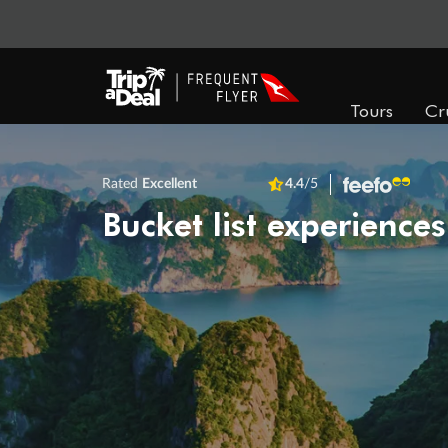
Tours
Cr
Rated
Excellent
4.4
/5
Bucket list experiences