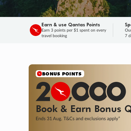
Earn & use Qantas Points
Sp
Earn 3 points per $1 spent on every
Our
travel booking
7 d
SALE
Final savings on now!
Sale ends 11 A
Learn More