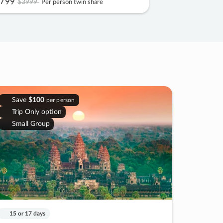
799
$3999
Per person twin share
Save
$100
per person
Trip Only option
Small Group
15 or 17 days