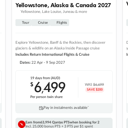
Yellowstone, Alaska & Canada 2027
Yellowstone, Lake Louise, Juneau & more
Tour
Cruise
Flights
Explore Yellowstone, Banff & the Rockies, then discover
D
glaciers & wildlife on an Alaska Inside Passage cruise
Includes Return International Flights & Cruise
I
Dates:
22 Apr - 9 Sep 2027
19 days
from (AUD)
6
499
$
,
WAS
$6,699
SAVE $200
Per person twin share
Pay in instalments availableˇ
Earn from
63,994 Qantas PTS
when booking for 2
Incl. 25,000 bonus PTS + 3 PTS per $1 spent