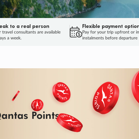
eak to a real person
Flexible payment optio
 travel consultants are available
Pay for your trip upfront or i
ays a week.
instalments before departure
ug.
HU