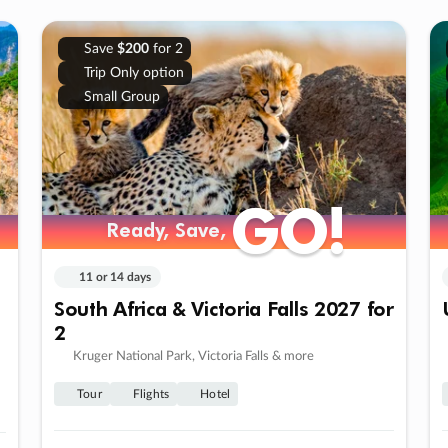
Save
$200
for 2
Trip Only option
Small Group
GO!
GO!
Ready, Save,
Ready, Save,
11 or 14 days
South Africa & Victoria Falls 2027 for
2
Kruger National Park, Victoria Falls & more
Tour
Flights
Hotel