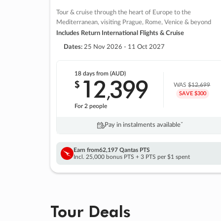
Tour & cruise through the heart of Europe to the
Mediterranean, visiting Prague, Rome, Venice & beyond
Includes Return International Flights & Cruise
Dates:
25 Nov 2026 - 11 Oct 2027
18 days
from (AUD)
12
399
$
,
WAS
$12,699
SAVE $300
For 2 people
Pay in instalments availableˇ
Earn from
62,197 Qantas PTS
Incl. 25,000 bonus PTS + 3 PTS per $1 spent
Tour Deals