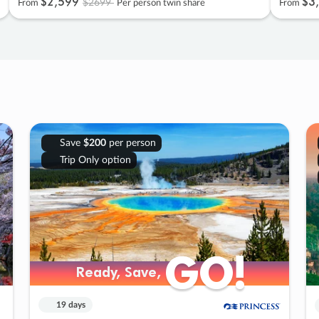
$2
,
599
$3
,
$2699
From
Per person twin share
From
Save
$200
per person
Trip Only option
GO!
GO!
Ready, Save,
Ready, Save,
19 days