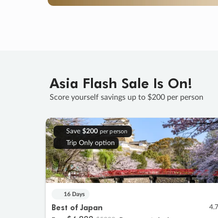
Asia Flash Sale Is On!
Score yourself savings up to $200 per person
Save
$200
per person
Trip Only option
16 Days
Best of Japan
4.