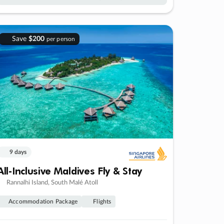
Save
$200
per person
9 days
All-Inclusive Maldives Fly & Stay
Rannalhi Island, South Malé Atoll
Accommodation Package
Flights