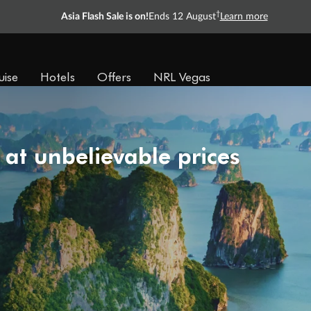
†
Asia Flash Sale is on!
Ends 12 August
Learn more
uise
Hotels
Offers
NRL Vegas
 at unbelievable prices