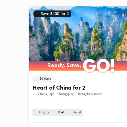
Save
$400
for 2
GO!
GO!
Ready, Save,
Ready, Save,
10 days
Heart of China for 2
Zhangjiajie, Chongqing, Chengdu & more
Flights
Rail
Hotel