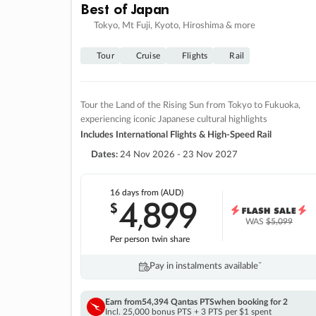
Best of Japan
Tokyo, Mt Fuji, Kyoto, Hiroshima & more
Tour
Cruise
Flights
Rail
Tour the Land of the Rising Sun from Tokyo to Fukuoka,
experiencing iconic Japanese cultural highlights
Includes International Flights & High-Speed Rail
Dates:
24 Nov 2026 - 23 Nov 2027
16 days
from (AUD)
4
899
$
,
WAS
$5,099
Per person twin share
Pay in instalments availableˇ
Earn from
54,394 Qantas PTS
when booking for 2
Incl. 25,000 bonus PTS + 3 PTS per $1 spent