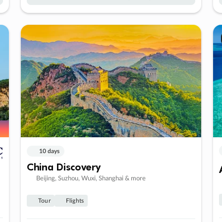
10 days
China Discovery
Beijing, Suzhou, Wuxi, Shanghai & more
Tour
Flights