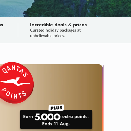
ns
Incredible deals & prices
n
Curated holiday packages at
unbelievable prices.
TRIP O
Fligh
Your
Love the d
SALE
ENDS
02
23
58
47
:
:
:
DAYS
HOURS
MINS
SECS
Learn
RRY, FINAL DAYS