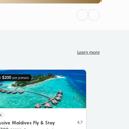
Previous
Next
Learn more
e
$200
per person
s
lusive Maldives Fly & Stay
4.7