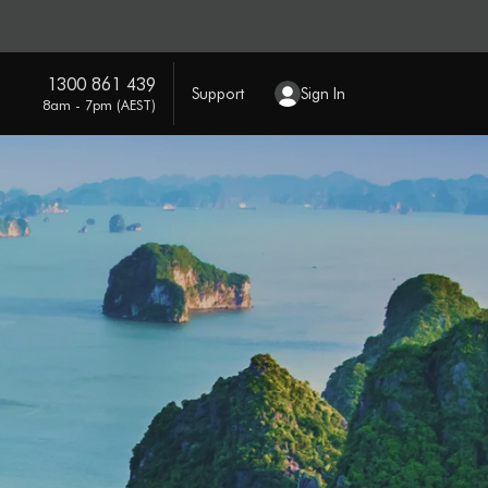
1300 861 439
Support
Sign In
8am - 7pm (AEST)