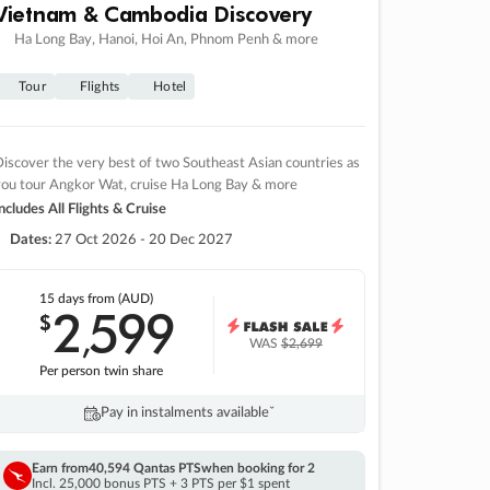
Vietnam & Cambodia Discovery
Ha Long Bay, Hanoi, Hoi An, Phnom Penh & more
Tour
Flights
Hotel
iscover the very best of two Southeast Asian countries as
you tour Angkor Wat, cruise Ha Long Bay & more
ncludes All Flights & Cruise
Dates:
27 Oct 2026 - 20 Dec 2027
15 days
from (AUD)
2
599
$
,
WAS
$2,699
Per person twin share
Pay in instalments availableˇ
Earn from
40,594 Qantas PTS
when booking for 2
Incl. 25,000 bonus PTS + 3 PTS per $1 spent