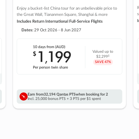
R
Enjoy a bucket-list China tour for an unbelievable price to
s
the Great Wall, Tiananmen Square, Shanghai & more
I
Includes Return International Full-Service Flights
Dates:
29 Oct 2026 - 8 Jun 2027
10 days
from (AUD)
1
199
$
Valued up to
,
‡
$2,299
SAVE
47%
Per person twin share
Earn from
32,194 Qantas PTS
when booking for 2
Incl. 25,000 bonus PTS + 3 PTS per $1 spent