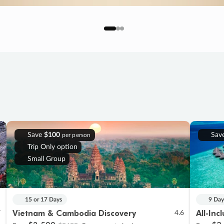
Save
$100
Sav
per person
Trip Only option
Small Group
15 or 17 Days
9 Day
Vietnam & Cambodia Discovery
All-Inc
7
4.6