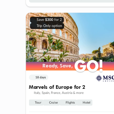
Save
$300
for 2
Trip Only option
GO!
GO!
Ready, Save,
Ready, Save,
18 days
Marvels of Europe for 2
Italy, Spain, France, Austria & more
Tour
Cruise
Flights
Hotel