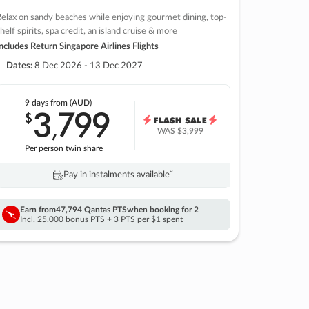
elax on sandy beaches while enjoying gourmet dining, top-
helf spirits, spa credit, an island cruise & more
ncludes Return Singapore Airlines Flights
Dates:
8 Dec 2026 - 13 Dec 2027
9 days
from (AUD)
3
799
$
,
WAS
$3,999
Per person twin share
Pay in instalments availableˇ
Earn from
47,794 Qantas PTS
when booking for 2
Incl. 25,000 bonus PTS + 3 PTS per $1 spent