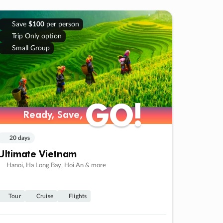
Save
$100
per person
Trip Only option
Small Group
GO!
GO!
Ready, Save,
Ready, Save,
20 days
Ultimate Vietnam
Hanoi, Ha Long Bay, Hoi An & more
Tour
Cruise
Flights