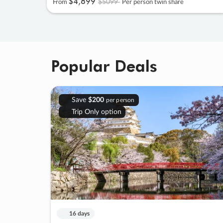
$4
,
899
$5099
From
Per person twin share
Popular Deals
Save
$200
per person
Trip Only option
16 days