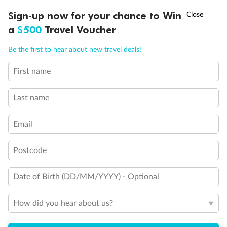
Discover northern Europe during summer, sailing from Finland to
†
Sign-up now for your chance to Win
Asia Flash Sale is on!
Ends 12 August
Learn more
Denmark, Germany, Sweden & more
a
$500
Travel Voucher
Dates:
1 Jun - 31 Aug 2027
Call
Menu
Be the first to hear about new travel deals!
16 days
from (AUD)
6
199
$
,
First name
Per person twin share
Last name
Pay in instalments availableˇ
Email
Earn from
62,194 Qantas PTS
when booking for 2
Incl. 25,000 bonus PTS + 3 PTS per $1 spent
Postcode
Date of Birth (DD/MM/YYYY) - Optional
Save
$100
per person
How did you hear about us?