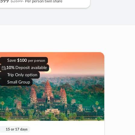
599
$2699
Per person twin share
Save
$100
per person
10%
Deposit available
Trip Only option
Small Group
15 or 17 days