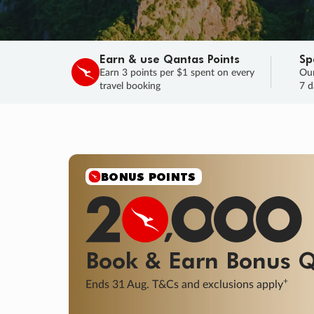
Earn & use Qantas Points
Sp
Earn 3 points per $1 spent on every
Our
travel booking
7 d
SALE
Final savings on now!
Sale ends 11 A
Learn More