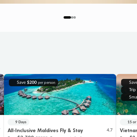
Save
$200
Sav
per person
Trip
Sma
9 Days
15 or
All-Inclusive Maldives Fly & Stay
Vietna
7
4.7