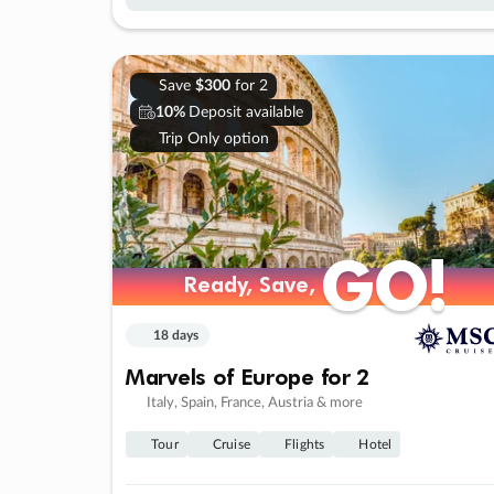
Save
$300
for 2
10%
Deposit available
Trip Only option
GO!
GO!
Ready, Save,
Ready, Save,
18 days
Marvels of Europe for 2
Italy, Spain, France, Austria & more
Tour
Cruise
Flights
Hotel