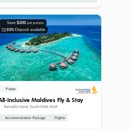
Save
$200
per person
10%
Deposit available
9 days
All-Inclusive Maldives Fly & Stay
Rannalhi Island, South Malé Atoll
Accommodation Package
Flights