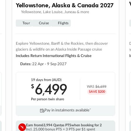
Yellowstone, Alaska & Canada 2027
Yellowstone, Lake Louise, Juneau & more
Tour
Cruise
Flights
Explore Yellowstone, Banff & the Rockies, then discover
D
glaciers & wildlife on an Alaska Inside Passage cruise
Includes Return International Flights & Cruise
I
Dates:
22 Apr - 9 Sep 2027
19 days
from (AUD)
6
499
$
,
WAS
$6,699
SAVE $200
Per person twin share
Pay in instalments availableˇ
Earn from
63,994 Qantas PTS
when booking for 2
Incl. 25,000 bonus PTS + 3 PTS per $1 spent