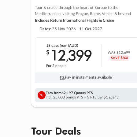
Tour & cruise through the heart of Europe to the
Mediterranean, visiting Prague, Rome, Venice & beyond
Includes Return International Flights & Cruise
Dates:
25 Nov 2026 - 11 Oct 2027
18 days
from (AUD)
12
399
$
,
WAS
$12,699
SAVE $300
For 2 people
Pay in instalments availableˇ
Earn from
62,197 Qantas PTS
Incl. 25,000 bonus PTS + 3 PTS per $1 spent
Tour Deals