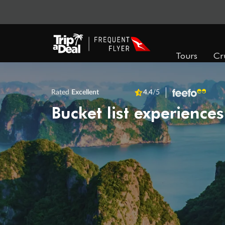
Tours
Cr
Rated
Excellent
4.4
/5
Bucket list experiences