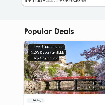
$4
,
899
$5099
From
Per person twin share
Popular Deals
Save
$200
per person
10%
Deposit available
Trip Only option
16 days