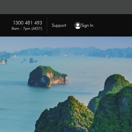
1300 481 493
Support
Sign In
8am - 7pm (AEST)