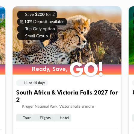
Save
$200
for 2
10%
Deposit available
Trip Only option
Small Group
GO!
GO!
Ready, Save,
Ready, Save,
11 or 14 days
South Africa & Victoria Falls 2027 for
2
Kruger National Park, Victoria Falls & more
Tour
Flights
Hotel