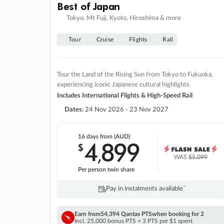
Best of Japan
Tokyo, Mt Fuji, Kyoto, Hiroshima & more
Tour
Cruise
Flights
Rail
Tour the Land of the Rising Sun from Tokyo to Fukuoka,
experiencing iconic Japanese cultural highlights
Includes International Flights & High-Speed Rail
Dates:
24 Nov 2026 - 23 Nov 2027
16 days
from (AUD)
4
899
$
,
WAS
$5,099
Per person twin share
Pay in instalments availableˇ
Earn from
54,394 Qantas PTS
when booking for 2
Incl. 25,000 bonus PTS + 3 PTS per $1 spent