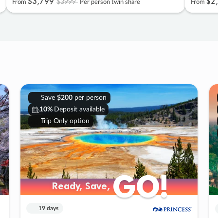
$3
,
799
$2
,
$3999
From
Per person twin share
From
Save
$200
per person
10%
Deposit available
Trip Only option
GO!
GO!
Ready, Save,
Ready, Save,
19 days