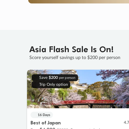
Asia Flash Sale Is On!
Score yourself savings up to $200 per person
Save
$200
per person
Trip Only option
16 Days
Best of Japan
4.