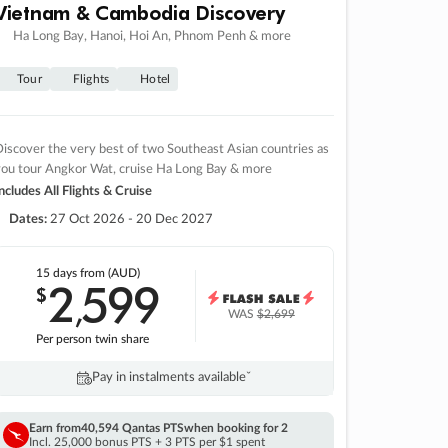
Vietnam & Cambodia Discovery
Ha Long Bay, Hanoi, Hoi An, Phnom Penh & more
Tour
Flights
Hotel
iscover the very best of two Southeast Asian countries as
you tour Angkor Wat, cruise Ha Long Bay & more
ncludes All Flights & Cruise
Dates:
27 Oct 2026 - 20 Dec 2027
15 days
from (AUD)
2
599
$
,
WAS
$2,699
Per person twin share
Pay in instalments availableˇ
Earn from
40,594 Qantas PTS
when booking for 2
Incl. 25,000 bonus PTS + 3 PTS per $1 spent