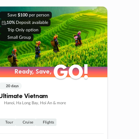
Save
$100
per person
10%
Deposit available
Trip Only option
Small Group
GO!
GO!
Ready, Save,
Ready, Save,
20 days
Ultimate Vietnam
Hanoi, Ha Long Bay, Hoi An & more
Tour
Cruise
Flights