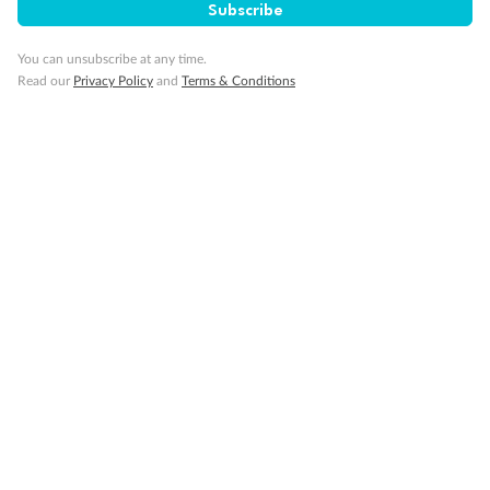
Subscribe
You can unsubscribe at any time.
Read our
Privacy Policy
and
Terms & Conditions
14 days
Alaska & Denali Wilderness Explorer
Holland America Westerdam or Nieuw Amsterdam
Cruise
Flights
Rail
Journey into the heart of Denali National Park and cruise Alaska's
Inside Passage with Holland America
Dates:
8 May - 9 Sep 2027
14 days
from (AUD)
5
599
$
Valued up to
,
‡
$7,715
SAVE
27%
Per person twin share