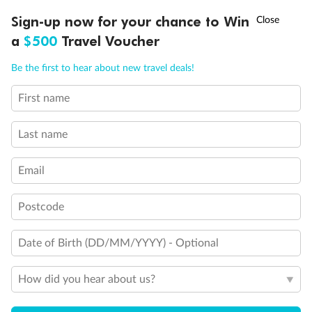
Experience the beauty of Japan’s cherry blossoms on a cruise to
†
Sign-up now for your chance to Win
Asia Flash Sale is on!
Ends 12 August
Learn more
discover iconic cities, ancient temples & more
a
$500
Travel Voucher
Dates:
14 Mar - 26 Mar 2027
Call
Menu
Be the first to hear about new travel deals!
17 days
from (AUD)
4
899
$
,
WAS
$4,999
First name
SAVE $100
Per person twin share
Last name
Pay in instalments availableˇ
Email
Earn from
54,394 Qantas PTS
when booking for 2
Incl. 25,000 bonus PTS + 3 PTS per $1 spent
Postcode
Date of Birth (DD/MM/YYYY) - Optional
10%
Deposit available
How did you hear about us?