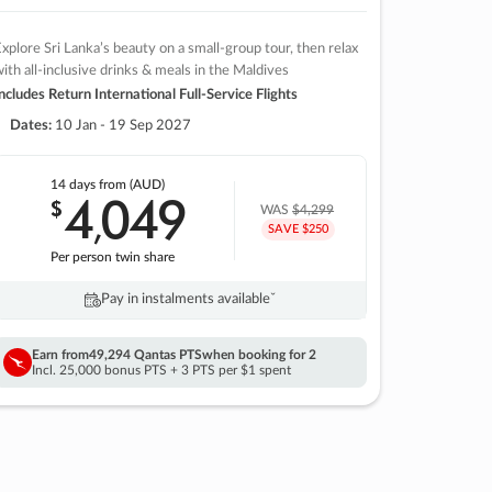
xplore Sri Lanka’s beauty on a small-group tour, then relax
ith all-inclusive drinks & meals in the Maldives
ncludes Return International Full-Service Flights
Dates:
10 Jan - 19 Sep 2027
14 days
from (AUD)
4
049
$
,
WAS
$4,299
SAVE $250
Per person twin share
Pay in instalments availableˇ
Earn from
49,294 Qantas PTS
when booking for 2
Incl. 25,000 bonus PTS + 3 PTS per $1 spent