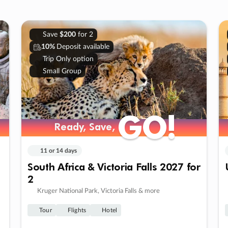
Save
$200
for 2
10%
Deposit available
Trip Only option
Small Group
GO!
GO!
Ready, Save,
Ready, Save,
11 or 14 days
South Africa & Victoria Falls 2027 for
2
Kruger National Park, Victoria Falls & more
Tour
Flights
Hotel