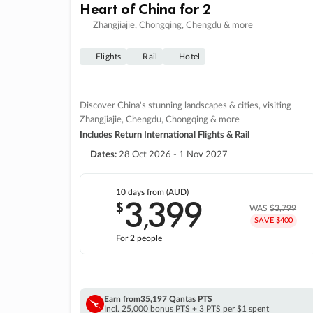
Heart of China for 2
Zhangjiajie, Chongqing, Chengdu & more
Flights
Rail
Hotel
Discover China's stunning landscapes & cities, visiting
Zhangjiajie, Chengdu, Chongqing & more
Includes Return International Flights & Rail
Dates:
28 Oct 2026 - 1 Nov 2027
10 days
from (AUD)
3
399
$
,
WAS
$3,799
SAVE $400
For 2 people
Earn from
35,197 Qantas PTS
Incl. 25,000 bonus PTS + 3 PTS per $1 spent