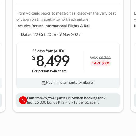
From volcanic peaks to mega cities, discover the very best
E
of Japan on this south-to-north adventure
w
Includes Return International Flights & Rail
I
Dates:
22 Oct 2026 - 9 Nov 2027
25 days
from (AUD)
8
499
$
,
WAS
$8,799
SAVE $300
Per person twin share
Pay in instalments availableˇ
Earn from
75,994 Qantas PTS
when booking for 2
Incl. 25,000 bonus PTS + 3 PTS per $1 spent