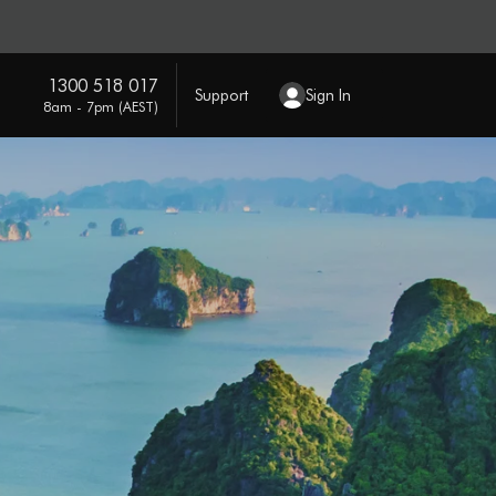
1300 518 017
Support
Sign In
8am - 7pm (AEST)