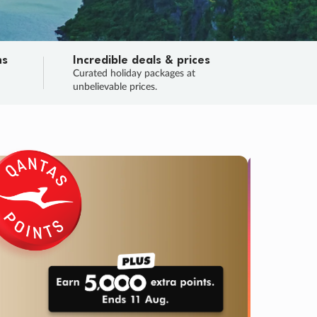
ns
Incredible deals & prices
n
Curated holiday packages at
unbelievable prices.
TRIP O
Fligh
Your
Love the d
SALE
ENDS
04
16
19
07
:
:
:
DAYS
HOURS
MINS
SECS
Learn
RRY, FINAL DAYS