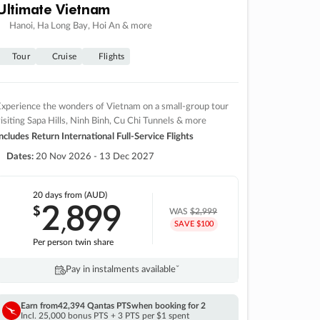
Ultimate Vietnam
Hanoi, Ha Long Bay, Hoi An & more
Tour
Cruise
Flights
xperience the wonders of Vietnam on a small-group tour
isiting Sapa Hills, Ninh Binh, Cu Chi Tunnels & more
ncludes Return International Full-Service Flights
Dates:
20 Nov 2026 - 13 Dec 2027
20 days
from (AUD)
2
899
$
,
WAS
$2,999
SAVE $100
Per person twin share
Pay in instalments availableˇ
Earn from
42,394 Qantas PTS
when booking for 2
Incl. 25,000 bonus PTS + 3 PTS per $1 spent