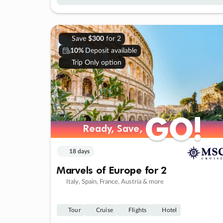
Save
$300
for 2
10%
Deposit available
Trip Only option
GO!
GO!
Ready, Save,
Ready, Save,
18 days
Marvels of Europe for 2
Italy, Spain, France, Austria & more
Tour
Cruise
Flights
Hotel