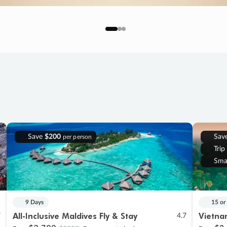
Save
$200
Sav
per person
Trip
Sma
9 Days
15 or
All-Inclusive Maldives Fly & Stay
Vietna
7
4.7