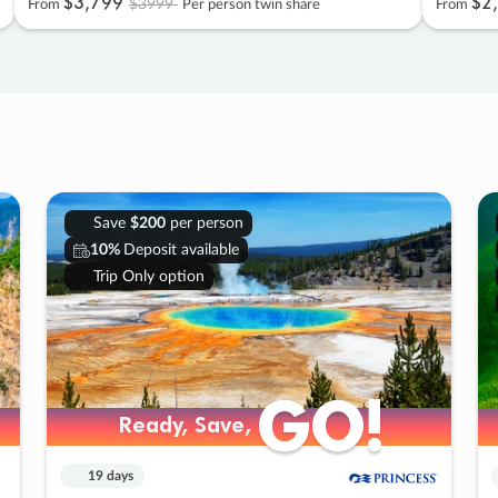
$3
,
799
$2
,
$3999
From
Per person twin share
From
Save
$200
per person
10%
Deposit available
Trip Only option
GO!
GO!
Ready, Save,
Ready, Save,
19 days