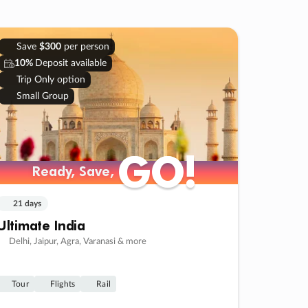
Save
$300
per person
10%
Deposit available
Trip Only option
Small Group
GO!
GO!
Ready, Save,
Ready, Save,
21 days
Ultimate India
Delhi, Jaipur, Agra, Varanasi & more
Tour
Flights
Rail