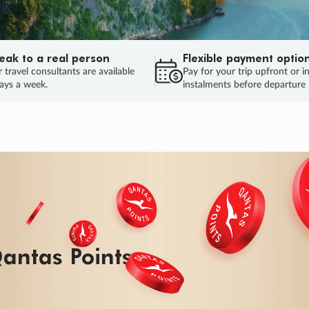
eak to a real person
Flexible payment optio
 travel consultants are available
Pay for your trip upfront or i
ays a week.
instalments before departure
ug.
HU