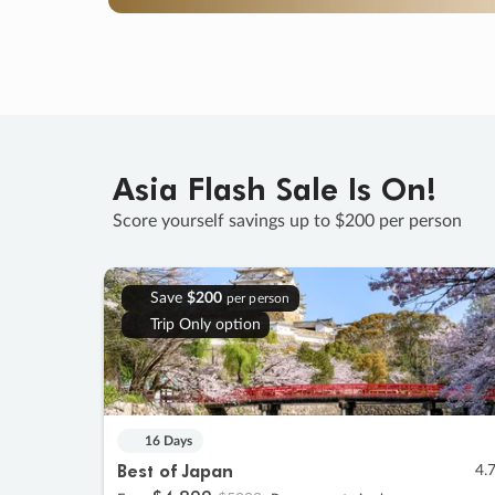
Asia Flash Sale Is On!
Score yourself savings up to $200 per person
Save
$200
per person
Trip Only option
16 Days
Best of Japan
4.