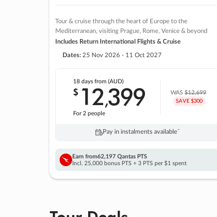
Tour & cruise through the heart of Europe to the
Mediterranean, visiting Prague, Rome, Venice & beyond
Includes Return International Flights & Cruise
Dates:
25 Nov 2026 - 11 Oct 2027
18 days
from (AUD)
12
399
$
,
WAS
$12,699
SAVE $300
For 2 people
Pay in instalments availableˇ
Earn from
62,197 Qantas PTS
Incl. 25,000 bonus PTS + 3 PTS per $1 spent
Tour Deals