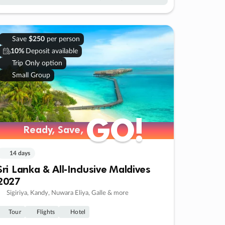
Save
$250
per person
10%
Deposit available
Trip Only option
Small Group
GO!
GO!
Ready, Save,
Ready, Save,
14 days
Sri Lanka & All-Inclusive Maldives
2027
Sigiriya, Kandy, Nuwara Eliya, Galle & more
Tour
Flights
Hotel