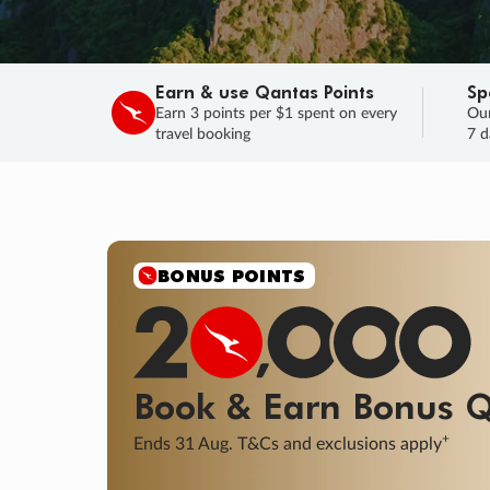
Earn & use Qantas Points
Sp
Earn 3 points per $1 spent on every
Our
travel booking
7 d
SALE
Final savings on now!
Sale ends 11 A
Learn More