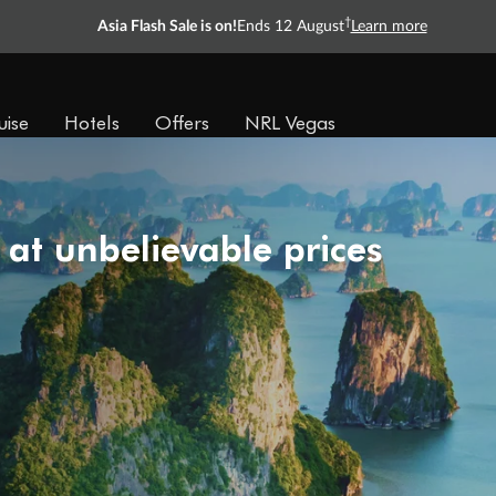
†
Asia Flash Sale is on!
Ends 12 August
Learn more
uise
Hotels
Offers
NRL Vegas
 at unbelievable prices