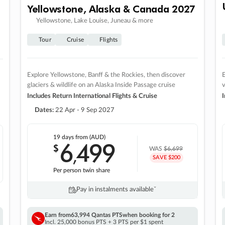
Yellowstone, Alaska & Canada 2027
Yellowstone, Lake Louise, Juneau & more
Tour
Cruise
Flights
Explore Yellowstone, Banff & the Rockies, then discover
E
glaciers & wildlife on an Alaska Inside Passage cruise
v
Includes Return International Flights & Cruise
I
Dates:
22 Apr - 9 Sep 2027
19 days
from (AUD)
6
499
$
,
WAS
$6,699
SAVE $200
Per person twin share
Pay in instalments availableˇ
Earn from
63,994 Qantas PTS
when booking for 2
Incl. 25,000 bonus PTS + 3 PTS per $1 spent