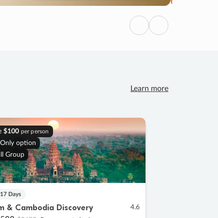
Previous
Next
Learn more
e
$100
per person
 Only option
ll Group
 17 Days
m & Cambodia Discovery
4.6