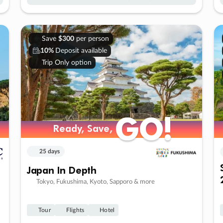
Save
$300
per person
10%
Deposit available
Trip Only option
GO!
GO!
Ready, Save,
Ready, Save,
25 days
Japan In Depth
Tokyo, Fukushima, Kyoto, Sapporo & more
Tour
Flights
Hotel