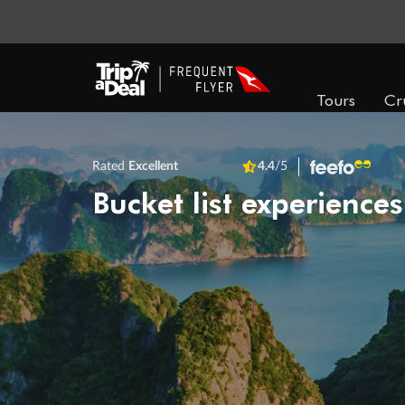
Tours
Cr
Rated
Excellent
4.4
/5
Bucket list experiences