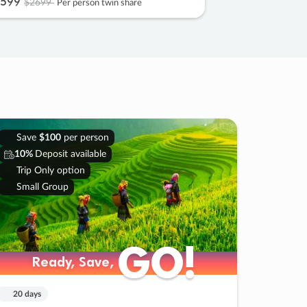
599
$2699
Per person twin share
Save
$100
per person
10%
Deposit available
Trip Only option
Small Group
GO!
GO!
Ready, Save,
Ready, Save,
20 days