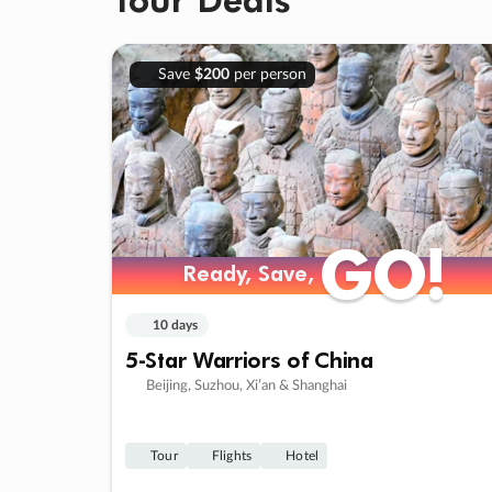
Save
$200
per person
GO!
GO!
Ready, Save,
Ready, Save,
10 days
5-Star Warriors of China
Beijing, Suzhou, Xi’an & Shanghai
Tour
Flights
Hotel