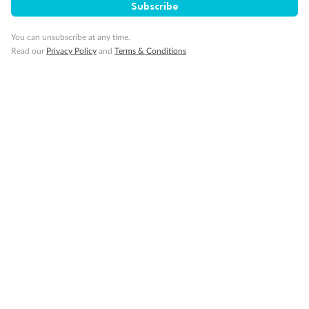
Subscribe
You can unsubscribe at any time.
Read our
Privacy Policy
and
Terms & Conditions
14 days
Alaska & Denali Wilderness Explorer
Holland America Westerdam or Nieuw Amsterdam
Cruise
Flights
Rail
Journey into the heart of Denali National Park and cruise Alaska's
Inside Passage with Holland America
Dates:
8 May - 9 Sep 2027
14 days
from (AUD)
5
599
$
Valued up to
,
‡
$7,715
SAVE
27%
Per person twin share