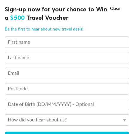
Experience the beauty of Japan’s cherry blossoms on a cruise to
†
Sign-up now for your chance to Win
Asia Flash Sale is on!
Ends 12 August
Learn more
discover iconic cities, ancient temples & more
a
$500
Travel Voucher
Dates:
14 Mar - 26 Mar 2027
Call
Menu
Be the first to hear about new travel deals!
17 days
from (AUD)
4
899
$
,
WAS
$4,999
First name
SAVE $100
Per person twin share
Last name
Pay in instalments availableˇ
Email
Earn from
54,394 Qantas PTS
when booking for 2
Incl. 25,000 bonus PTS + 3 PTS per $1 spent
Postcode
Date of Birth (DD/MM/YYYY) - Optional
10%
Deposit available
How did you hear about us?