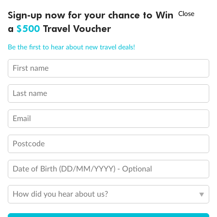
Discover northern Europe during summer, sailing from Finland to
†
Sign-up now for your chance to Win
Asia Flash Sale is on!
Ends 12 August
Learn more
Denmark, Germany, Sweden & more
a
$500
Travel Voucher
Dates:
1 Jun - 31 Aug 2027
Call
Menu
Be the first to hear about new travel deals!
16 days
from (AUD)
6
199
$
,
First name
Per person twin share
Last name
Pay in instalments availableˇ
Email
Earn from
62,194 Qantas PTS
when booking for 2
Incl. 25,000 bonus PTS + 3 PTS per $1 spent
Postcode
Date of Birth (DD/MM/YYYY) - Optional
Save
$100
per person
How did you hear about us?