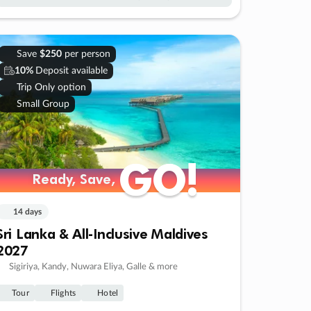
Save
$250
per person
10%
Deposit available
Trip Only option
Small Group
GO!
GO!
Ready, Save,
Ready, Save,
14 days
Sri Lanka & All-Inclusive Maldives
2027
Sigiriya, Kandy, Nuwara Eliya, Galle & more
Tour
Flights
Hotel