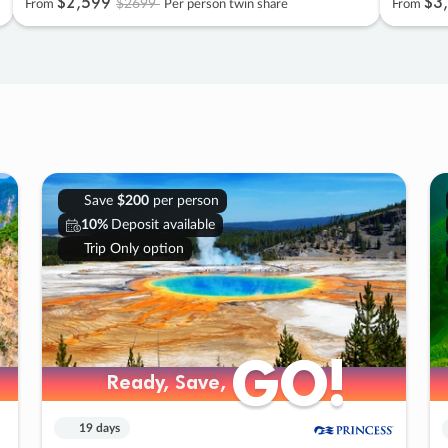
$2
,
599
$3
,
$2699
From
Per person twin share
From
Save
$200
per person
10%
Deposit available
Trip Only option
GO!
GO!
Ready, Save,
Ready, Save,
19 days