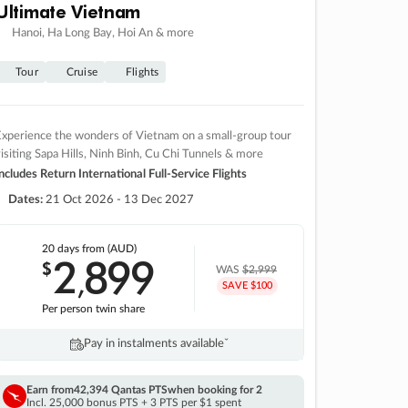
Ultimate Vietnam
Hanoi, Ha Long Bay, Hoi An & more
Tour
Cruise
Flights
xperience the wonders of Vietnam on a small-group tour
isiting Sapa Hills, Ninh Binh, Cu Chi Tunnels & more
ncludes Return International Full-Service Flights
Dates:
21 Oct 2026 - 13 Dec 2027
20 days
from (AUD)
2
899
$
,
WAS
$2,999
SAVE $100
Per person twin share
Pay in instalments availableˇ
Earn from
42,394 Qantas PTS
when booking for 2
Incl. 25,000 bonus PTS + 3 PTS per $1 spent