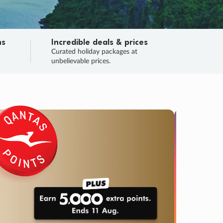
ns
Incredible deals & prices
n
Curated holiday packages at
unbelievable prices.
TRIP O
Fligh
Your
Love the d
SALE
ENDS
05
00
19
29
:
:
:
DAYS
HOURS
MINS
SECS
Learn
RRY, FINAL DAYS