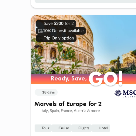
Save
$300
for 2
10%
Deposit available
Trip Only option
GO!
GO!
Ready, Save,
Ready, Save,
18 days
Marvels of Europe for 2
Italy, Spain, France, Austria & more
Tour
Cruise
Flights
Hotel