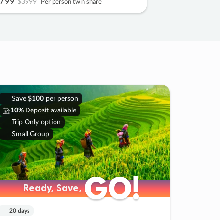
799
$3999
Per person twin share
Save
$100
per person
10%
Deposit available
Trip Only option
Small Group
GO!
GO!
Ready, Save,
Ready, Save,
20 days