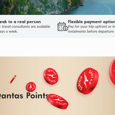
eak to a real person
Flexible payment optio
 travel consultants are available
Pay for your trip upfront or i
ays a week.
instalments before departure
ug.
HU