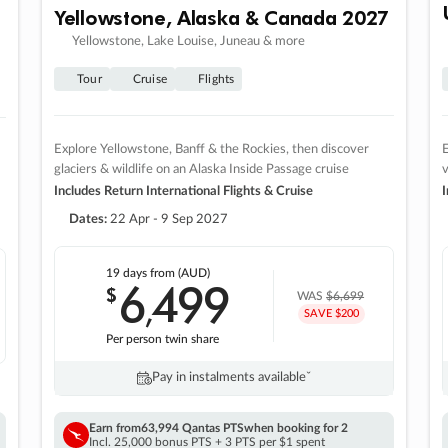
Yellowstone, Alaska & Canada 2027
Yellowstone, Lake Louise, Juneau & more
Tour
Cruise
Flights
Explore Yellowstone, Banff & the Rockies, then discover
E
glaciers & wildlife on an Alaska Inside Passage cruise
v
Includes Return International Flights & Cruise
I
Dates:
22 Apr - 9 Sep 2027
19 days
from (AUD)
6
499
$
,
WAS
$6,699
SAVE $200
Per person twin share
Pay in instalments availableˇ
Earn from
63,994 Qantas PTS
when booking for 2
Incl. 25,000 bonus PTS + 3 PTS per $1 spent