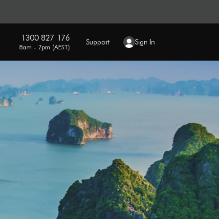
1300 827 176
Support
Sign In
8am - 7pm (AEST)