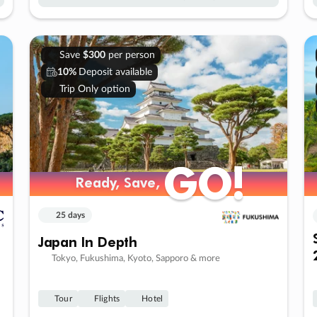
Save
$300
per person
10%
Deposit available
Trip Only option
GO!
GO!
Ready, Save,
Ready, Save,
25 days
Japan In Depth
Tokyo, Fukushima, Kyoto, Sapporo & more
Tour
Flights
Hotel