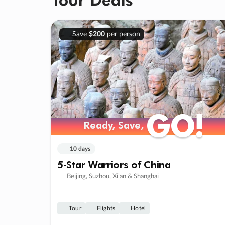
Save
$200
per person
GO!
GO!
Ready, Save,
Ready, Save,
10 days
5-Star Warriors of China
Beijing, Suzhou, Xi’an & Shanghai
Tour
Flights
Hotel