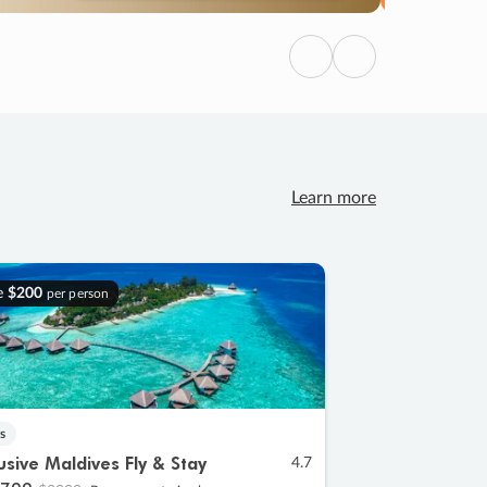
Previous
Next
Learn more
e
$200
per person
s
lusive Maldives Fly & Stay
4.7