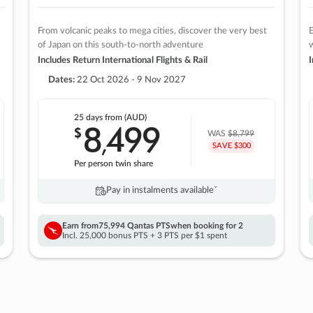
From volcanic peaks to mega cities, discover the very best
E
of Japan on this south-to-north adventure
w
Includes Return International Flights & Rail
I
Dates:
22 Oct 2026 - 9 Nov 2027
25 days
from (AUD)
8
499
$
,
WAS
$8,799
SAVE $300
Per person twin share
Pay in instalments availableˇ
Earn from
75,994 Qantas PTS
when booking for 2
Incl. 25,000 bonus PTS + 3 PTS per $1 spent