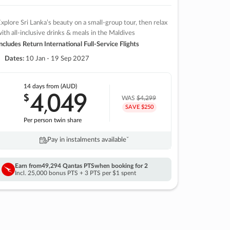
xplore Sri Lanka’s beauty on a small-group tour, then relax
ith all-inclusive drinks & meals in the Maldives
ncludes Return International Full-Service Flights
Dates:
10 Jan - 19 Sep 2027
14 days
from (AUD)
4
049
$
,
WAS
$4,299
SAVE $250
Per person twin share
Pay in instalments availableˇ
Earn from
49,294 Qantas PTS
when booking for 2
Incl. 25,000 bonus PTS + 3 PTS per $1 spent