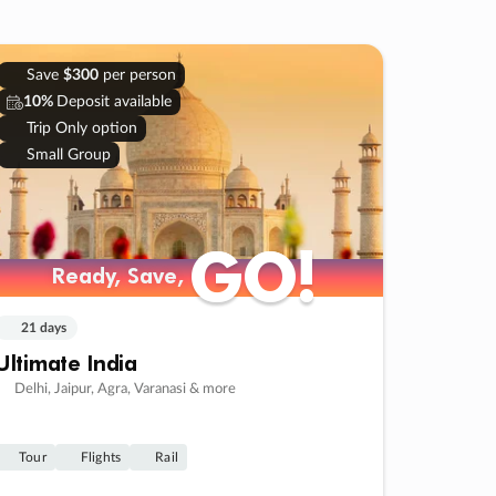
Save
$300
per person
10%
Deposit available
Trip Only option
Small Group
GO!
GO!
Ready, Save,
Ready, Save,
21 days
Ultimate India
Delhi, Jaipur, Agra, Varanasi & more
Tour
Flights
Rail