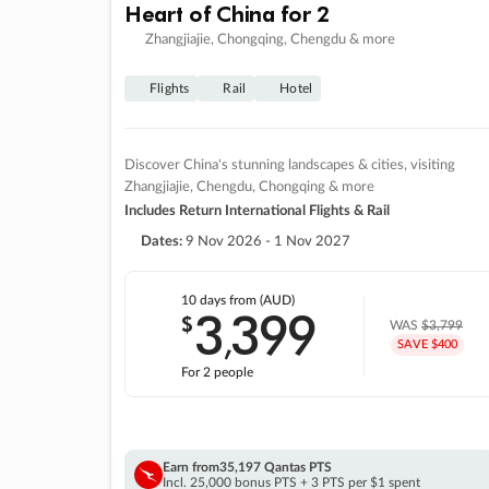
Heart of China for 2
Zhangjiajie, Chongqing, Chengdu & more
Flights
Rail
Hotel
Discover China's stunning landscapes & cities, visiting
Zhangjiajie, Chengdu, Chongqing & more
Includes Return International Flights & Rail
Dates:
9 Nov 2026 - 1 Nov 2027
10 days
from (AUD)
3
399
$
,
WAS
$3,799
SAVE $400
For 2 people
Earn from
35,197 Qantas PTS
Incl. 25,000 bonus PTS + 3 PTS per $1 spent