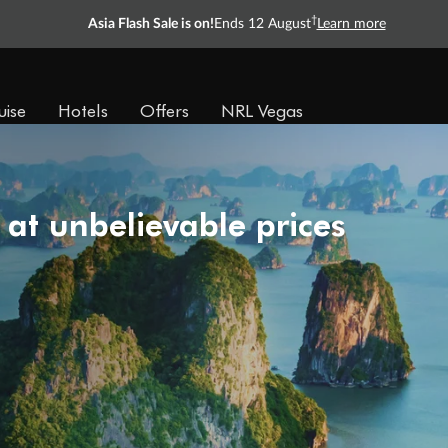
†
Asia Flash Sale is on!
Ends 12 August
Learn more
uise
Hotels
Offers
NRL Vegas
 at unbelievable prices