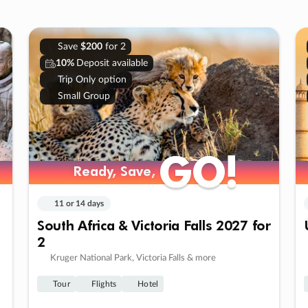
Save
$200
for 2
10%
Deposit available
Trip Only option
Small Group
GO!
GO!
Ready, Save,
Ready, Save,
11 or 14 days
South Africa & Victoria Falls 2027 for
2
Kruger National Park, Victoria Falls & more
Tour
Flights
Hotel