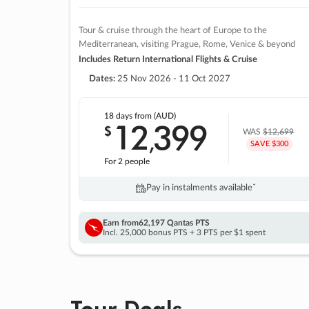
Tour & cruise through the heart of Europe to the
Mediterranean, visiting Prague, Rome, Venice & beyond
Includes Return International Flights & Cruise
Dates:
25 Nov 2026 - 11 Oct 2027
18 days
from (AUD)
12
399
$
,
WAS
$12,699
SAVE $300
For 2 people
Pay in instalments availableˇ
Earn from
62,197 Qantas PTS
Incl. 25,000 bonus PTS + 3 PTS per $1 spent
Tour Deals