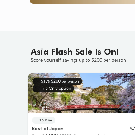
Asia Flash Sale Is On!
Score yourself savings up to $200 per person
Save
$200
per person
Trip Only option
16 Days
Best of Japan
4.