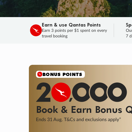
Earn & use Qantas Points
Sp
Earn 3 points per $1 spent on every
Our
travel booking
7 d
SALE
Final savings on now!
Sale ends 11 A
Learn More