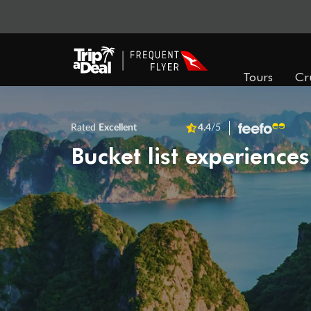
Tours
Cr
Rated
Excellent
4.4
/5
Bucket list experiences