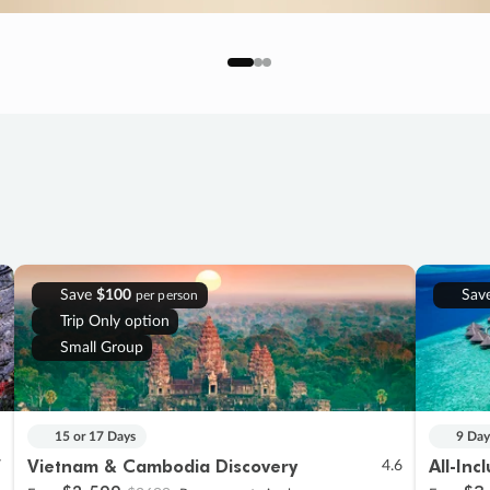
Save
$100
Sav
per person
Trip Only option
Small Group
15 or 17 Days
9 Day
Vietnam & Cambodia Discovery
All-Inc
7
4.6