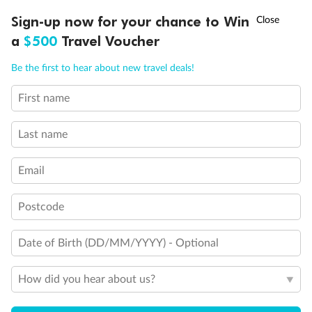
Discover northern Europe during summer, sailing from Finland to
†
Sign-up now for your chance to Win
Asia Flash Sale is on!
Ends 12 August
Learn more
Denmark, Germany, Sweden & more
a
$500
Travel Voucher
Dates:
1 Jun - 31 Aug 2027
Call
Menu
Be the first to hear about new travel deals!
16 days
from (AUD)
6
199
$
,
First name
Per person twin share
Last name
Pay in instalments availableˇ
Email
Earn from
62,194 Qantas PTS
when booking for 2
Incl. 25,000 bonus PTS + 3 PTS per $1 spent
Postcode
Date of Birth (DD/MM/YYYY) - Optional
Save
$100
per person
How did you hear about us?