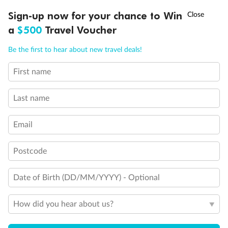
Discover northern Europe during summer, sailing from Finland to
†
Sign-up now for your chance to Win
Asia Flash Sale is on!
Ends 12 August
Learn more
Denmark, Germany, Sweden & more
a
$500
Travel Voucher
Dates:
1 Jun - 31 Aug 2027
Call
Menu
Be the first to hear about new travel deals!
16 days
from (AUD)
6
199
$
,
First name
Per person twin share
Last name
Pay in instalments availableˇ
Email
Earn from
62,194 Qantas PTS
when booking for 2
Incl. 25,000 bonus PTS + 3 PTS per $1 spent
Postcode
Date of Birth (DD/MM/YYYY) - Optional
Save
$100
per person
How did you hear about us?