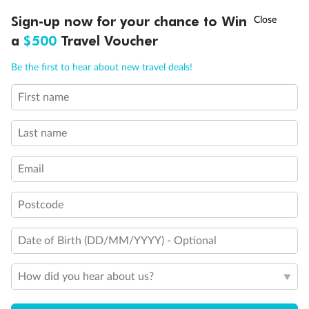
Discover northern Europe during summer, sailing from Finland to
†
Sign-up now for your chance to Win
Asia Flash Sale is on!
Ends 12 August
Learn more
Denmark, Germany, Sweden & more
a
$500
Travel Voucher
Dates:
1 Jun - 31 Aug 2027
Call
Menu
Be the first to hear about new travel deals!
16 days
from (AUD)
6
199
$
,
First name
Per person twin share
Last name
Pay in instalments availableˇ
Email
Earn from
62,194 Qantas PTS
when booking for 2
Incl. 25,000 bonus PTS + 3 PTS per $1 spent
Postcode
Date of Birth (DD/MM/YYYY) - Optional
Save
$100
per person
How did you hear about us?