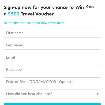
Discover northern Europe during summer, sailing from Finland to
†
Sign-up now for your chance to Win
Asia Flash Sale is on!
Ends 12 August
Learn more
Denmark, Germany, Sweden & more
a
$500
Travel Voucher
Dates:
1 Jun - 31 Aug 2027
Call
Menu
Be the first to hear about new travel deals!
16 days
from (AUD)
6
199
$
,
First name
Per person twin share
Last name
Pay in instalments availableˇ
Email
Earn from
62,194 Qantas PTS
when booking for 2
Incl. 25,000 bonus PTS + 3 PTS per $1 spent
Postcode
Date of Birth (DD/MM/YYYY) - Optional
Save
$100
per person
How did you hear about us?