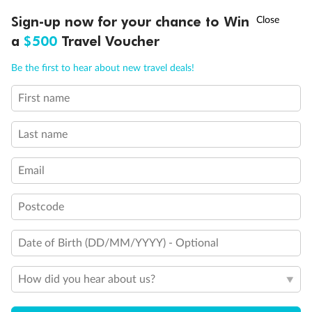
Discover northern Europe during summer, sailing from Finland to
†
Sign-up now for your chance to Win
Asia Flash Sale is on!
Ends 12 August
Learn more
Denmark, Germany, Sweden & more
a
$500
Travel Voucher
Dates:
1 Jun - 31 Aug 2027
Call
Menu
Be the first to hear about new travel deals!
16 days
from (AUD)
6
199
$
,
First name
Per person twin share
Last name
Pay in instalments availableˇ
Email
Earn from
62,194 Qantas PTS
when booking for 2
Incl. 25,000 bonus PTS + 3 PTS per $1 spent
Postcode
Date of Birth (DD/MM/YYYY) - Optional
Save
$100
per person
How did you hear about us?