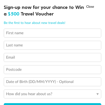
Discover northern Europe during summer, sailing from Finland to
†
Sign-up now for your chance to Win
Asia Flash Sale is on!
Ends 12 August
Learn more
Denmark, Germany, Sweden & more
a
$500
Travel Voucher
Dates:
1 Jun - 31 Aug 2027
Call
Menu
Be the first to hear about new travel deals!
16 days
from (AUD)
6
199
$
,
First name
Per person twin share
Last name
Pay in instalments availableˇ
Email
Earn from
62,194 Qantas PTS
when booking for 2
Incl. 25,000 bonus PTS + 3 PTS per $1 spent
Postcode
Date of Birth (DD/MM/YYYY) - Optional
Save
$100
per person
How did you hear about us?