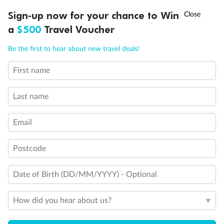
Discover northern Europe during summer, sailing from Finland to
†
Sign-up now for your chance to Win
Asia Flash Sale is on!
Ends 12 August
Learn more
Denmark, Germany, Sweden & more
a
$500
Travel Voucher
Dates:
1 Jun - 31 Aug 2027
Call
Menu
Be the first to hear about new travel deals!
16 days
from (AUD)
6
199
$
,
First name
Per person twin share
Last name
Pay in instalments availableˇ
Email
Earn from
62,194 Qantas PTS
when booking for 2
Incl. 25,000 bonus PTS + 3 PTS per $1 spent
Postcode
Date of Birth (DD/MM/YYYY) - Optional
Save
$100
per person
How did you hear about us?