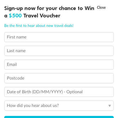
Experience the beauty of Japan’s cherry blossoms on a cruise to
†
Sign-up now for your chance to Win
Asia Flash Sale is on!
Ends 12 August
Learn more
discover iconic cities, ancient temples & more
a
$500
Travel Voucher
Dates:
14 Mar - 26 Mar 2027
Call
Menu
Be the first to hear about new travel deals!
17 days
from (AUD)
4
899
$
,
First name
WAS
$4,999
SAVE $100
Per person twin share
Last name
Pay in instalments availableˇ
Email
Earn from
54,394 Qantas PTS
when booking for 2
Incl. 25,000 bonus PTS + 3 PTS per $1 spent
Postcode
Date of Birth (DD/MM/YYYY) - Optional
10%
Deposit available
How did you hear about us?