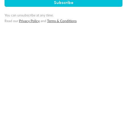
Subscribe
You can unsubscribe at any time.
Read our
Privacy Policy
and
Terms & Conditions
14 days
Alaska & Denali Wilderness Explorer
Holland America Westerdam or Nieuw Amsterdam
Cruise
Flights
Rail
Journey into the heart of Denali National Park and cruise Alaska's
Inside Passage with Holland America
Dates:
8 May - 9 Sep 2027
14 days
from (AUD)
5
599
$
Valued up to
,
‡
$7,715
SAVE
27%
Per person twin share