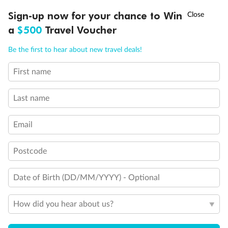
Experience the beauty of Japan’s cherry blossoms on a cruise to
†
Sign-up now for your chance to Win
Asia Flash Sale is on!
Ends 12 August
Learn more
discover iconic cities, ancient temples & more
a
$500
Travel Voucher
Dates:
14 Mar - 26 Mar 2027
Call
Menu
Be the first to hear about new travel deals!
17 days
from (AUD)
4
899
$
,
First name
WAS
$4,999
SAVE $100
Per person twin share
Last name
Pay in instalments availableˇ
Email
Earn from
54,394 Qantas PTS
when booking for 2
Incl. 25,000 bonus PTS + 3 PTS per $1 spent
Postcode
Date of Birth (DD/MM/YYYY) - Optional
10%
Deposit available
How did you hear about us?