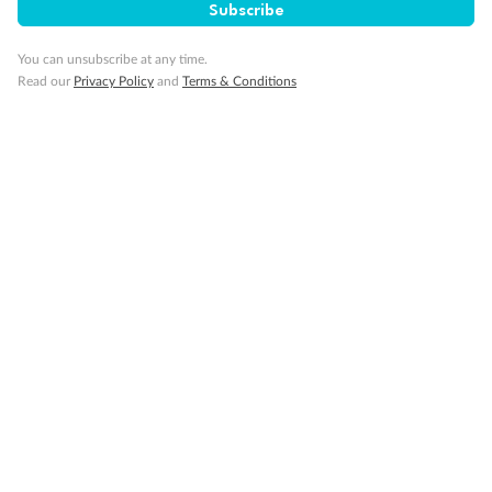
Subscribe
You can unsubscribe at any time.
Read our
Privacy Policy
and
Terms & Conditions
14 days
Alaska & Denali Wilderness Explorer
Holland America Westerdam or Nieuw Amsterdam
Cruise
Flights
Rail
Journey into the heart of Denali National Park and cruise Alaska's
Inside Passage with Holland America
Dates:
8 May - 9 Sep 2027
14 days
from (AUD)
5
599
$
Valued up to
,
‡
$7,715
SAVE
27%
Per person twin share