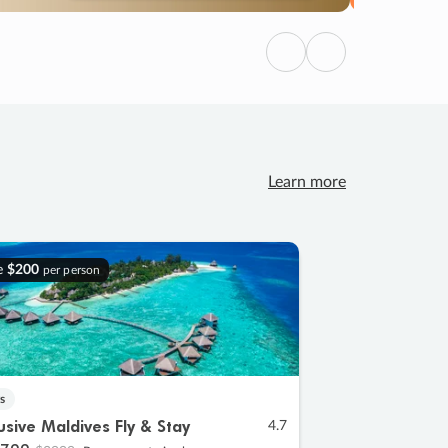
Previous
Next
Learn more
e
$200
per person
s
lusive Maldives Fly & Stay
4.7