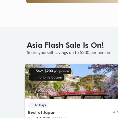
Asia Flash Sale Is On!
Score yourself savings up to $200 per person
Save
$200
per person
Trip Only option
16 Days
Best of Japan
4.