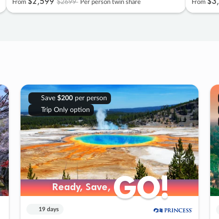
$2
,
599
$3
,
$2699
From
Per person twin share
From
Save
$200
per person
Trip Only option
GO!
GO!
Ready, Save,
Ready, Save,
19 days