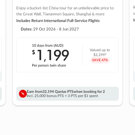
R
Enjoy a bucket-list China tour for an unbelievable price to
s
the Great Wall, Tiananmen Square, Shanghai & more
I
Includes Return International Full-Service Flights
Dates:
29 Oct 2026 - 8 Jun 2027
10 days
from (AUD)
1
199
$
Valued up to
,
‡
$2,299
SAVE
47%
Per person twin share
Earn from
32,194 Qantas PTS
when booking for 2
Incl. 25,000 bonus PTS + 3 PTS per $1 spent