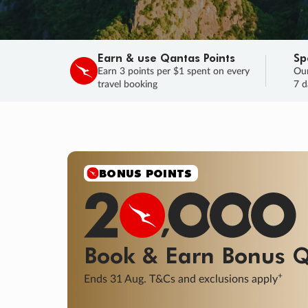
Earn & use Qantas Points
Sp
Earn 3 points per $1 spent on every
Our
travel booking
7 d
SALE
Final savings on now!
Sale ends 11 A
Learn More