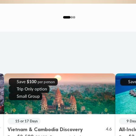
Save
$100
Sav
per person
Trip Only option
Small Group
15 or 17 Days
9 Day
Vietnam & Cambodia Discovery
All-Inc
7
4.6