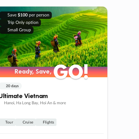
Save
$100
per person
Trip Only option
Small Group
GO!
GO!
Ready, Save,
Ready, Save,
20 days
Ultimate Vietnam
Hanoi, Ha Long Bay, Hoi An & more
Tour
Cruise
Flights