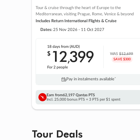
Tour & cruise through the heart of Europe to the
Mediterranean, visiting Prague, Rome, Venice & beyond
Includes Return International Flights & Cruise
Dates:
25 Nov 2026 - 11 Oct 2027
18 days
from (AUD)
12
399
$
,
WAS
$12,699
SAVE $300
For 2 people
Pay in instalments availableˇ
Earn from
62,197 Qantas PTS
Incl. 25,000 bonus PTS + 3 PTS per $1 spent
Tour Deals