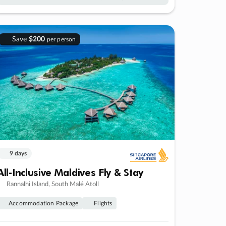
Save
$200
per person
9 days
All-Inclusive Maldives Fly & Stay
Rannalhi Island, South Malé Atoll
Accommodation Package
Flights