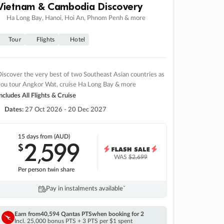
Vietnam & Cambodia Discovery
Ha Long Bay, Hanoi, Hoi An, Phnom Penh & more
Tour
Flights
Hotel
iscover the very best of two Southeast Asian countries as
you tour Angkor Wat, cruise Ha Long Bay & more
ncludes All Flights & Cruise
Dates:
27 Oct 2026 - 20 Dec 2027
15 days
from (AUD)
2
599
$
,
WAS
$2,699
Per person twin share
Pay in instalments availableˇ
Earn from
40,594 Qantas PTS
when booking for 2
Incl. 25,000 bonus PTS + 3 PTS per $1 spent