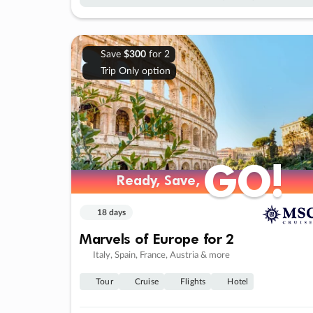
Save
$300
for 2
Trip Only option
GO!
GO!
Ready, Save,
Ready, Save,
18 days
Marvels of Europe for 2
Italy, Spain, France, Austria & more
Tour
Cruise
Flights
Hotel