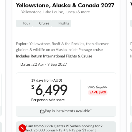
Yellowstone, Alaska & Canada 2027
Yellowstone, Lake Louise, Juneau & more
Tour
Cruise
Flights
Explore Yellowstone, Banff & the Rockies, then discover
D
glaciers & wildlife on an Alaska Inside Passage cruise
Includes Return International Flights & Cruise
I
Dates:
22 Apr - 9 Sep 2027
19 days
from (AUD)
6
499
$
,
WAS
$6,699
SAVE $200
Per person twin share
Pay in instalments availableˇ
Earn from
63,994 Qantas PTS
when booking for 2
Incl. 25,000 bonus PTS + 3 PTS per $1 spent