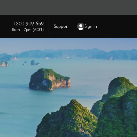
1300 909 659
Support
Sign In
8am - 7pm (AEST)