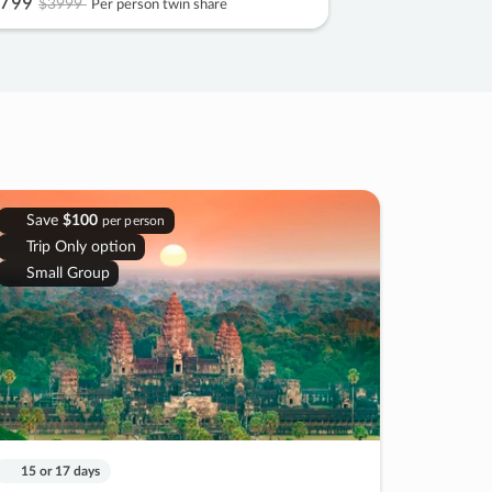
799
$3999
Per person twin share
Save
$100
per person
Trip Only option
Small Group
15 or 17 days