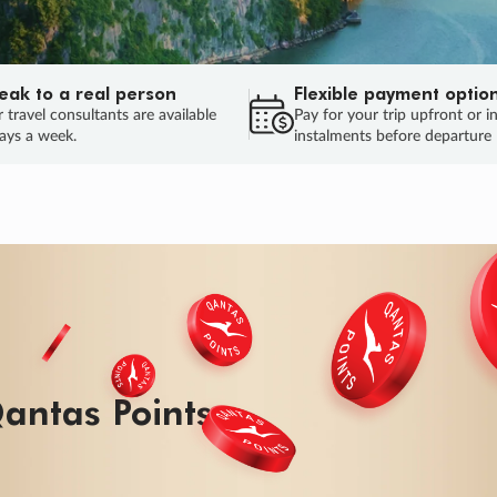
eak to a real person
Flexible payment optio
 travel consultants are available
Pay for your trip upfront or i
ays a week.
instalments before departure
ug.
HU