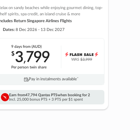
elax on sandy beaches while enjoying gourmet dining, top-
helf spirits, spa credit, an island cruise & more
ncludes Return Singapore Airlines Flights
Dates:
8 Dec 2026 - 13 Dec 2027
9 days
from (AUD)
3
799
$
,
WAS
$3,999
Per person twin share
Pay in instalments availableˇ
Earn from
47,794 Qantas PTS
when booking for 2
Incl. 25,000 bonus PTS + 3 PTS per $1 spent