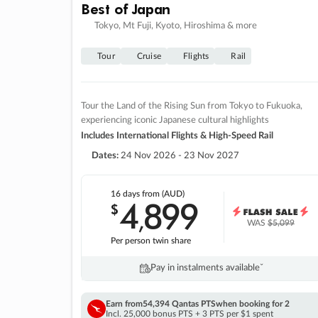
Best of Japan
Tokyo, Mt Fuji, Kyoto, Hiroshima & more
Tour
Cruise
Flights
Rail
Tour the Land of the Rising Sun from Tokyo to Fukuoka,
experiencing iconic Japanese cultural highlights
Includes International Flights & High-Speed Rail
Dates:
24 Nov 2026 - 23 Nov 2027
16 days
from (AUD)
4
899
$
,
WAS
$5,099
Per person twin share
Pay in instalments availableˇ
Earn from
54,394 Qantas PTS
when booking for 2
Incl. 25,000 bonus PTS + 3 PTS per $1 spent