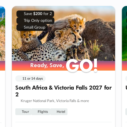
Save
$200
for 2
Trip Only option
Small Group
GO!
GO!
Ready, Save,
Ready, Save,
11 or 14 days
South Africa & Victoria Falls 2027 for
2
Kruger National Park, Victoria Falls & more
Tour
Flights
Hotel