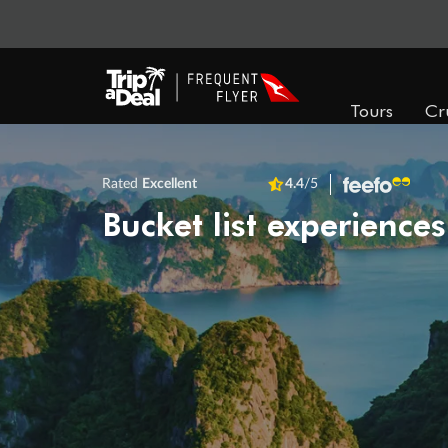
Tours
Cr
Rated
Excellent
4.4
/5
Bucket list experiences