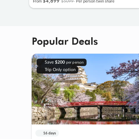
$4
,
899
$5099
From
Per person twin share
Popular Deals
Save
$200
per person
Trip Only option
16 days