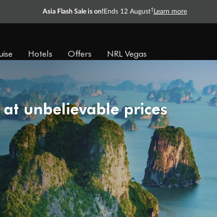
†
Asia Flash Sale is on!
Ends 12 August
Learn more
uise
Hotels
Offers
NRL Vegas
 at unbelievable prices