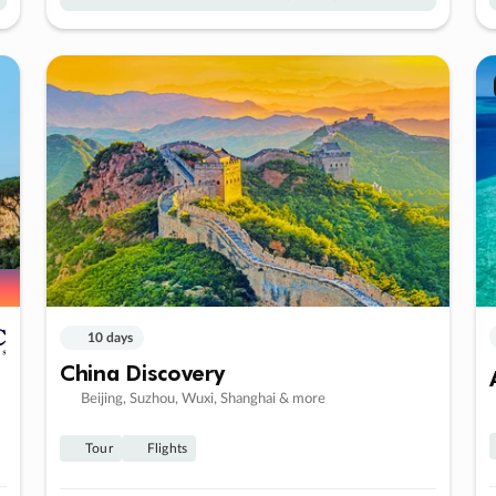
10 days
China Discovery
Beijing, Suzhou, Wuxi, Shanghai & more
Tour
Flights