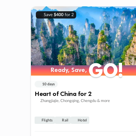
Save
$400
for 2
GO!
GO!
Ready, Save,
Ready, Save,
10 days
Heart of China for 2
Zhangjiajie, Chongqing, Chengdu & more
Flights
Rail
Hotel