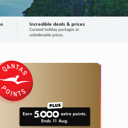
ns
Incredible deals & prices
n
Curated holiday packages at
unbelievable prices.
TRIP O
Fligh
Your
Love the d
SALE
ENDS
04
06
31
29
:
:
:
DAYS
HOURS
MINS
SECS
Learn
RRY, FINAL DAYS