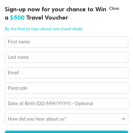
Experience the beauty of Japan’s cherry blossoms on a cruise to
†
Sign-up now for your chance to Win
Asia Flash Sale is on!
Ends 12 August
Learn more
discover iconic cities, ancient temples & more
a
$500
Travel Voucher
Dates:
14 Mar - 26 Mar 2027
Call
Menu
Be the first to hear about new travel deals!
17 days
from (AUD)
4
899
$
,
First name
WAS
$4,999
SAVE $100
Per person twin share
Last name
Pay in instalments availableˇ
Email
Earn from
54,394 Qantas PTS
when booking for 2
Incl. 25,000 bonus PTS + 3 PTS per $1 spent
Postcode
Date of Birth (DD/MM/YYYY) - Optional
10%
Deposit available
How did you hear about us?