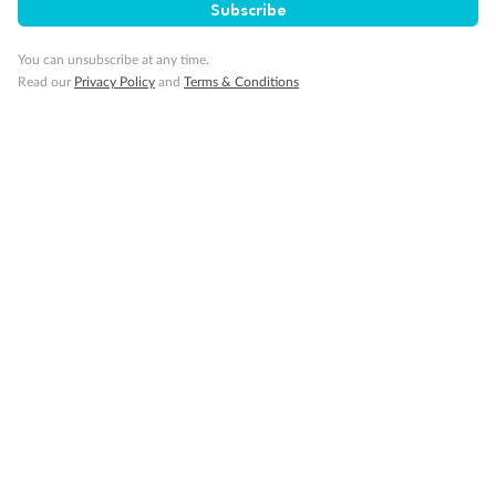
Subscribe
You can unsubscribe at any time.
Read our
Privacy Policy
and
Terms & Conditions
14 days
Alaska & Denali Wilderness Explorer
Holland America Westerdam or Nieuw Amsterdam
Cruise
Flights
Rail
Journey into the heart of Denali National Park and cruise Alaska's
Inside Passage with Holland America
Dates:
8 May - 9 Sep 2027
14 days
from (AUD)
5
599
$
Valued up to
,
‡
$7,715
SAVE
27%
Per person twin share