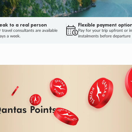
eak to a real person
Flexible payment optio
 travel consultants are available
Pay for your trip upfront or i
ays a week.
instalments before departure
antas Points