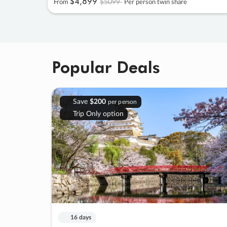
$4
,
899
$5099
From
Per person twin share
Popular Deals
Save
$200
per person
Trip Only option
16 days