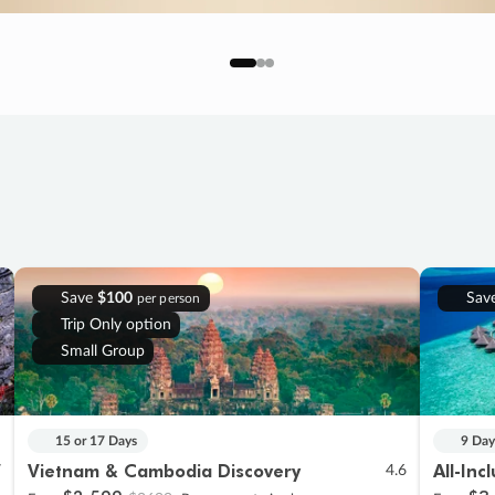
Save
$100
Sav
per person
Trip Only option
Small Group
15 or 17 Days
9 Day
Vietnam & Cambodia Discovery
All-Inc
7
4.6