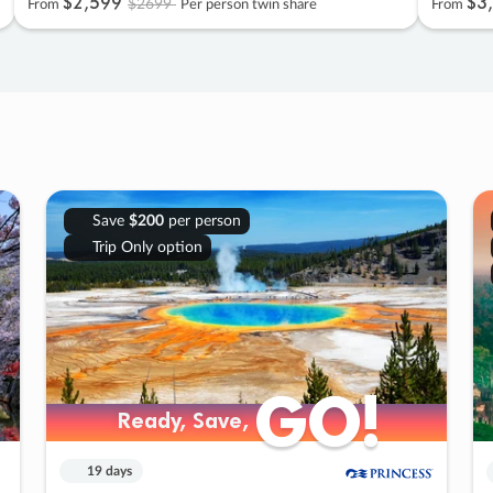
$2
,
599
$3
,
$2699
From
Per person twin share
From
Save
$200
per person
Trip Only option
GO!
GO!
Ready, Save,
Ready, Save,
19 days