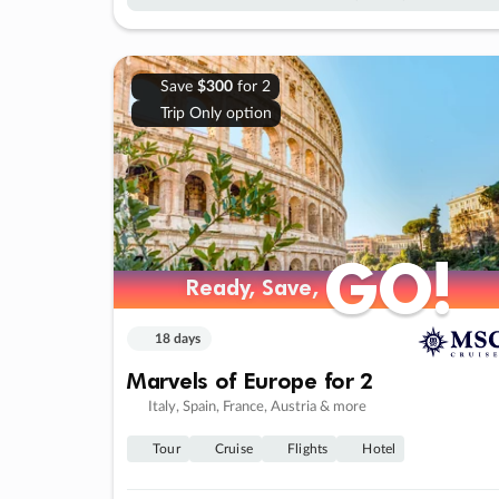
Save
$300
for 2
Trip Only option
GO!
GO!
Ready, Save,
Ready, Save,
18 days
Marvels of Europe for 2
Italy, Spain, France, Austria & more
Tour
Cruise
Flights
Hotel