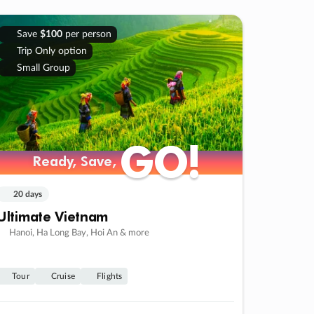
Save
$100
per person
Trip Only option
Small Group
GO!
GO!
Ready, Save,
Ready, Save,
20 days
Ultimate Vietnam
Hanoi, Ha Long Bay, Hoi An & more
Tour
Cruise
Flights