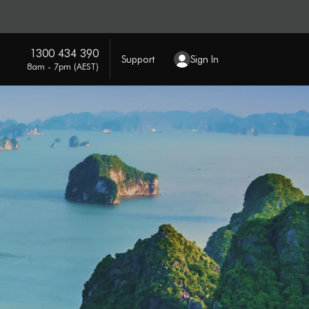
1300 434 390
Support
Sign In
8am - 7pm (AEST)