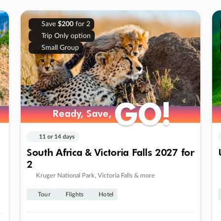
Save
$200
for 2
Trip Only option
Small Group
GO!
GO!
Ready, Save,
Ready, Save,
11 or 14 days
South Africa & Victoria Falls 2027 for
2
Kruger National Park, Victoria Falls & more
Tour
Flights
Hotel