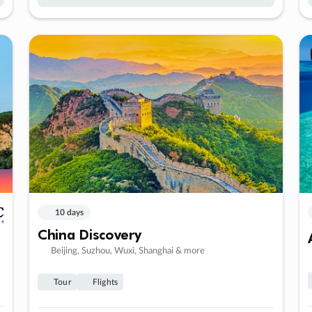
10 days
China Discovery
Beijing, Suzhou, Wuxi, Shanghai & more
Tour
Flights