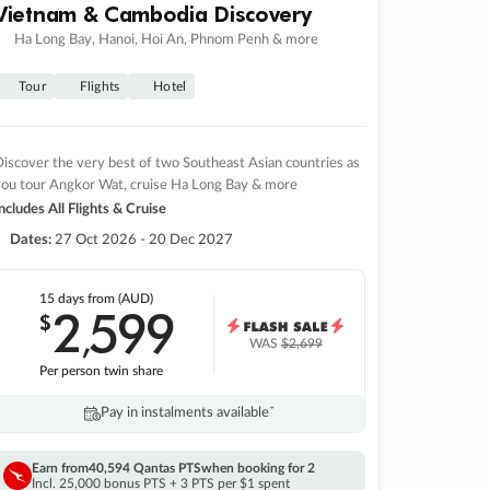
Vietnam & Cambodia Discovery
Ha Long Bay, Hanoi, Hoi An, Phnom Penh & more
Tour
Flights
Hotel
iscover the very best of two Southeast Asian countries as
you tour Angkor Wat, cruise Ha Long Bay & more
ncludes All Flights & Cruise
Dates:
27 Oct 2026 - 20 Dec 2027
15 days
from (AUD)
2
599
$
,
WAS
$2,699
Per person twin share
Pay in instalments availableˇ
Earn from
40,594 Qantas PTS
when booking for 2
Incl. 25,000 bonus PTS + 3 PTS per $1 spent