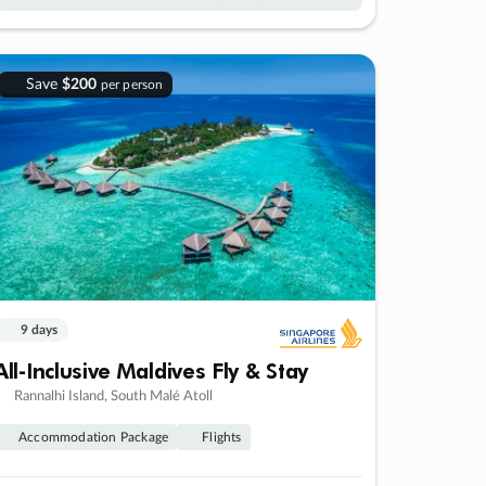
Save
$200
per person
9 days
All-Inclusive Maldives Fly & Stay
Rannalhi Island, South Malé Atoll
Accommodation Package
Flights