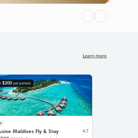
Previous
Next
Learn more
e
$200
per person
s
lusive Maldives Fly & Stay
4.7