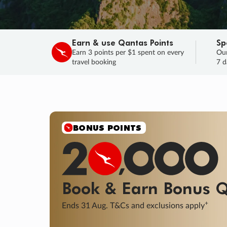
Earn & use Qantas Points
Sp
Earn 3 points per $1 spent on every
Our
travel booking
7 d
BONUS POINTS
Book & Earn
Bonus
Q
+
Ends 31 Aug. T&Cs and exclusions apply