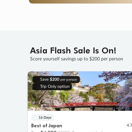
Asia Flash Sale Is On!
Score yourself savings up to $200 per person
Save
$200
per person
Trip Only option
16 Days
Best of Japan
4.