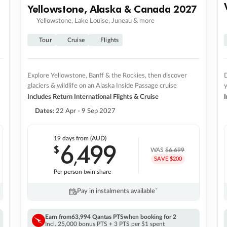
Yellowstone, Alaska & Canada 2027
Yellowstone, Lake Louise, Juneau & more
Tour
Cruise
Flights
Explore Yellowstone, Banff & the Rockies, then discover
D
glaciers & wildlife on an Alaska Inside Passage cruise
Includes Return International Flights & Cruise
I
Dates:
22 Apr - 9 Sep 2027
19 days
from (AUD)
6
499
$
,
WAS
$6,699
SAVE $200
Per person twin share
Pay in instalments availableˇ
Earn from
63,994 Qantas PTS
when booking for 2
Incl. 25,000 bonus PTS + 3 PTS per $1 spent