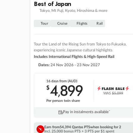
Best of Japan
Tokyo, Mt Fuji, Kyoto, Hiroshima & more
Tour
Cruise
Flights
Rail
Tour the Land of the Rising Sun from Tokyo to Fukuoka,
experiencing iconic Japanese cultural highlights
Includes International Flights & High-Speed Rail
Dates:
24 Nov 2026 - 23 Nov 2027
16 days
from (AUD)
4
899
$
,
WAS
$5,099
Per person twin share
Pay in instalments availableˇ
Earn from
54,394 Qantas PTS
when booking for 2
Incl. 25,000 bonus PTS + 3 PTS per $1 spent