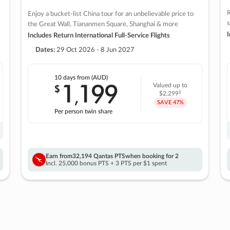
R
Enjoy a bucket-list China tour for an unbelievable price to
s
the Great Wall, Tiananmen Square, Shanghai & more
I
Includes Return International Full-Service Flights
Dates:
29 Oct 2026 - 8 Jun 2027
10 days
from (AUD)
1
199
$
Valued up to
,
‡
$2,299
SAVE
47%
Per person twin share
Earn from
32,194 Qantas PTS
when booking for 2
Incl. 25,000 bonus PTS + 3 PTS per $1 spent