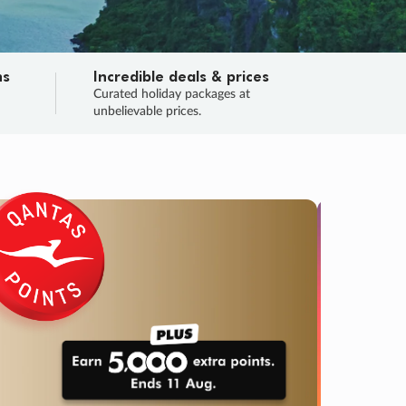
ns
Incredible deals & prices
n
Curated holiday packages at
unbelievable prices.
SALE
Final sa
Learn