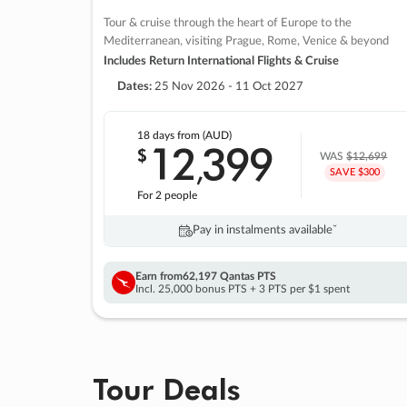
Tour & cruise through the heart of Europe to the
Mediterranean, visiting Prague, Rome, Venice & beyond
Includes Return International Flights & Cruise
Dates:
25 Nov 2026 - 11 Oct 2027
18 days
from (AUD)
12
399
$
,
WAS
$12,699
SAVE $300
For 2 people
Pay in instalments availableˇ
Earn from
62,197 Qantas PTS
Incl. 25,000 bonus PTS + 3 PTS per $1 spent
Tour Deals