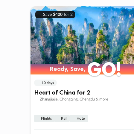
Save
$400
for 2
GO!
GO!
Ready, Save,
Ready, Save,
10 days
Heart of China for 2
Zhangjiajie, Chongqing, Chengdu & more
Flights
Rail
Hotel