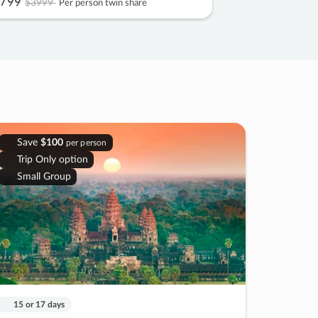
799
$3999
Per person twin share
Save
$100
per person
Trip Only option
Small Group
15 or 17 days