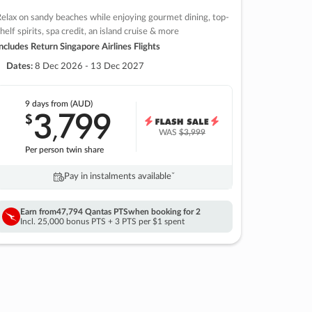
elax on sandy beaches while enjoying gourmet dining, top-
helf spirits, spa credit, an island cruise & more
ncludes Return Singapore Airlines Flights
Dates:
8 Dec 2026 - 13 Dec 2027
9 days
from (AUD)
3
799
$
,
WAS
$3,999
Per person twin share
Pay in instalments availableˇ
Earn from
47,794 Qantas PTS
when booking for 2
Incl. 25,000 bonus PTS + 3 PTS per $1 spent