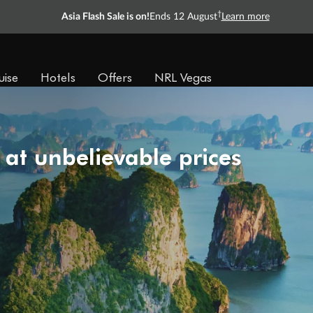
†
Asia Flash Sale is on!
Ends 12 August
Learn more
uise
Hotels
Offers
NRL Vegas
 at unbelievable prices