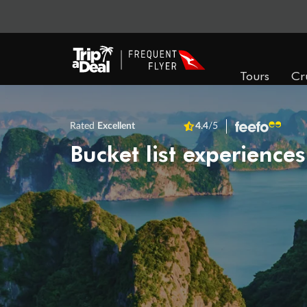
Tours
Cr
Rated
Excellent
4.4
/5
Bucket list experiences