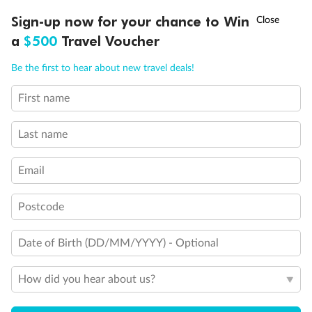
Discover northern Europe during summer, sailing from Finland to
†
Sign-up now for your chance to Win
Asia Flash Sale is on!
Ends 12 August
Learn more
Denmark, Germany, Sweden & more
a
$500
Travel Voucher
Dates:
1 Jun - 31 Aug 2027
Call
Menu
Be the first to hear about new travel deals!
16 days
from (AUD)
6
199
$
,
First name
Per person twin share
Last name
Pay in instalments availableˇ
Email
Earn from
62,194 Qantas PTS
when booking for 2
Incl. 25,000 bonus PTS + 3 PTS per $1 spent
Postcode
Date of Birth (DD/MM/YYYY) - Optional
Save
$100
per person
How did you hear about us?