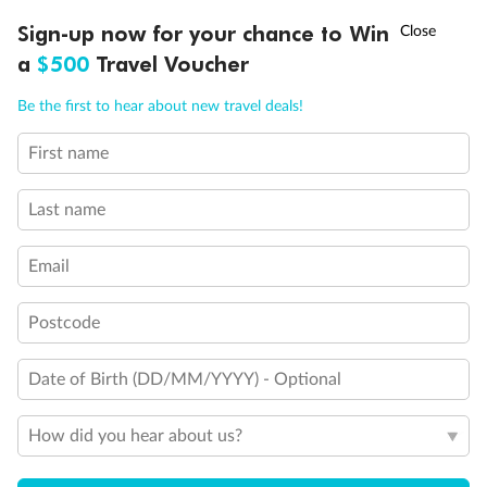
Discover northern Europe during summer, sailing from Finland to
†
Sign-up now for your chance to Win
Asia Flash Sale is on!
Ends 12 August
Learn more
Denmark, Germany, Sweden & more
a
$500
Travel Voucher
Dates:
1 Jun - 31 Aug 2027
Call
Menu
Be the first to hear about new travel deals!
16 days
from (AUD)
6
199
$
,
First name
Per person twin share
Last name
Pay in instalments availableˇ
Email
Earn from
62,194 Qantas PTS
when booking for 2
Incl. 25,000 bonus PTS + 3 PTS per $1 spent
Postcode
Date of Birth (DD/MM/YYYY) - Optional
Save
$100
per person
How did you hear about us?