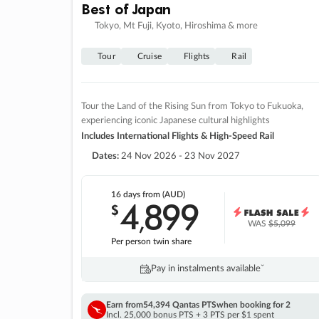
Best of Japan
Tokyo, Mt Fuji, Kyoto, Hiroshima & more
Tour
Cruise
Flights
Rail
Tour the Land of the Rising Sun from Tokyo to Fukuoka,
experiencing iconic Japanese cultural highlights
Includes International Flights & High-Speed Rail
Dates:
24 Nov 2026 - 23 Nov 2027
16 days
from (AUD)
4
899
$
,
WAS
$5,099
Per person twin share
Pay in instalments availableˇ
Earn from
54,394 Qantas PTS
when booking for 2
Incl. 25,000 bonus PTS + 3 PTS per $1 spent