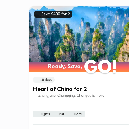
Save
$400
for 2
GO!
GO!
Ready, Save,
Ready, Save,
10 days
Heart of China for 2
Zhangjiajie, Chongqing, Chengdu & more
Flights
Rail
Hotel