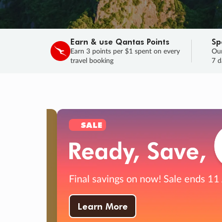
Earn & use Qantas Points
Sp
Earn 3 points per $1 spent on every
Our
travel booking
7 d
SALE
Final savings on now!
Sale ends 11 A
Learn More