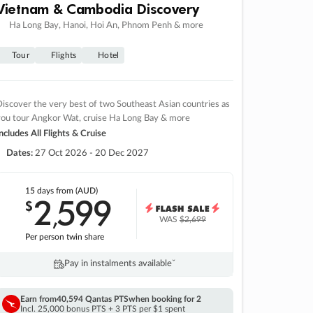
Vietnam & Cambodia Discovery
Ha Long Bay, Hanoi, Hoi An, Phnom Penh & more
Tour
Flights
Hotel
iscover the very best of two Southeast Asian countries as
you tour Angkor Wat, cruise Ha Long Bay & more
ncludes All Flights & Cruise
Dates:
27 Oct 2026 - 20 Dec 2027
15 days
from (AUD)
2
599
$
,
WAS
$2,699
Per person twin share
Pay in instalments availableˇ
Earn from
40,594 Qantas PTS
when booking for 2
Incl. 25,000 bonus PTS + 3 PTS per $1 spent