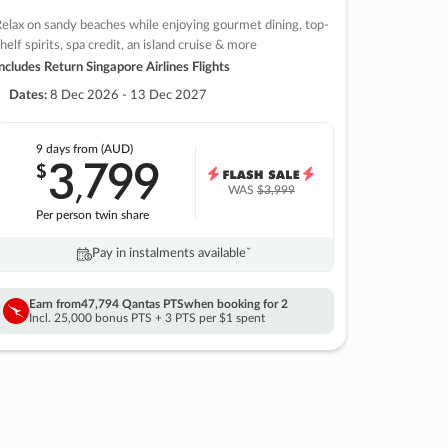
elax on sandy beaches while enjoying gourmet dining, top-
helf spirits, spa credit, an island cruise & more
ncludes Return Singapore Airlines Flights
Dates:
8 Dec 2026 - 13 Dec 2027
9 days
from (AUD)
3
799
$
,
WAS
$3,999
Per person twin share
Pay in instalments availableˇ
Earn from
47,794 Qantas PTS
when booking for 2
Incl. 25,000 bonus PTS + 3 PTS per $1 spent