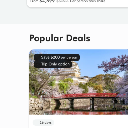
$4
,
899
$5099
From
Per person twin share
Popular Deals
Save
$200
per person
Trip Only option
16 days