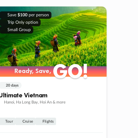
Save
$100
per person
Trip Only option
Small Group
GO!
GO!
Ready, Save,
Ready, Save,
20 days
Ultimate Vietnam
Hanoi, Ha Long Bay, Hoi An & more
Tour
Cruise
Flights