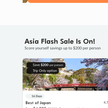
Asia Flash Sale Is On!
Score yourself savings up to $200 per person
Save
$200
per person
Trip Only option
16 Days
Best of Japan
4.