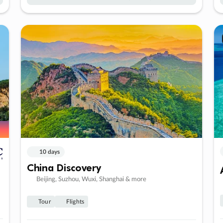
10 days
China Discovery
Beijing, Suzhou, Wuxi, Shanghai & more
Tour
Flights