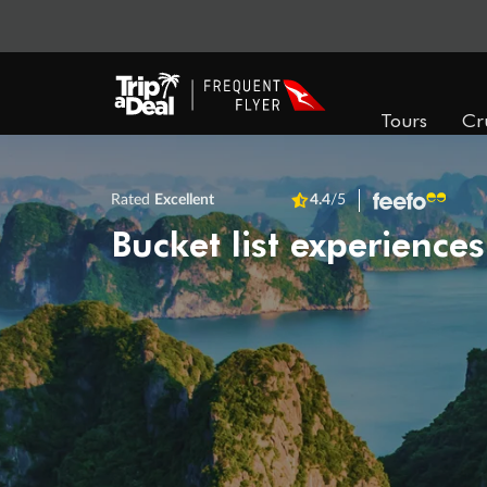
Tours
Cr
Rated
Excellent
4.4
/5
Bucket list experiences