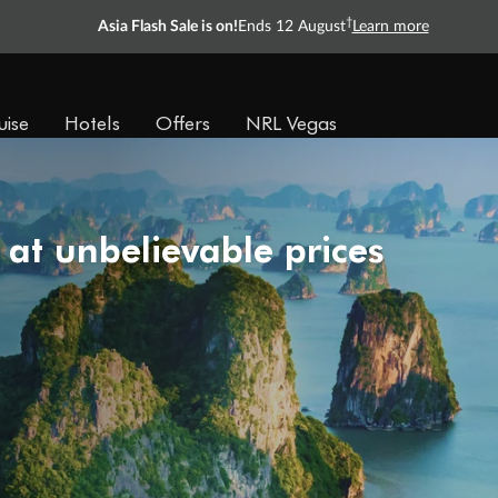
†
Asia Flash Sale is on!
Ends 12 August
Learn more
uise
Hotels
Offers
NRL Vegas
 at unbelievable prices