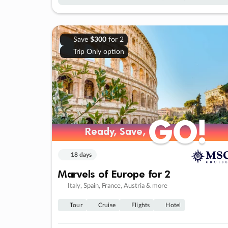
Save
$300
for 2
Trip Only option
GO!
GO!
Ready, Save,
Ready, Save,
18 days
Marvels of Europe for 2
Italy, Spain, France, Austria & more
Tour
Cruise
Flights
Hotel