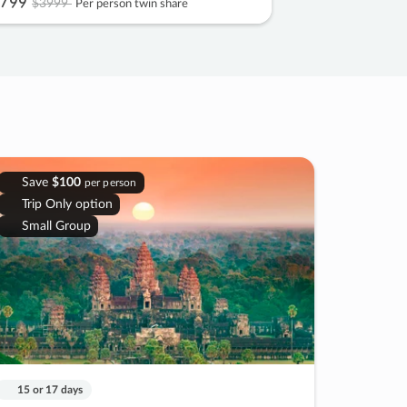
799
$3999
Per person twin share
Save
$100
per person
Trip Only option
Small Group
15 or 17 days