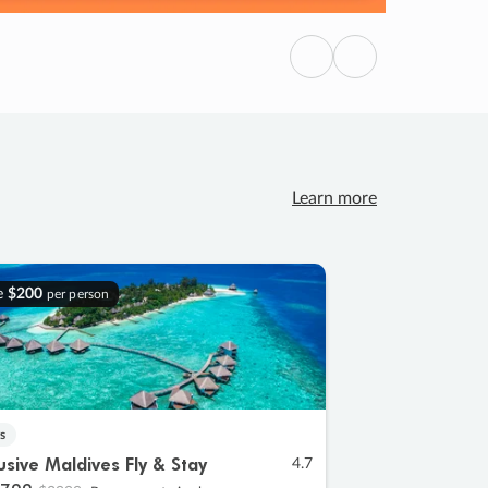
Previous
Next
Learn more
e
$200
per person
s
lusive Maldives Fly & Stay
4.7