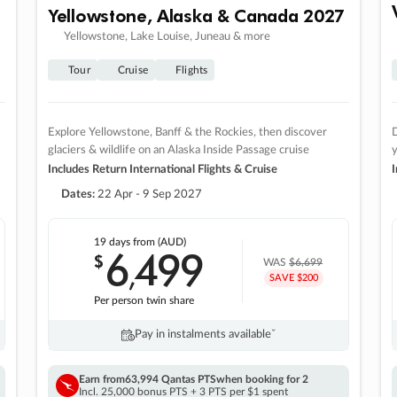
Yellowstone, Alaska & Canada 2027
Yellowstone, Lake Louise, Juneau & more
Tour
Cruise
Flights
Explore Yellowstone, Banff & the Rockies, then discover
D
glaciers & wildlife on an Alaska Inside Passage cruise
Includes Return International Flights & Cruise
I
Dates:
22 Apr - 9 Sep 2027
19 days
from (AUD)
6
499
$
,
WAS
$6,699
SAVE $200
Per person twin share
Pay in instalments availableˇ
Earn from
63,994 Qantas PTS
when booking for 2
Incl. 25,000 bonus PTS + 3 PTS per $1 spent