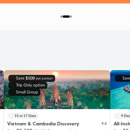
Save
$100
Sav
per person
Trip Only option
Small Group
15 or 17 Days
9 Day
Vietnam & Cambodia Discovery
All-Inc
7
4.6