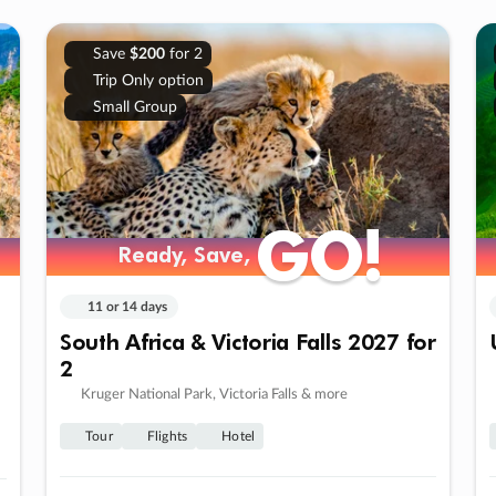
Save
$200
for 2
Trip Only option
Small Group
GO!
GO!
Ready, Save,
Ready, Save,
11 or 14 days
South Africa & Victoria Falls 2027 for
2
Kruger National Park, Victoria Falls & more
Tour
Flights
Hotel