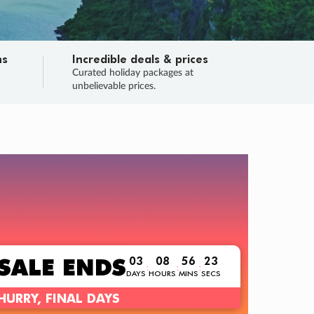
ns
Incredible deals & prices
n
Curated holiday packages at
unbelievable prices.
TRIP O
Fligh
Your
Love the d
SALE
ENDS
03
08
56
22
:
:
:
DAYS
HOURS
MINS
SECS
Learn
RRY, FINAL DAYS