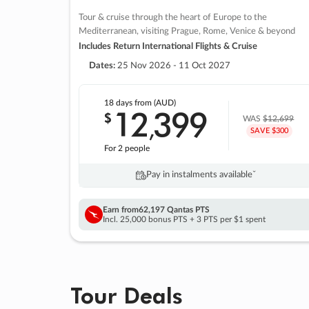
Tour & cruise through the heart of Europe to the
Mediterranean, visiting Prague, Rome, Venice & beyond
Includes Return International Flights & Cruise
Dates:
25 Nov 2026 - 11 Oct 2027
18 days
from (AUD)
12
399
$
,
WAS
$12,699
SAVE $300
For 2 people
Pay in instalments availableˇ
Earn from
62,197 Qantas PTS
Incl. 25,000 bonus PTS + 3 PTS per $1 spent
Tour Deals