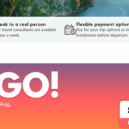
eak to a real person
Flexible payment optio
 travel consultants are available
Pay for your trip upfront or i
ays a week.
instalments before departure
ug.
HU