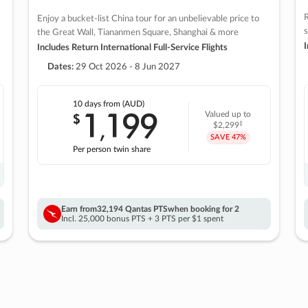
R
Enjoy a bucket-list China tour for an unbelievable price to
s
the Great Wall, Tiananmen Square, Shanghai & more
I
Includes Return International Full-Service Flights
Dates:
29 Oct 2026 - 8 Jun 2027
10 days
from (AUD)
1
199
$
Valued up to
,
‡
$2,299
SAVE
47%
Per person twin share
Earn from
32,194 Qantas PTS
when booking for 2
Incl. 25,000 bonus PTS + 3 PTS per $1 spent