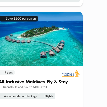
Save
$200
per person
9 days
All-Inclusive Maldives Fly & Stay
Rannalhi Island, South Malé Atoll
Accommodation Package
Flights