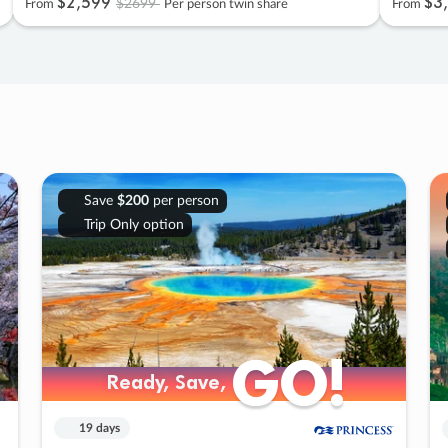
$2
,
599
$3
,
$2699
From
Per person twin share
From
Save
$200
per person
Trip Only option
GO!
GO!
Ready, Save,
Ready, Save,
19 days