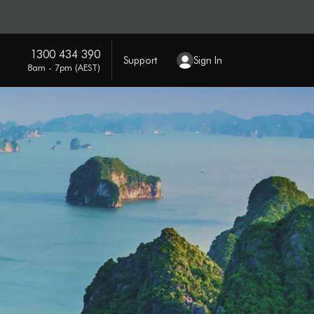
1300 434 390
Support
Sign In
8am - 7pm (AEST)