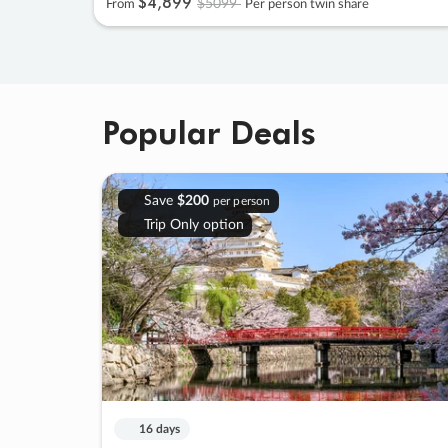
$4
,
899
$5099
From
Per person twin share
Popular Deals
Save
$200
per person
Trip Only option
16 days