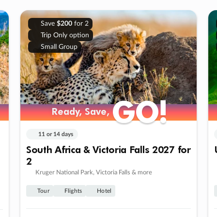
Save
$200
for 2
Trip Only option
Small Group
GO!
GO!
Ready, Save,
Ready, Save,
11 or 14 days
South Africa & Victoria Falls 2027 for
2
Kruger National Park, Victoria Falls & more
Tour
Flights
Hotel