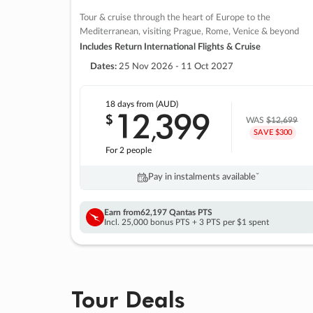
Tour & cruise through the heart of Europe to the
Mediterranean, visiting Prague, Rome, Venice & beyond
Includes Return International Flights & Cruise
Dates:
25 Nov 2026 - 11 Oct 2027
18 days
from (AUD)
12
399
$
,
WAS
$12,699
SAVE $300
For 2 people
Pay in instalments availableˇ
Earn from
62,197 Qantas PTS
Incl. 25,000 bonus PTS + 3 PTS per $1 spent
Tour Deals