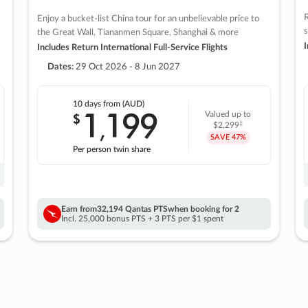
R
Enjoy a bucket-list China tour for an unbelievable price to
s
the Great Wall, Tiananmen Square, Shanghai & more
I
Includes Return International Full-Service Flights
Dates:
29 Oct 2026 - 8 Jun 2027
10 days
from (AUD)
1
199
$
Valued up to
,
‡
$2,299
SAVE
47%
Per person twin share
Earn from
32,194 Qantas PTS
when booking for 2
Incl. 25,000 bonus PTS + 3 PTS per $1 spent