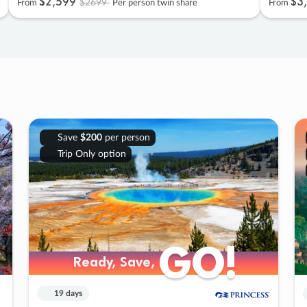
$2
,
599
$3
,
$2699
From
Per person twin share
From
Save
$200
per person
Trip Only option
GO!
GO!
Ready, Save,
Ready, Save,
19 days