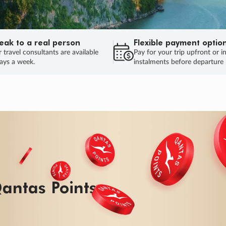
eak to a real person
Flexible payment optio
 travel consultants are available
Pay for your trip upfront or i
ays a week.
instalments before departure
ug.
HU