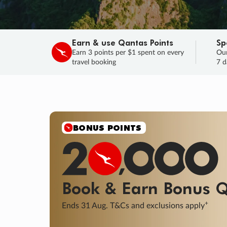
Earn & use Qantas Points
Sp
Earn 3 points per $1 spent on every
Our
travel booking
7 d
SALE
Final savings on now!
Sale ends 11 A
Learn More