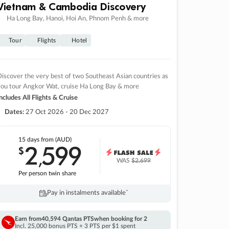
Vietnam & Cambodia Discovery
Ha Long Bay, Hanoi, Hoi An, Phnom Penh & more
Tour
Flights
Hotel
iscover the very best of two Southeast Asian countries as
you tour Angkor Wat, cruise Ha Long Bay & more
ncludes All Flights & Cruise
Dates:
27 Oct 2026 - 20 Dec 2027
15 days
from (AUD)
2
599
$
,
WAS
$2,699
Per person twin share
Pay in instalments availableˇ
Earn from
40,594 Qantas PTS
when booking for 2
Incl. 25,000 bonus PTS + 3 PTS per $1 spent