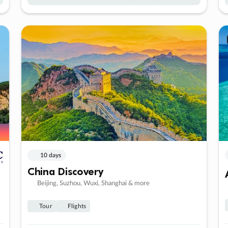
10 days
China Discovery
Beijing, Suzhou, Wuxi, Shanghai & more
Tour
Flights