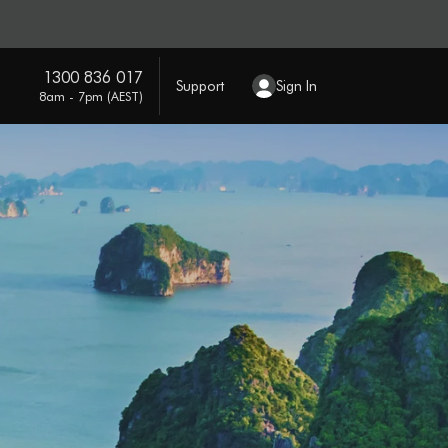
1300 836 017
Support
Sign In
8am - 7pm (AEST)