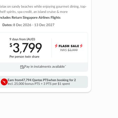
elax on sandy beaches while enjoying gourmet dining, top-
helf spirits, spa credit, an island cruise & more
ncludes Return Singapore Airlines Flights
Dates:
8 Dec 2026 - 13 Dec 2027
9 days
from (AUD)
3
799
$
,
WAS
$3,999
Per person twin share
Pay in instalments availableˇ
Earn from
47,794 Qantas PTS
when booking for 2
Incl. 25,000 bonus PTS + 3 PTS per $1 spent