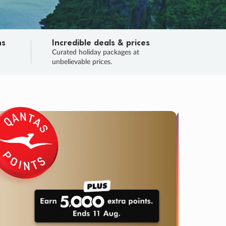
ns
Incredible deals & prices
n
Curated holiday packages at
unbelievable prices.
TRIP O
Fligh
Your
Love the d
SALE
ENDS
03
01
49
48
:
:
:
DAYS
HOURS
MINS
SECS
Learn
RRY, FINAL DAYS