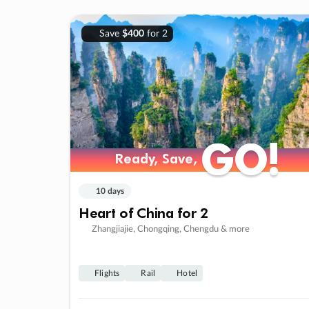
Save
$400
for 2
GO!
GO!
Ready, Save,
Ready, Save,
10 days
Heart of China for 2
Zhangjiajie, Chongqing, Chengdu & more
Flights
Rail
Hotel