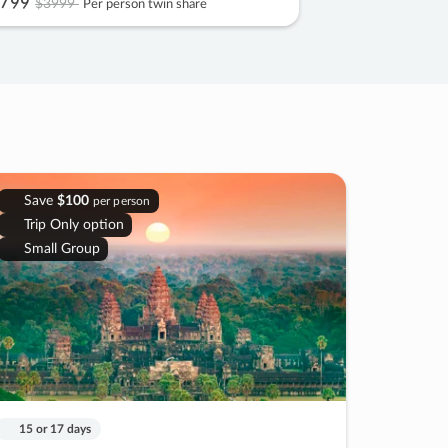
799
$3999
Per person twin share
Save
$100
per person
Trip Only option
Small Group
15 or 17 days