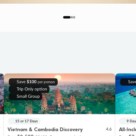
Save
$100
Sav
per person
Trip Only option
Small Group
15 or 17 Days
9 Day
Vietnam & Cambodia Discovery
All-Inc
7
4.6