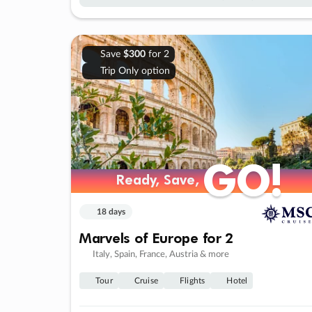
Save
$300
for 2
Trip Only option
GO!
GO!
Ready, Save,
Ready, Save,
18 days
Marvels of Europe for 2
Italy, Spain, France, Austria & more
Tour
Cruise
Flights
Hotel