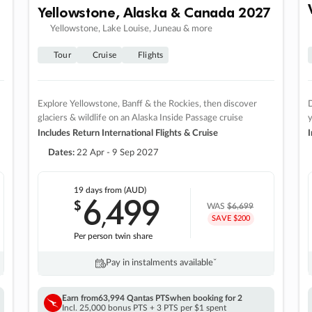
Yellowstone, Alaska & Canada 2027
Yellowstone, Lake Louise, Juneau & more
Tour
Cruise
Flights
Explore Yellowstone, Banff & the Rockies, then discover
D
glaciers & wildlife on an Alaska Inside Passage cruise
Includes Return International Flights & Cruise
I
Dates:
22 Apr - 9 Sep 2027
19 days
from (AUD)
6
499
$
,
WAS
$6,699
SAVE $200
Per person twin share
Pay in instalments availableˇ
Earn from
63,994 Qantas PTS
when booking for 2
Incl. 25,000 bonus PTS + 3 PTS per $1 spent