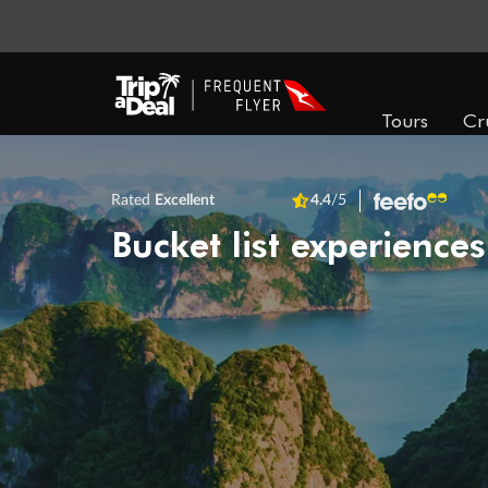
Tours
Cr
Rated
Excellent
4.4
/5
Bucket list experiences