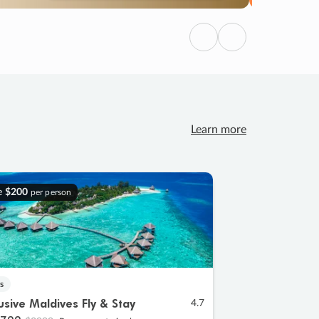
Previous
Next
Learn more
e
$200
per person
s
lusive Maldives Fly & Stay
4.7