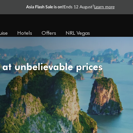
†
Asia Flash Sale is on!
Ends 12 August
Learn more
uise
Hotels
Offers
NRL Vegas
 at unbelievable prices