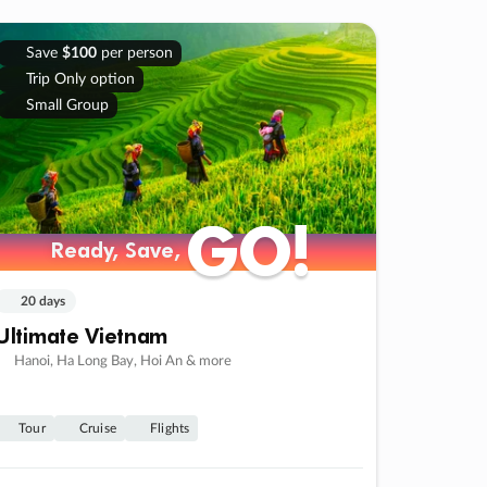
Save
$100
per person
Trip Only option
Small Group
GO!
GO!
Ready, Save,
Ready, Save,
20 days
Ultimate Vietnam
Hanoi, Ha Long Bay, Hoi An & more
Tour
Cruise
Flights