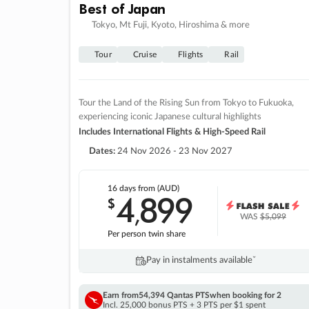
Best of Japan
Tokyo, Mt Fuji, Kyoto, Hiroshima & more
Tour
Cruise
Flights
Rail
Tour the Land of the Rising Sun from Tokyo to Fukuoka,
experiencing iconic Japanese cultural highlights
Includes International Flights & High-Speed Rail
Dates:
24 Nov 2026 - 23 Nov 2027
16 days
from (AUD)
4
899
$
,
WAS
$5,099
Per person twin share
Pay in instalments availableˇ
Earn from
54,394 Qantas PTS
when booking for 2
Incl. 25,000 bonus PTS + 3 PTS per $1 spent