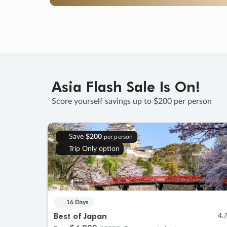
Asia Flash Sale Is On!
Score yourself savings up to $200 per person
Save
$200
per person
Trip Only option
16 Days
Best of Japan
4.