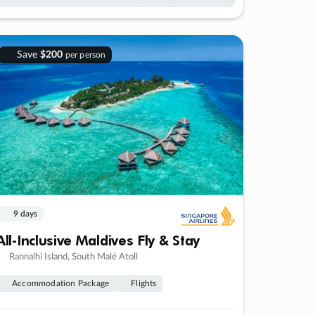
Save
$200
per person
9 days
All-Inclusive Maldives Fly & Stay
Rannalhi Island, South Malé Atoll
Accommodation Package
Flights