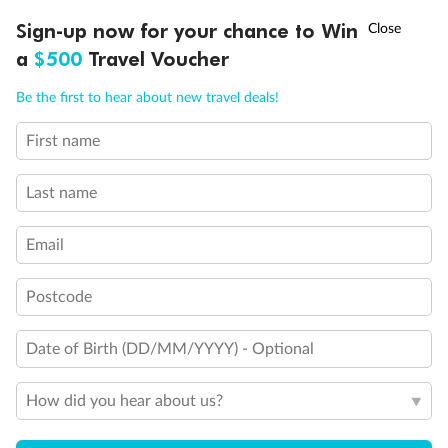
Discover northern Europe during summer, sailing from Finland to
†
Sign-up now for your chance to Win
Asia Flash Sale is on!
Ends 12 August
Learn more
Denmark, Germany, Sweden & more
a
$500
Travel Voucher
Dates:
1 Jun - 31 Aug 2027
Call
Menu
Be the first to hear about new travel deals!
16 days
from (AUD)
6
199
$
,
First name
Per person twin share
Last name
Pay in instalments availableˇ
Email
Earn from
62,194 Qantas PTS
when booking for 2
Incl. 25,000 bonus PTS + 3 PTS per $1 spent
Postcode
Date of Birth (DD/MM/YYYY) - Optional
Save
$100
per person
How did you hear about us?