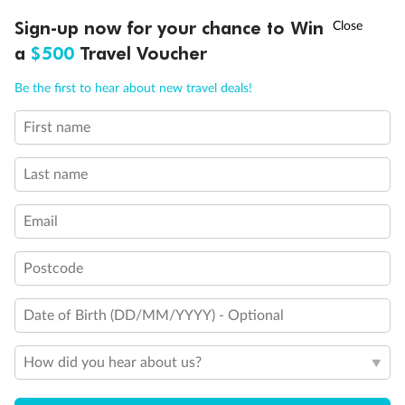
Discover northern Europe during summer, sailing from Finland to
†
Sign-up now for your chance to Win
Asia Flash Sale is on!
Ends 12 August
Learn more
Denmark, Germany, Sweden & more
a
$500
Travel Voucher
Dates:
1 Jun - 31 Aug 2027
Call
Menu
Be the first to hear about new travel deals!
16 days
from (AUD)
6
199
$
,
First name
Per person twin share
Last name
Pay in instalments availableˇ
Email
Earn from
62,194 Qantas PTS
when booking for 2
Incl. 25,000 bonus PTS + 3 PTS per $1 spent
Postcode
Date of Birth (DD/MM/YYYY) - Optional
Save
$100
per person
How did you hear about us?