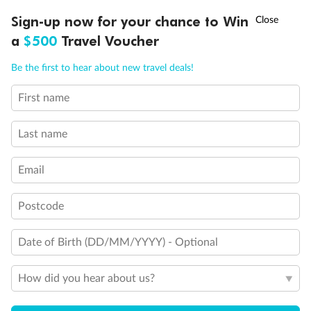
Experience the beauty of Japan’s cherry blossoms on a cruise to
†
Sign-up now for your chance to Win
Asia Flash Sale is on!
Ends 12 August
Learn more
discover iconic cities, ancient temples & more
a
$500
Travel Voucher
Dates:
14 Mar - 26 Mar 2027
Call
Menu
Be the first to hear about new travel deals!
17 days
from (AUD)
4
899
$
,
WAS
$4,999
First name
SAVE $100
Per person twin share
Last name
Pay in instalments availableˇ
Email
Earn from
54,394 Qantas PTS
when booking for 2
Incl. 25,000 bonus PTS + 3 PTS per $1 spent
Postcode
Date of Birth (DD/MM/YYYY) - Optional
10%
Deposit available
How did you hear about us?