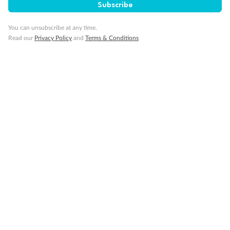
Subscribe
You can unsubscribe at any time.
Read our
Privacy Policy
and
Terms & Conditions
14 days
Alaska & Denali Wilderness Explorer
Holland America Westerdam or Nieuw Amsterdam
Cruise
Flights
Rail
Journey into the heart of Denali National Park and cruise Alaska's
Inside Passage with Holland America
Dates:
8 May - 9 Sep 2027
14 days
from (AUD)
5
599
$
Valued up to
,
‡
$7,715
SAVE
27%
Per person twin share