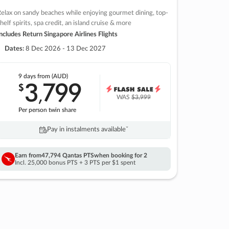
elax on sandy beaches while enjoying gourmet dining, top-
helf spirits, spa credit, an island cruise & more
ncludes Return Singapore Airlines Flights
Dates:
8 Dec 2026 - 13 Dec 2027
9 days
from (AUD)
3
799
$
,
WAS
$3,999
Per person twin share
Pay in instalments availableˇ
Earn from
47,794 Qantas PTS
when booking for 2
Incl. 25,000 bonus PTS + 3 PTS per $1 spent