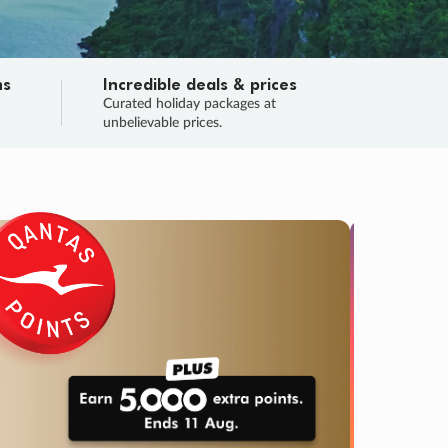
ns
Incredible deals & prices
n
Curated holiday packages at
unbelievable prices.
SALE
Final sa
Learn