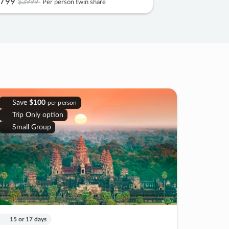
799
$3999
Per person twin share
Save
$100
per person
Trip Only option
Small Group
15 or 17 days