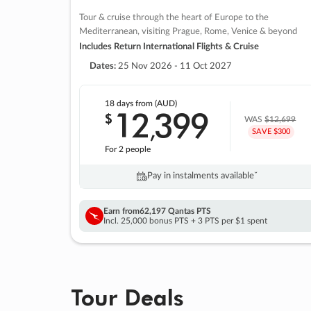
Tour & cruise through the heart of Europe to the
Mediterranean, visiting Prague, Rome, Venice & beyond
Includes Return International Flights & Cruise
Dates:
25 Nov 2026 - 11 Oct 2027
18 days
from (AUD)
12
399
$
,
WAS
$12,699
SAVE $300
For 2 people
Pay in instalments availableˇ
Earn from
62,197 Qantas PTS
Incl. 25,000 bonus PTS + 3 PTS per $1 spent
Tour Deals