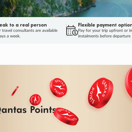
eak to a real person
Flexible payment optio
 travel consultants are available
Pay for your trip upfront or i
ays a week.
instalments before departure
antas Points