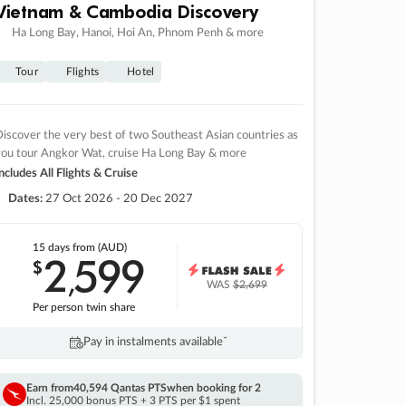
Vietnam & Cambodia Discovery
Ha Long Bay, Hanoi, Hoi An, Phnom Penh & more
Tour
Flights
Hotel
iscover the very best of two Southeast Asian countries as
you tour Angkor Wat, cruise Ha Long Bay & more
ncludes All Flights & Cruise
Dates:
27 Oct 2026 - 20 Dec 2027
15 days
from (AUD)
2
599
$
,
WAS
$2,699
Per person twin share
Pay in instalments availableˇ
Earn from
40,594 Qantas PTS
when booking for 2
Incl. 25,000 bonus PTS + 3 PTS per $1 spent