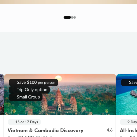
Save
$100
Sav
per person
Trip Only option
Small Group
15 or 17 Days
9 Day
Vietnam & Cambodia Discovery
All-Inc
7
4.6