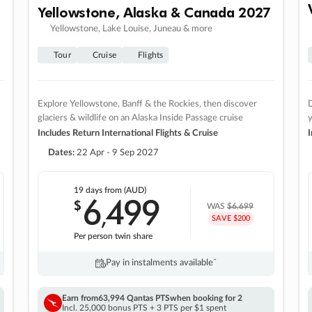
Yellowstone, Alaska & Canada 2027
Yellowstone, Lake Louise, Juneau & more
Tour
Cruise
Flights
Explore Yellowstone, Banff & the Rockies, then discover
D
glaciers & wildlife on an Alaska Inside Passage cruise
Includes Return International Flights & Cruise
I
Dates:
22 Apr - 9 Sep 2027
19 days
from (AUD)
6
499
$
,
WAS
$6,699
SAVE $200
Per person twin share
Pay in instalments availableˇ
Earn from
63,994 Qantas PTS
when booking for 2
Incl. 25,000 bonus PTS + 3 PTS per $1 spent