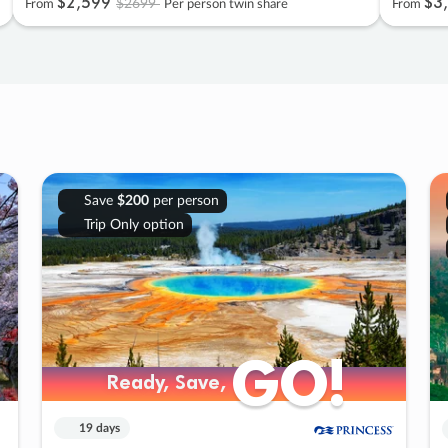
$2
,
599
$3
,
$2699
From
Per person twin share
From
Save
$200
per person
Trip Only option
GO!
GO!
Ready, Save,
Ready, Save,
19 days