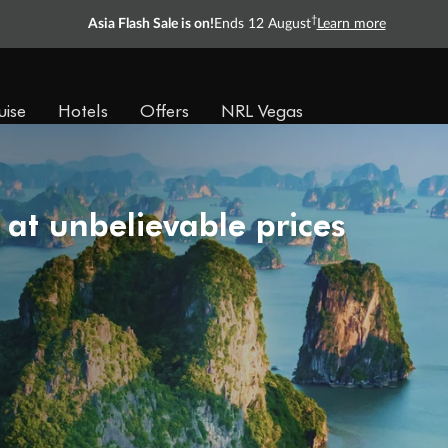
†
Asia Flash Sale is on!
Ends 12 August
Learn more
uise
Hotels
Offers
NRL Vegas
 at unbelievable prices