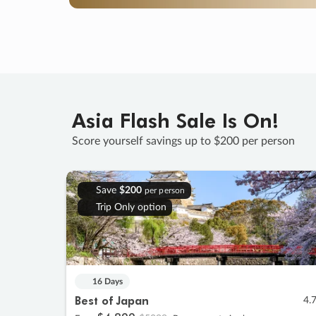
Asia Flash Sale Is On!
Score yourself savings up to $200 per person
Save
$200
per person
Trip Only option
16 Days
Best of Japan
4.