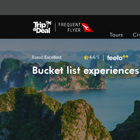
Tours
Cr
Rated
Excellent
4.4
/5
Bucket list experiences