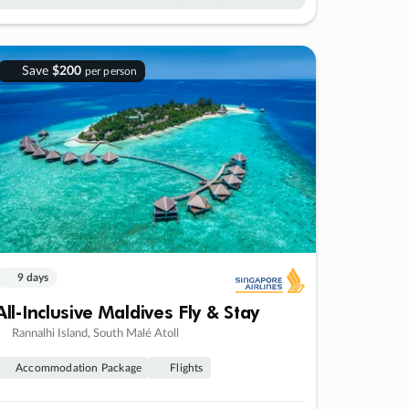
Save
$200
per person
9 days
All-Inclusive Maldives Fly & Stay
Rannalhi Island, South Malé Atoll
Accommodation Package
Flights