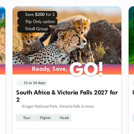
Save
$200
for 2
Trip Only option
Small Group
GO!
GO!
Ready, Save,
Ready, Save,
11 or 14 days
South Africa & Victoria Falls 2027 for
2
Kruger National Park, Victoria Falls & more
Tour
Flights
Hotel