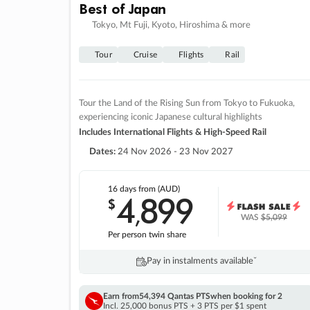
Best of Japan
Tokyo, Mt Fuji, Kyoto, Hiroshima & more
Tour
Cruise
Flights
Rail
Tour the Land of the Rising Sun from Tokyo to Fukuoka,
experiencing iconic Japanese cultural highlights
Includes International Flights & High-Speed Rail
Dates:
24 Nov 2026 - 23 Nov 2027
16 days
from (AUD)
4
899
$
,
WAS
$5,099
Per person twin share
Pay in instalments availableˇ
Earn from
54,394 Qantas PTS
when booking for 2
Incl. 25,000 bonus PTS + 3 PTS per $1 spent