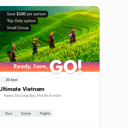
Save
$100
per person
Trip Only option
Small Group
GO!
GO!
Ready, Save,
Ready, Save,
20 days
Ultimate Vietnam
Hanoi, Ha Long Bay, Hoi An & more
Tour
Cruise
Flights