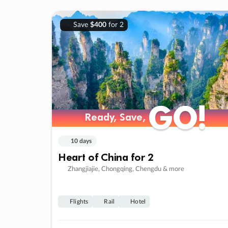
Save
$400
for 2
GO!
GO!
Ready, Save,
Ready, Save,
10 days
Heart of China for 2
Zhangjiajie, Chongqing, Chengdu & more
Flights
Rail
Hotel