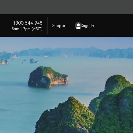
1300 544 948
Support
Sign In
8am - 7pm (AEST)