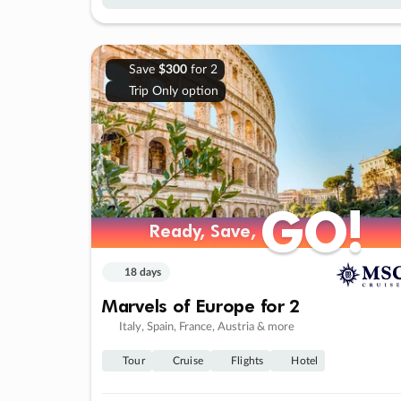
Save
$300
for 2
Trip Only option
GO!
GO!
Ready, Save,
Ready, Save,
18 days
Marvels of Europe for 2
Italy, Spain, France, Austria & more
Tour
Cruise
Flights
Hotel