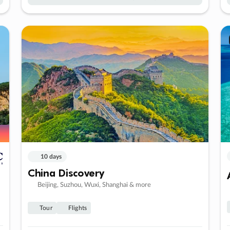
10 days
China Discovery
Beijing, Suzhou, Wuxi, Shanghai & more
Tour
Flights