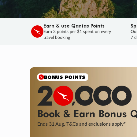
Earn & use Qantas Points
Sp
Earn 3 points per $1 spent on every
Our
travel booking
7 d
BONUS POINTS
Book & Earn
Bonus
Q
+
Ends 31 Aug. T&Cs and exclusions apply