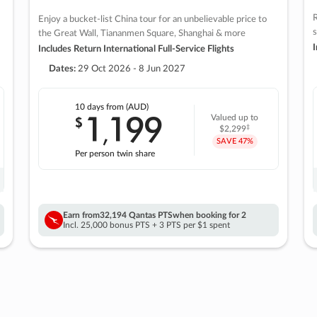
R
Enjoy a bucket-list China tour for an unbelievable price to
s
the Great Wall, Tiananmen Square, Shanghai & more
I
Includes Return International Full-Service Flights
Dates:
29 Oct 2026 - 8 Jun 2027
10 days
from (AUD)
1
199
$
Valued up to
,
‡
$2,299
SAVE
47%
Per person twin share
Earn from
32,194 Qantas PTS
when booking for 2
Incl. 25,000 bonus PTS + 3 PTS per $1 spent