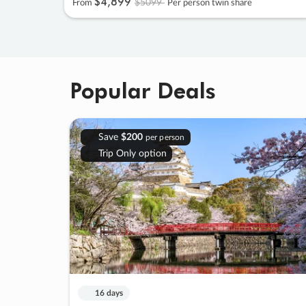
$4
,
899
$5099
From
Per person twin share
Popular Deals
Save
$200
per person
Trip Only option
16 days