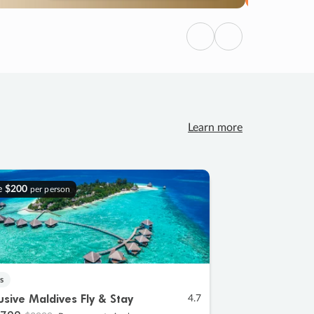
Previous
Next
Learn more
e
$200
per person
s
lusive Maldives Fly & Stay
4.7