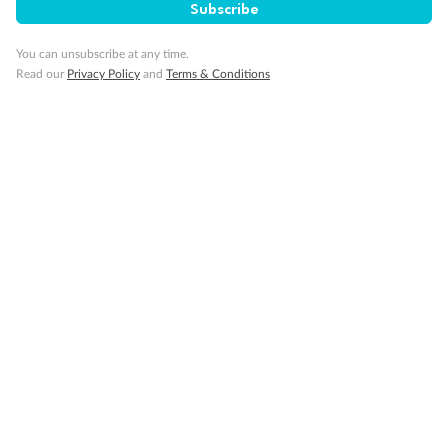
Subscribe
Per person twin share
Pay in instalments availableˇ
You can unsubscribe at any time.
Read our
Privacy Policy
and
Terms & Conditions
Earn from
58,594 Qantas PTS
when booking for 2
Incl. 25,000 bonus PTS + 3 PTS per $1 spent
10%
Deposit available
19 days
Majestic Norway & the Northern Lights