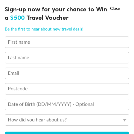
†
Sign-up now for your chance to Win
Asia Flash Sale is on!
Ends 12 August
Learn more
a
$500
Travel Voucher
Call
Menu
Be the first to hear about new travel deals!
14 days
First name
Alaska & Denali Wilderness Explorer
Holland America Westerdam or Nieuw Amsterdam
Last name
Cruise
Flights
Rail
Email
Postcode
Journey into the heart of Denali National Park and cruise Alaska's
Inside Passage with Holland America
Dates:
8 May - 9 Sep 2027
Date of Birth (DD/MM/YYYY) - Optional
14 days
from (AUD)
How did you hear about us?
5
599
$
Valued up to
,
‡
$7,715
SAVE
27%