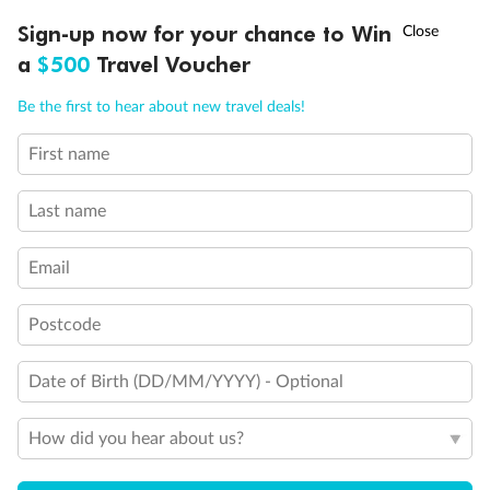
Discover northern Europe during summer, sailing from Finland to
†
Sign-up now for your chance to Win
Asia Flash Sale is on!
Ends 12 August
Learn more
Denmark, Germany, Sweden & more
a
$500
Travel Voucher
Dates:
1 Jun - 31 Aug 2027
Call
Menu
Be the first to hear about new travel deals!
16 days
from (AUD)
6
199
$
,
First name
Per person twin share
Last name
Pay in instalments availableˇ
Email
Earn from
62,194 Qantas PTS
when booking for 2
Incl. 25,000 bonus PTS + 3 PTS per $1 spent
Postcode
Date of Birth (DD/MM/YYYY) - Optional
Save
$100
per person
How did you hear about us?