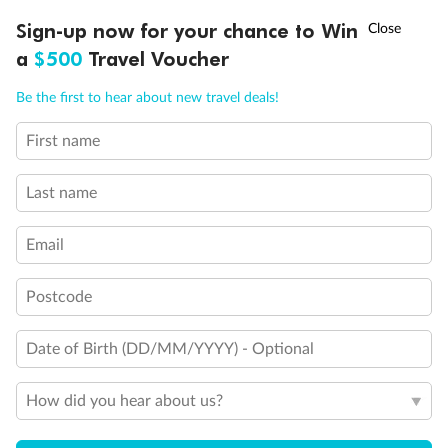
Discover northern Europe during summer, sailing from Finland to
†
Sign-up now for your chance to Win
Asia Flash Sale is on!
Ends 12 August
Learn more
Denmark, Germany, Sweden & more
a
$500
Travel Voucher
Dates:
1 Jun - 31 Aug 2027
Call
Menu
Be the first to hear about new travel deals!
16 days
from (AUD)
6
199
$
,
First name
Per person twin share
Last name
Pay in instalments availableˇ
Email
Earn from
62,194 Qantas PTS
when booking for 2
Incl. 25,000 bonus PTS + 3 PTS per $1 spent
Postcode
Date of Birth (DD/MM/YYYY) - Optional
Save
$100
per person
How did you hear about us?