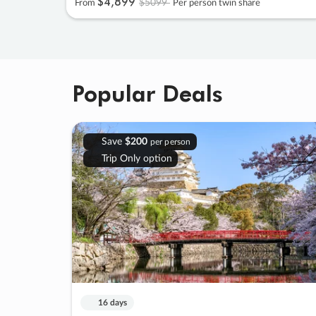
$4
,
899
$5099
From
Per person twin share
Popular Deals
Save
$200
per person
Trip Only option
16 days