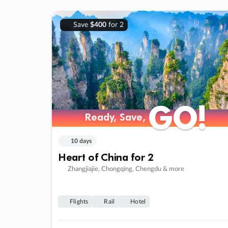
Save
$400
for 2
GO!
GO!
Ready, Save,
Ready, Save,
10 days
Heart of China for 2
Zhangjiajie, Chongqing, Chengdu & more
Flights
Rail
Hotel