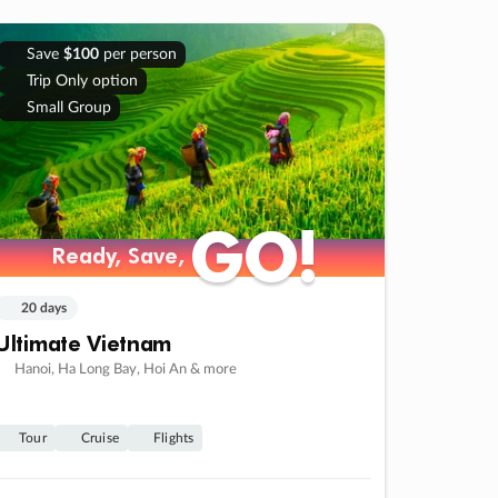
Save
$100
per person
Trip Only option
Small Group
GO!
GO!
Ready, Save,
Ready, Save,
20 days
Ultimate Vietnam
Hanoi, Ha Long Bay, Hoi An & more
Tour
Cruise
Flights