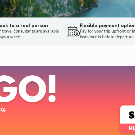
eak to a real person
Flexible payment optio
 travel consultants are available
Pay for your trip upfront or i
ays a week.
instalments before departure
TRIP ONLY
Flights or
Your choi
Love the deal but wa
E
ENDS
04
10
04
22
:
:
:
DAYS
HOURS
MINS
SECS
Learn more
INAL DAYS