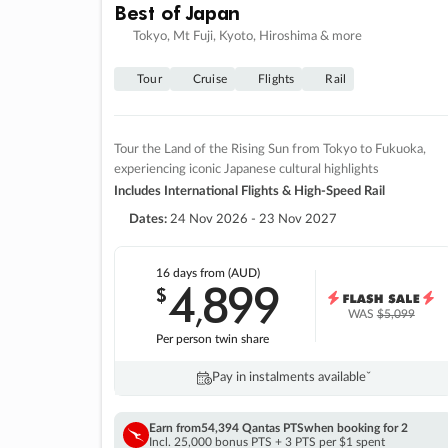
Best of Japan
Tokyo, Mt Fuji, Kyoto, Hiroshima & more
Tour
Cruise
Flights
Rail
Tour the Land of the Rising Sun from Tokyo to Fukuoka,
experiencing iconic Japanese cultural highlights
Includes International Flights & High-Speed Rail
Dates:
24 Nov 2026 - 23 Nov 2027
16 days
from (AUD)
4
899
$
,
WAS
$5,099
Per person twin share
Pay in instalments availableˇ
Earn from
54,394 Qantas PTS
when booking for 2
Incl. 25,000 bonus PTS + 3 PTS per $1 spent