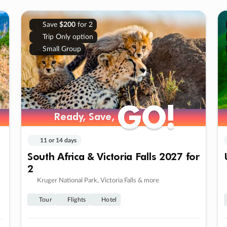
Save
$200
for 2
Trip Only option
Small Group
GO!
GO!
Ready, Save,
Ready, Save,
11 or 14 days
South Africa & Victoria Falls 2027 for
2
Kruger National Park, Victoria Falls & more
Tour
Flights
Hotel