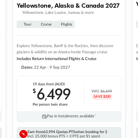
Yellowstone, Alaska & Canada 2027
Yellowstone, Lake Louise, Juneau & more
Tour
Cruise
Flights
Explore Yellowstone, Banff & the Rockies, then discover
D
glaciers & wildlife on an Alaska Inside Passage cruise
Includes Return International Flights & Cruise
I
Dates:
22 Apr - 9 Sep 2027
19 days
from (AUD)
6
499
$
,
WAS
$6,699
SAVE $200
Per person twin share
Pay in instalments availableˇ
Earn from
63,994 Qantas PTS
when booking for 2
Incl. 25,000 bonus PTS + 3 PTS per $1 spent