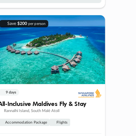
Save
$200
per person
9 days
All-Inclusive Maldives Fly & Stay
Rannalhi Island, South Malé Atoll
Accommodation Package
Flights