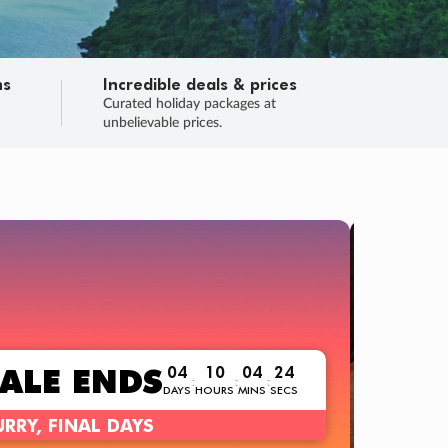
ns
Incredible deals & prices
n
Curated holiday packages at
unbelievable prices.
 no flights?
ce!
nt a ‘Trip Only’ option? No worries!