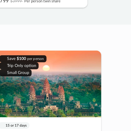
799
$3999
Per person twin share
Save
$100
per person
Trip Only option
Small Group
15 or 17 days