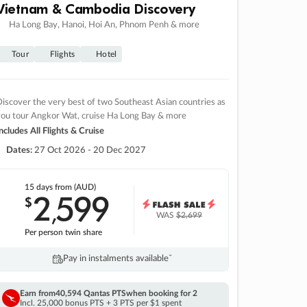
Vietnam & Cambodia Discovery
Ha Long Bay, Hanoi, Hoi An, Phnom Penh & more
Tour
Flights
Hotel
iscover the very best of two Southeast Asian countries as
you tour Angkor Wat, cruise Ha Long Bay & more
ncludes All Flights & Cruise
Dates:
27 Oct 2026 - 20 Dec 2027
15 days
from (AUD)
2
599
$
,
WAS
$2,699
Per person twin share
Pay in instalments availableˇ
Earn from
40,594 Qantas PTS
when booking for 2
Incl. 25,000 bonus PTS + 3 PTS per $1 spent