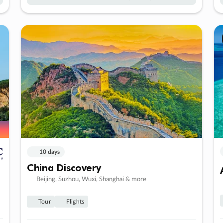
10 days
China Discovery
Beijing, Suzhou, Wuxi, Shanghai & more
Tour
Flights