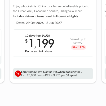
R
Enjoy a bucket-list China tour for an unbelievable price to
s
the Great Wall, Tiananmen Square, Shanghai & more
I
Includes Return International Full-Service Flights
Dates:
29 Oct 2026 - 8 Jun 2027
10 days
from (AUD)
1
199
$
Valued up to
,
‡
$2,299
SAVE
47%
Per person twin share
Earn from
32,194 Qantas PTS
when booking for 2
Incl. 25,000 bonus PTS + 3 PTS per $1 spent