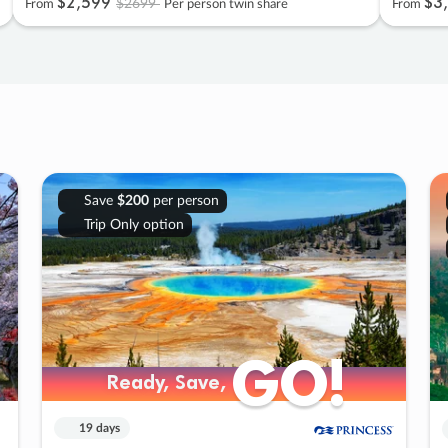
$2
,
599
$3
,
$2699
From
Per person twin share
From
Save
$200
per person
Trip Only option
GO!
GO!
Ready, Save,
Ready, Save,
19 days