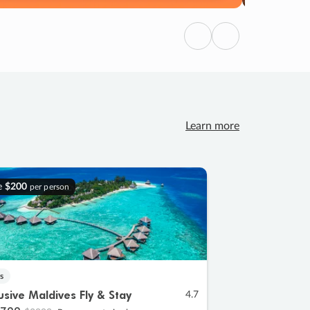
Previous
Next
Learn more
e
$200
per person
s
lusive Maldives Fly & Stay
4.7