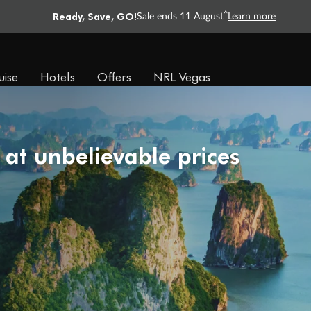
Ready, Save, GO!
^
Sale ends 11 August
Learn more
uise
Hotels
Offers
NRL Vegas
 at unbelievable prices