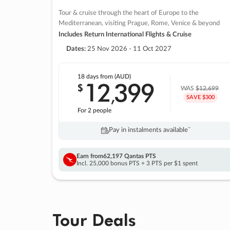
Tour & cruise through the heart of Europe to the
Mediterranean, visiting Prague, Rome, Venice & beyond
Includes Return International Flights & Cruise
Dates:
25 Nov 2026 - 11 Oct 2027
18 days
from (AUD)
12
399
$
,
WAS
$12,699
SAVE $300
For 2 people
Pay in instalments availableˇ
Earn from
62,197 Qantas PTS
Incl. 25,000 bonus PTS + 3 PTS per $1 spent
Tour Deals