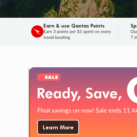
Earn & use Qantas Points
Sp
Earn 3 points per $1 spent on every
Our
travel booking
7 d
SAL
HURRY, F