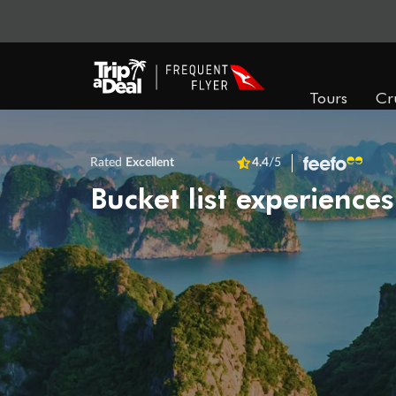
Tours
Cr
Rated
Excellent
4.4
/5
Bucket list experiences