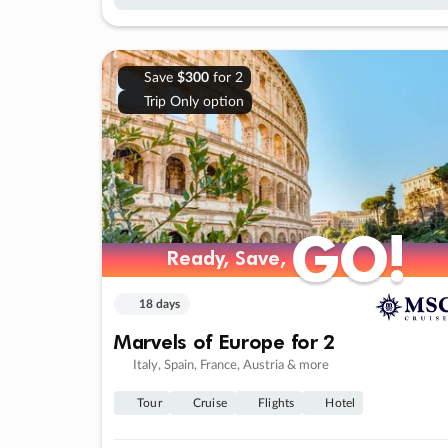
Save
$300
for 2
Trip Only option
GO!
GO!
Ready, Save,
Ready, Save,
18 days
Marvels of Europe for 2
Italy, Spain, France, Austria & more
Tour
Cruise
Flights
Hotel