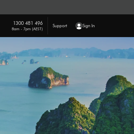
1300 481 496
Support
Sign In
8am - 7pm (AEST)