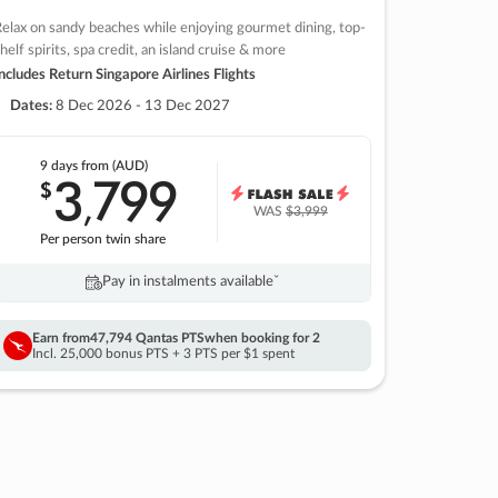
elax on sandy beaches while enjoying gourmet dining, top-
helf spirits, spa credit, an island cruise & more
ncludes Return Singapore Airlines Flights
Dates:
8 Dec 2026 - 13 Dec 2027
9 days
from (AUD)
3
799
$
,
WAS
$3,999
Per person twin share
Pay in instalments availableˇ
Earn from
47,794 Qantas PTS
when booking for 2
Incl. 25,000 bonus PTS + 3 PTS per $1 spent