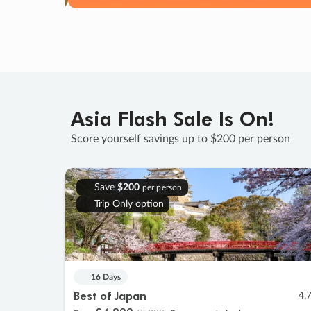
Asia Flash Sale Is On!
Score yourself savings up to $200 per person
Save
$200
per person
Trip Only option
16 Days
Best of Japan
4.