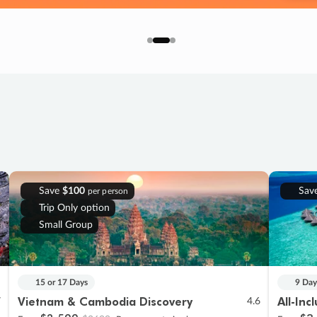
Save
$100
Sav
per person
Trip Only option
Small Group
15 or 17 Days
9 Day
Vietnam & Cambodia Discovery
All-Inc
7
4.6