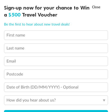
Discover northern Europe during summer, sailing from Finland to
†
Sign-up now for your chance to Win
Asia Flash Sale is on!
Ends 12 August
Learn more
Denmark, Germany, Sweden & more
a
$500
Travel Voucher
Dates:
1 Jun - 31 Aug 2027
Call
Menu
Be the first to hear about new travel deals!
16 days
from (AUD)
6
199
$
,
First name
Per person twin share
Last name
Pay in instalments availableˇ
Email
Earn from
62,194 Qantas PTS
when booking for 2
Incl. 25,000 bonus PTS + 3 PTS per $1 spent
Postcode
Date of Birth (DD/MM/YYYY) - Optional
Save
$100
per person
How did you hear about us?