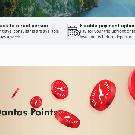
eak to a real person
Flexible payment optio
 travel consultants are available
Pay for your trip upfront or i
ays a week.
instalments before departure
ug.
HU