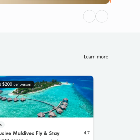
Previous
Next
Learn more
e
$200
per person
s
lusive Maldives Fly & Stay
4.7