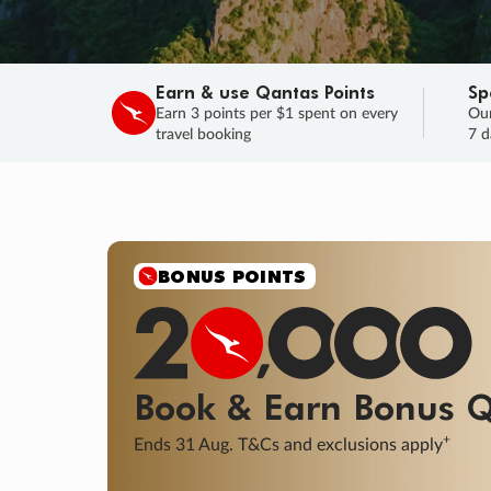
Earn & use Qantas Points
Sp
Earn 3 points per $1 spent on every
Our
travel booking
7 d
SALE
Final savings on now!
Sale ends 11 A
Learn More