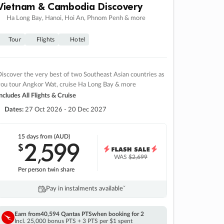
Vietnam & Cambodia Discovery
Ha Long Bay, Hanoi, Hoi An, Phnom Penh & more
Tour
Flights
Hotel
iscover the very best of two Southeast Asian countries as
you tour Angkor Wat, cruise Ha Long Bay & more
ncludes All Flights & Cruise
Dates:
27 Oct 2026 - 20 Dec 2027
15 days
from (AUD)
2
599
$
,
WAS
$2,699
Per person twin share
Pay in instalments availableˇ
Earn from
40,594 Qantas PTS
when booking for 2
Incl. 25,000 bonus PTS + 3 PTS per $1 spent