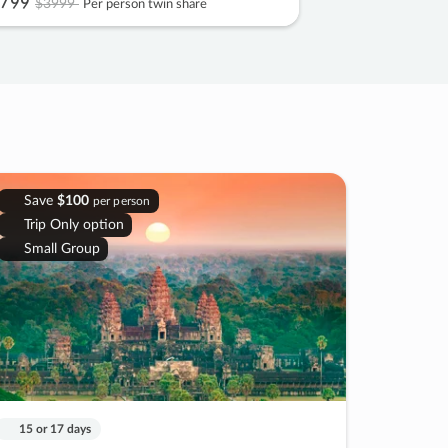
799
$3999
Per person twin share
Save
$100
per person
Trip Only option
Small Group
15 or 17 days