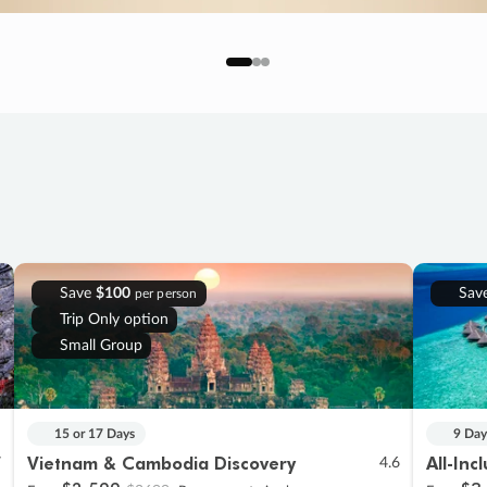
Save
$100
Sav
per person
Trip Only option
Small Group
15 or 17 Days
9 Day
Vietnam & Cambodia Discovery
All-Inc
7
4.6