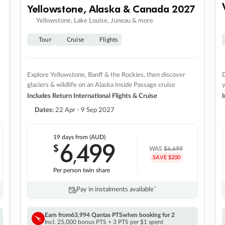
Yellowstone, Alaska & Canada 2027
Yellowstone, Lake Louise, Juneau & more
Tour
Cruise
Flights
Explore Yellowstone, Banff & the Rockies, then discover
D
glaciers & wildlife on an Alaska Inside Passage cruise
Includes Return International Flights & Cruise
I
Dates:
22 Apr - 9 Sep 2027
19 days
from (AUD)
6
499
$
,
WAS
$6,699
SAVE $200
Per person twin share
Pay in instalments availableˇ
Earn from
63,994 Qantas PTS
when booking for 2
Incl. 25,000 bonus PTS + 3 PTS per $1 spent