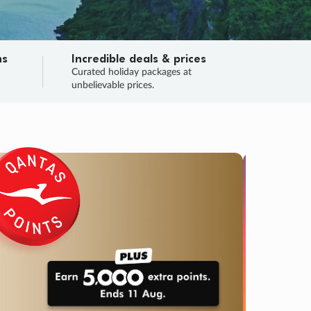
ns
Incredible deals & prices
n
Curated holiday packages at
unbelievable prices.
TRIP O
Fligh
Your
Love the d
SALE
ENDS
02
20
54
07
:
:
:
DAYS
HOURS
MINS
SECS
Learn
RRY, FINAL DAYS