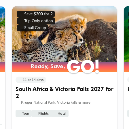
Save
$200
for 2
Trip Only option
Small Group
GO!
GO!
Ready, Save,
Ready, Save,
11 or 14 days
South Africa & Victoria Falls 2027 for
2
Kruger National Park, Victoria Falls & more
Tour
Flights
Hotel