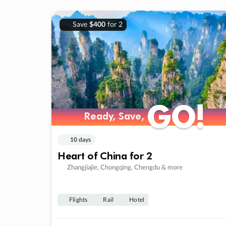
Save
$400
for 2
GO!
GO!
Ready, Save,
Ready, Save,
10 days
Heart of China for 2
Zhangjiajie, Chongqing, Chengdu & more
Flights
Rail
Hotel