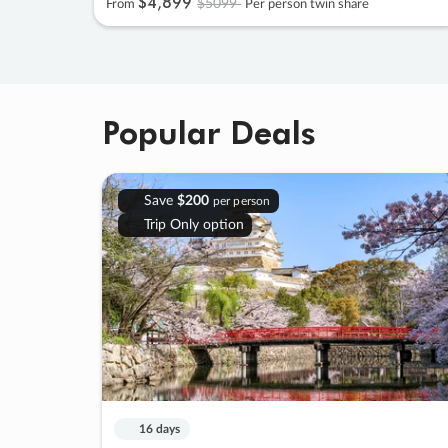
$4
,
899
$5099
From
Per person twin share
Popular Deals
Save
$200
per person
Trip Only option
16 days