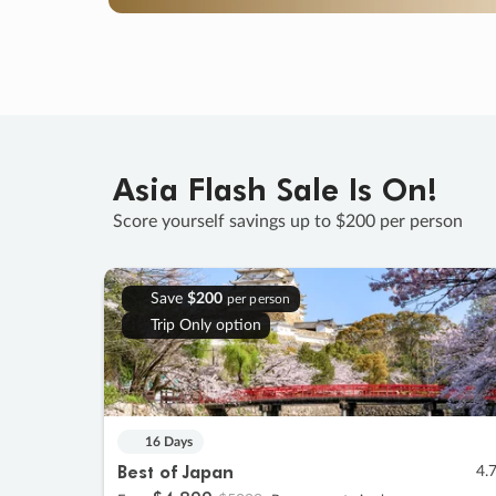
Asia Flash Sale Is On!
Score yourself savings up to $200 per person
Save
$200
per person
Trip Only option
16 Days
Best of Japan
4.