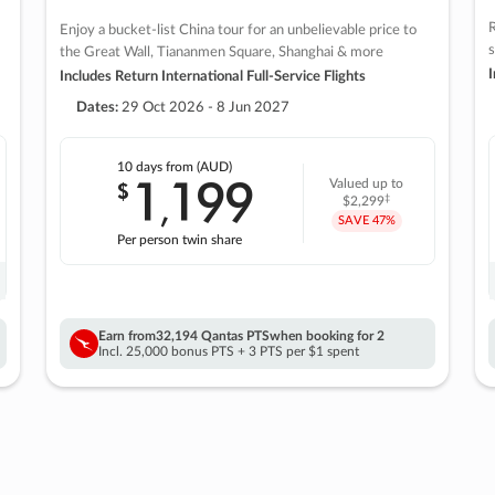
R
Enjoy a bucket-list China tour for an unbelievable price to
s
the Great Wall, Tiananmen Square, Shanghai & more
I
Includes Return International Full-Service Flights
Dates:
29 Oct 2026 - 8 Jun 2027
10 days
from (AUD)
1
199
$
Valued up to
,
‡
$2,299
SAVE
47%
Per person twin share
Earn from
32,194 Qantas PTS
when booking for 2
Incl. 25,000 bonus PTS + 3 PTS per $1 spent