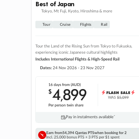
Best of Japan
Tokyo, Mt Fuji, Kyoto, Hiroshima & more
Tour
Cruise
Flights
Rail
Tour the Land of the Rising Sun from Tokyo to Fukuoka,
experiencing iconic Japanese cultural highlights
Includes International Flights & High-Speed Rail
Dates:
24 Nov 2026 - 23 Nov 2027
16 days
from (AUD)
4
899
$
,
WAS
$5,099
Per person twin share
Pay in instalments availableˇ
Earn from
54,394 Qantas PTS
when booking for 2
Incl. 25,000 bonus PTS + 3 PTS per $1 spent