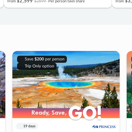
$2
,
599
$3
,
$2699
From
Per person twin share
From
Save
$200
per person
Trip Only option
GO!
GO!
Ready, Save,
Ready, Save,
19 days