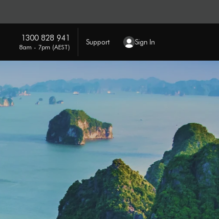
1300 828 941
Support
Sign In
8am - 7pm (AEST)