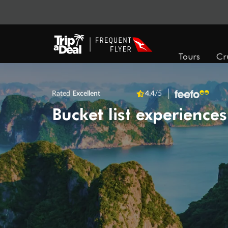
Tours
Cr
Rated
Excellent
4.4
/5
Bucket list experiences