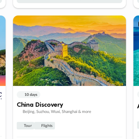
10 days
China Discovery
Beijing, Suzhou, Wuxi, Shanghai & more
Tour
Flights