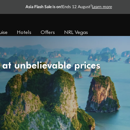
†
Asia Flash Sale is on!
Ends 12 August
Learn more
uise
Hotels
Offers
NRL Vegas
 at unbelievable prices