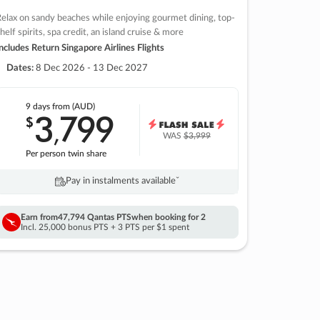
elax on sandy beaches while enjoying gourmet dining, top-
helf spirits, spa credit, an island cruise & more
ncludes Return Singapore Airlines Flights
Dates:
8 Dec 2026 - 13 Dec 2027
9 days
from (AUD)
3
799
$
,
WAS
$3,999
Per person twin share
Pay in instalments availableˇ
Earn from
47,794 Qantas PTS
when booking for 2
Incl. 25,000 bonus PTS + 3 PTS per $1 spent