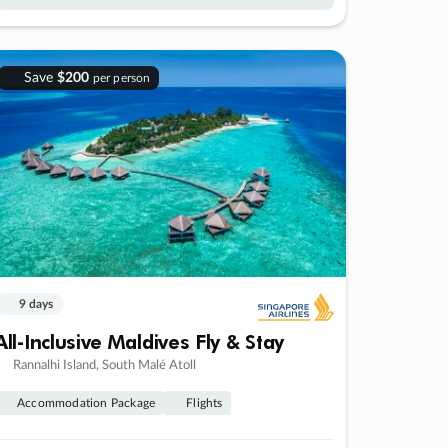
Save
$200
per person
9 days
All-Inclusive Maldives Fly & Stay
Rannalhi Island, South Malé Atoll
Accommodation Package
Flights