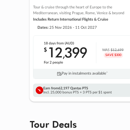
Tour & cruise through the heart of Europe to the
Mediterranean, visiting Prague, Rome, Venice & beyond
Includes Return International Flights & Cruise
Dates:
25 Nov 2026 - 11 Oct 2027
18 days
from (AUD)
12
399
$
,
WAS
$12,699
SAVE $300
For 2 people
Pay in instalments availableˇ
Earn from
62,197 Qantas PTS
Incl. 25,000 bonus PTS + 3 PTS per $1 spent
Tour Deals