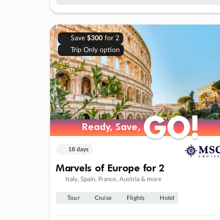
Save
$300
for 2
Trip Only option
GO!
GO!
Ready, Save,
Ready, Save,
18 days
Marvels of Europe for 2
Italy, Spain, France, Austria & more
Tour
Cruise
Flights
Hotel