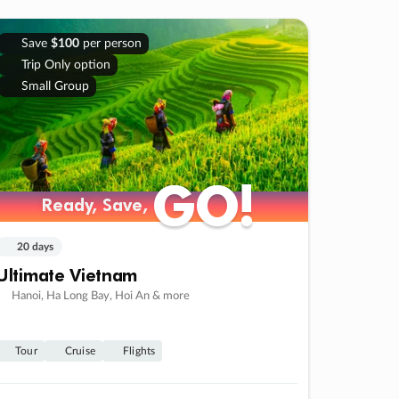
Save
$100
per person
Trip Only option
Small Group
GO!
GO!
Ready, Save,
Ready, Save,
20 days
Ultimate Vietnam
Hanoi, Ha Long Bay, Hoi An & more
Tour
Cruise
Flights