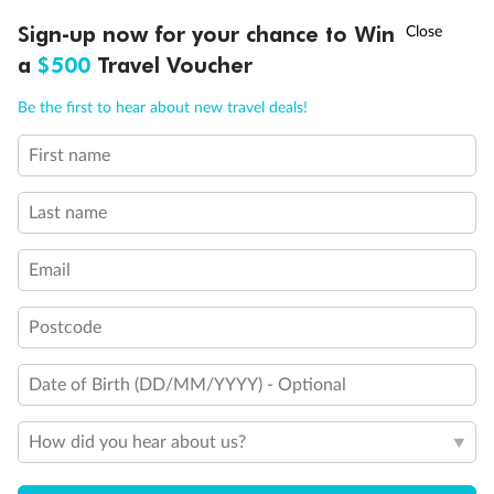
Discover northern Europe during summer, sailing from Finland to
†
Sign-up now for your chance to Win
Asia Flash Sale is on!
Ends 12 August
Learn more
Denmark, Germany, Sweden & more
a
$500
Travel Voucher
Dates:
1 Jun - 31 Aug 2027
Call
Menu
Be the first to hear about new travel deals!
16 days
from (AUD)
6
199
$
,
First name
Per person twin share
Last name
Pay in instalments availableˇ
Email
Earn from
62,194 Qantas PTS
when booking for 2
Incl. 25,000 bonus PTS + 3 PTS per $1 spent
Postcode
Date of Birth (DD/MM/YYYY) - Optional
Save
$100
per person
How did you hear about us?