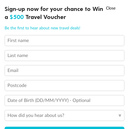
Discover northern Europe during summer, sailing from Finland to
†
Sign-up now for your chance to Win
Asia Flash Sale is on!
Ends 12 August
Learn more
Denmark, Germany, Sweden & more
a
$500
Travel Voucher
Dates:
1 Jun - 31 Aug 2027
Call
Menu
Be the first to hear about new travel deals!
16 days
from (AUD)
6
199
$
,
First name
Per person twin share
Last name
Pay in instalments availableˇ
Email
Earn from
62,194 Qantas PTS
when booking for 2
Incl. 25,000 bonus PTS + 3 PTS per $1 spent
Postcode
Date of Birth (DD/MM/YYYY) - Optional
Save
$100
per person
How did you hear about us?