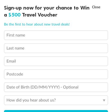
Discover northern Europe during summer, sailing from Finland to
†
Sign-up now for your chance to Win
Asia Flash Sale is on!
Ends 12 August
Learn more
Denmark, Germany, Sweden & more
a
$500
Travel Voucher
Dates:
1 Jun - 31 Aug 2027
Call
Menu
Be the first to hear about new travel deals!
16 days
from (AUD)
6
199
$
,
First name
Per person twin share
Last name
Pay in instalments availableˇ
Email
Earn from
62,194 Qantas PTS
when booking for 2
Incl. 25,000 bonus PTS + 3 PTS per $1 spent
Postcode
Date of Birth (DD/MM/YYYY) - Optional
Save
$100
per person
How did you hear about us?