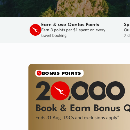
Earn & use Qantas Points
Sp
Earn 3 points per $1 spent on every
Our
travel booking
7 d
SALE
Final savings on now!
Sale ends 11 A
Learn More