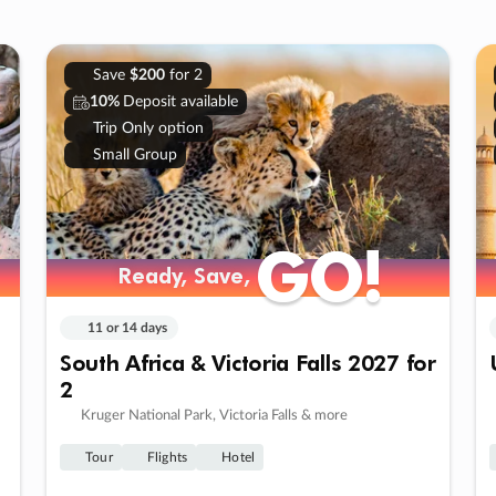
Save
$200
for 2
10%
Deposit available
Trip Only option
Small Group
GO!
GO!
Ready, Save,
Ready, Save,
11 or 14 days
South Africa & Victoria Falls 2027 for
2
Kruger National Park, Victoria Falls & more
Tour
Flights
Hotel