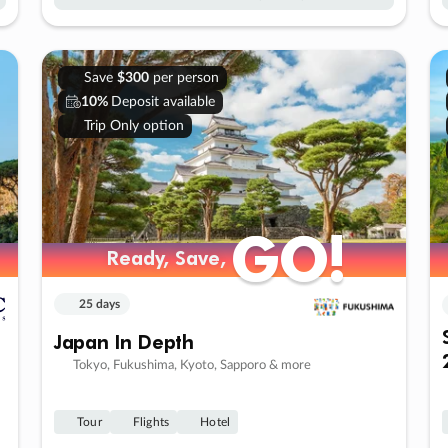
Save
$300
per person
10%
Deposit available
Trip Only option
GO!
GO!
Ready, Save,
Ready, Save,
25 days
Japan In Depth
Tokyo, Fukushima, Kyoto, Sapporo & more
Tour
Flights
Hotel