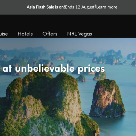
†
Asia Flash Sale is on!
Ends 12 August
Learn more
uise
Hotels
Offers
NRL Vegas
 at unbelievable prices