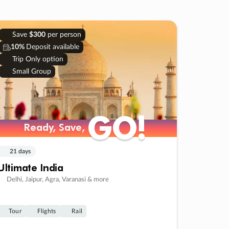
Save
$300
per person
10%
Deposit available
Trip Only option
Small Group
GO!
GO!
Ready, Save,
Ready, Save,
21 days
Ultimate India
Delhi, Jaipur, Agra, Varanasi & more
Tour
Flights
Rail