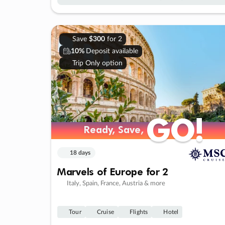
Save
$300
for 2
10%
Deposit available
Trip Only option
GO!
GO!
Ready, Save,
Ready, Save,
18 days
Marvels of Europe for 2
Italy, Spain, France, Austria & more
Tour
Cruise
Flights
Hotel