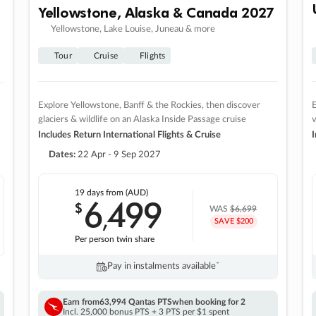
Yellowstone, Alaska & Canada 2027
Yellowstone, Lake Louise, Juneau & more
Tour
Cruise
Flights
Explore Yellowstone, Banff & the Rockies, then discover
E
glaciers & wildlife on an Alaska Inside Passage cruise
v
Includes Return International Flights & Cruise
I
Dates:
22 Apr - 9 Sep 2027
19 days
from (AUD)
6
499
$
,
WAS
$6,699
SAVE $200
Per person twin share
Pay in instalments availableˇ
Earn from
63,994 Qantas PTS
when booking for 2
Incl. 25,000 bonus PTS + 3 PTS per $1 spent