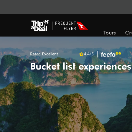
Tours
Cr
Rated
Excellent
4.4
/5
Bucket list experiences