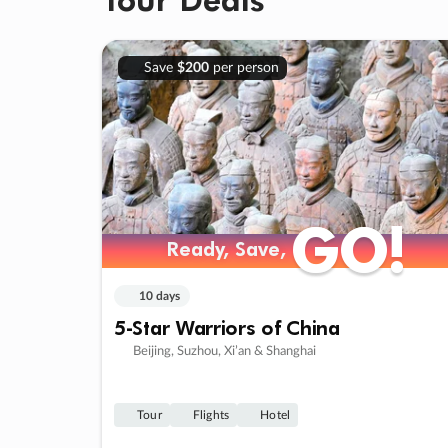
Save
$200
per person
GO!
GO!
Ready, Save,
Ready, Save,
10 days
5-Star Warriors of China
Beijing, Suzhou, Xi’an & Shanghai
Tour
Flights
Hotel