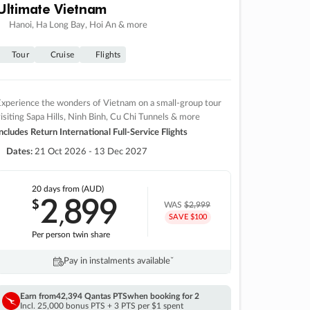
Ultimate Vietnam
Hanoi, Ha Long Bay, Hoi An & more
Tour
Cruise
Flights
xperience the wonders of Vietnam on a small-group tour
isiting Sapa Hills, Ninh Binh, Cu Chi Tunnels & more
ncludes Return International Full-Service Flights
Dates:
21 Oct 2026 - 13 Dec 2027
20 days
from (AUD)
2
899
$
,
WAS
$2,999
SAVE $100
Per person twin share
Pay in instalments availableˇ
Earn from
42,394 Qantas PTS
when booking for 2
Incl. 25,000 bonus PTS + 3 PTS per $1 spent