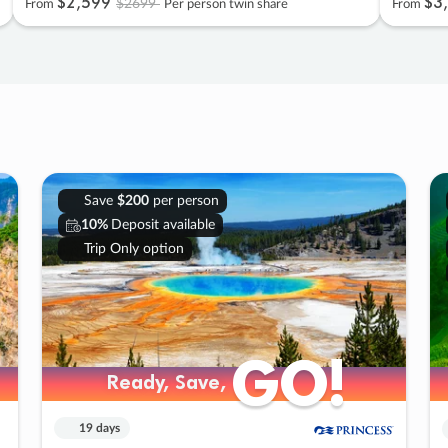
$2
,
599
$3
,
$2699
From
Per person twin share
From
Save
$200
per person
10%
Deposit available
Trip Only option
GO!
GO!
Ready, Save,
Ready, Save,
19 days