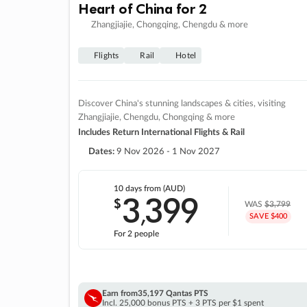
Heart of China for 2
Zhangjiajie, Chongqing, Chengdu & more
Flights
Rail
Hotel
Discover China's stunning landscapes & cities, visiting
Zhangjiajie, Chengdu, Chongqing & more
Includes Return International Flights & Rail
Dates:
9 Nov 2026 - 1 Nov 2027
10 days
from (AUD)
3
399
$
,
WAS
$3,799
SAVE $400
For 2 people
Earn from
35,197 Qantas PTS
Incl. 25,000 bonus PTS + 3 PTS per $1 spent