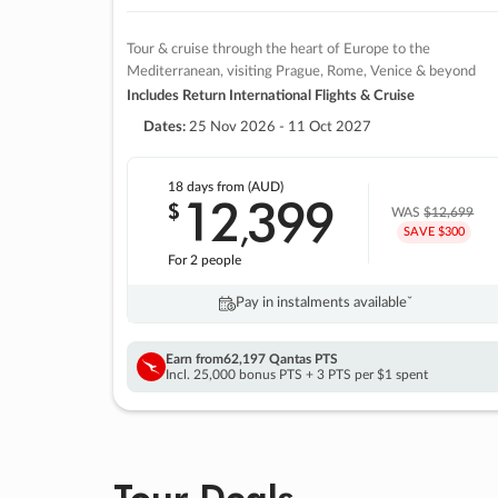
Tour & cruise through the heart of Europe to the
Mediterranean, visiting Prague, Rome, Venice & beyond
Includes Return International Flights & Cruise
Dates:
25 Nov 2026 - 11 Oct 2027
18 days
from (AUD)
12
399
$
,
WAS
$12,699
SAVE $300
For 2 people
Pay in instalments availableˇ
Earn from
62,197 Qantas PTS
Incl. 25,000 bonus PTS + 3 PTS per $1 spent
Tour Deals