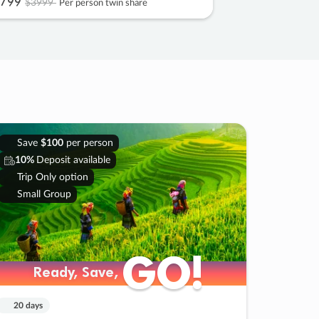
799
$3999
Per person twin share
Save
$100
per person
10%
Deposit available
Trip Only option
Small Group
GO!
GO!
Ready, Save,
Ready, Save,
20 days