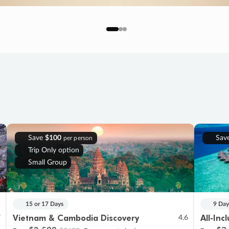
Save
$100
Sav
per person
Trip Only option
Small Group
15 or 17 Days
9 Day
Vietnam & Cambodia Discovery
All-Inc
7
4.6