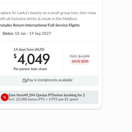
xplore Sri Lanka’s beauty on a small-group tour, then relax
ith all-inclusive drinks & meals in the Maldives
ncludes Return International Full-Service Flights
Dates:
10 Jan - 19 Sep 2027
14 days
from (AUD)
4
049
$
,
WAS
$4,299
SAVE $250
Per person twin share
Pay in instalments availableˇ
Earn from
49,294 Qantas PTS
when booking for 2
Incl. 25,000 bonus PTS + 3 PTS per $1 spent