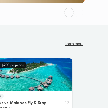
Previous
Next
Learn more
e
$200
per person
s
lusive Maldives Fly & Stay
4.7