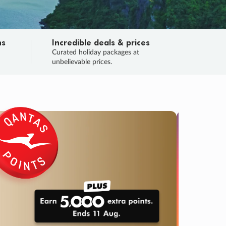
ns
Incredible deals & prices
n
Curated holiday packages at
unbelievable prices.
TRIP O
Fligh
Your
Love the d
SALE
ENDS
05
05
50
33
:
:
:
DAYS
HOURS
MINS
SECS
Learn
RRY, FINAL DAYS