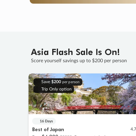
Asia Flash Sale Is On!
Score yourself savings up to $200 per person
Save
$200
per person
Trip Only option
16 Days
Best of Japan
4.