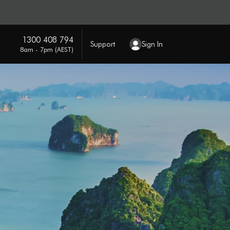
1300 408 794
Support
Sign In
8am - 7pm (AEST)