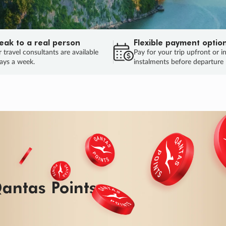
eak to a real person
Flexible payment optio
 travel consultants are available
Pay for your trip upfront or i
ays a week.
instalments before departure
ug.
HU