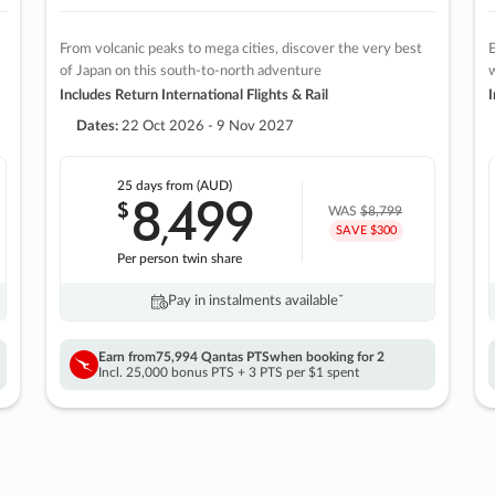
From volcanic peaks to mega cities, discover the very best
E
of Japan on this south-to-north adventure
w
Includes Return International Flights & Rail
I
Dates:
22 Oct 2026 - 9 Nov 2027
25 days
from (AUD)
8
499
$
,
WAS
$8,799
SAVE $300
Per person twin share
Pay in instalments availableˇ
Earn from
75,994 Qantas PTS
when booking for 2
Incl. 25,000 bonus PTS + 3 PTS per $1 spent