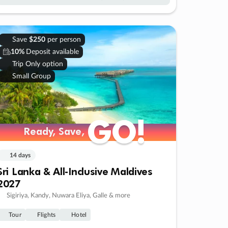
Save
$250
per person
10%
Deposit available
Trip Only option
Small Group
GO!
GO!
Ready, Save,
Ready, Save,
14 days
Sri Lanka & All-Inclusive Maldives
2027
Sigiriya, Kandy, Nuwara Eliya, Galle & more
Tour
Flights
Hotel