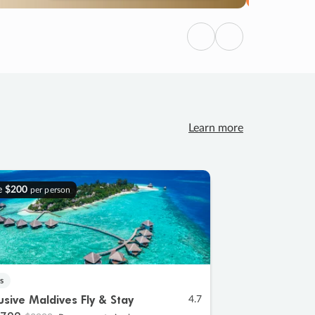
Previous
Next
Learn more
e
$200
per person
s
lusive Maldives Fly & Stay
4.7