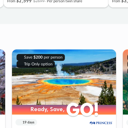
$2
,
599
$3
,
$2699
From
Per person twin share
From
Save
$200
per person
Trip Only option
GO!
GO!
Ready, Save,
Ready, Save,
19 days