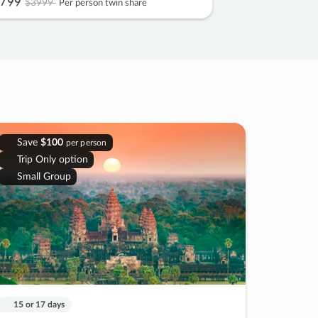
799
$3999
Per person twin share
Save
$100
per person
Trip Only option
Small Group
15 or 17 days