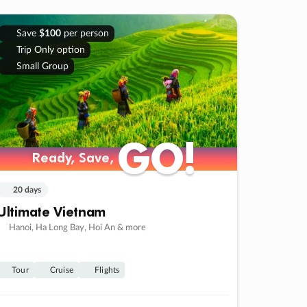
Save
$100
per person
Trip Only option
Small Group
GO!
GO!
Ready, Save,
Ready, Save,
20 days
Ultimate Vietnam
Hanoi, Ha Long Bay, Hoi An & more
Tour
Cruise
Flights