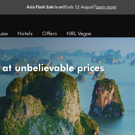
†
Asia Flash Sale is on!
Ends 12 August
Learn more
uise
Hotels
Offers
NRL Vegas
 at unbelievable prices