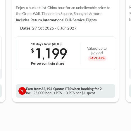
R
Enjoy a bucket-list China tour for an unbelievable price to
s
the Great Wall, Tiananmen Square, Shanghai & more
I
Includes Return International Full-Service Flights
Dates:
29 Oct 2026 - 8 Jun 2027
10 days
from (AUD)
1
199
$
Valued up to
,
‡
$2,299
SAVE
47%
Per person twin share
Earn from
32,194 Qantas PTS
when booking for 2
Incl. 25,000 bonus PTS + 3 PTS per $1 spent