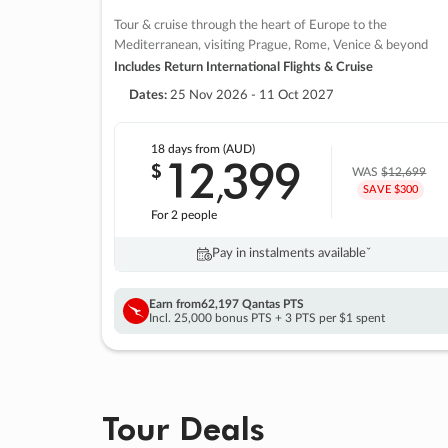
Tour & cruise through the heart of Europe to the
Mediterranean, visiting Prague, Rome, Venice & beyond
Includes Return International Flights & Cruise
Dates:
25 Nov 2026 - 11 Oct 2027
18 days
from (AUD)
12
399
$
,
WAS
$12,699
SAVE $300
For 2 people
Pay in instalments availableˇ
Earn from
62,197 Qantas PTS
Incl. 25,000 bonus PTS + 3 PTS per $1 spent
Tour Deals