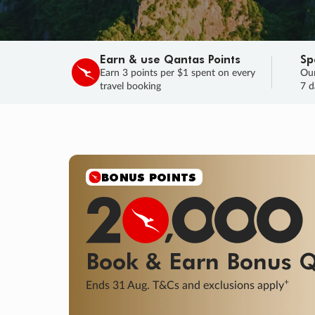
Earn & use Qantas Points
Sp
Earn 3 points per $1 spent on every
Our
travel booking
7 d
BONUS POINTS
Book & Earn
Bonus
Q
+
Ends 31 Aug. T&Cs and exclusions apply