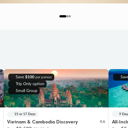
Save
$100
Sav
per person
Trip Only option
Small Group
15 or 17 Days
9 Day
Vietnam & Cambodia Discovery
All-Inc
7
4.6