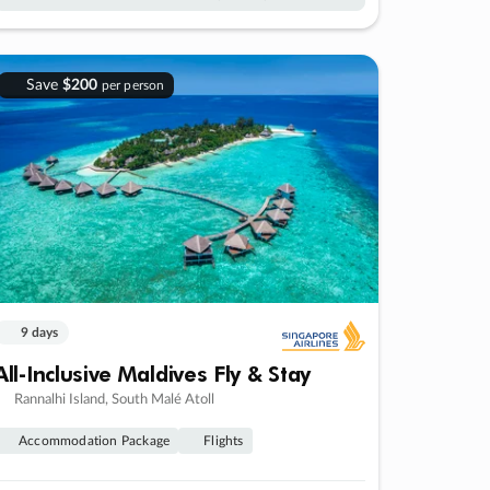
Save
$200
per person
9 days
All-Inclusive Maldives Fly & Stay
Rannalhi Island, South Malé Atoll
Accommodation Package
Flights