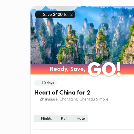
Save
$400
for 2
GO!
GO!
Ready, Save,
Ready, Save,
10 days
Heart of China for 2
Zhangjiajie, Chongqing, Chengdu & more
Flights
Rail
Hotel