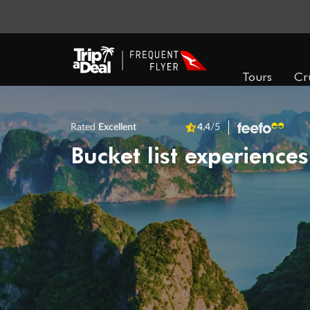
Tours
Cr
Rated
Excellent
4.4
/5
Bucket list experiences