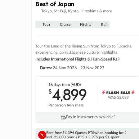
Best of Japan
Tokyo, Mt Fuji, Kyoto, Hiroshima & more
Tour
Cruise
Flights
Rail
Tour the Land of the Rising Sun from Tokyo to Fukuoka,
experiencing iconic Japanese cultural highlights
Includes International Flights & High-Speed Rail
Dates:
24 Nov 2026 - 23 Nov 2027
16 days
from (AUD)
4
899
$
,
WAS
$5,099
Per person twin share
Pay in instalments availableˇ
Earn from
54,394 Qantas PTS
when booking for 2
Incl. 25,000 bonus PTS + 3 PTS per $1 spent