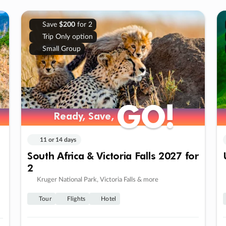
Save
$200
for 2
Trip Only option
Small Group
GO!
GO!
Ready, Save,
Ready, Save,
11 or 14 days
South Africa & Victoria Falls 2027 for
2
Kruger National Park, Victoria Falls & more
Tour
Flights
Hotel