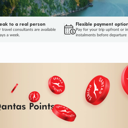
eak to a real person
Flexible payment optio
 travel consultants are available
Pay for your trip upfront or i
ays a week.
instalments before departure
antas Points