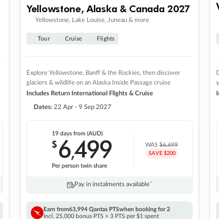
Yellowstone, Alaska & Canada 2027
Yellowstone, Lake Louise, Juneau & more
Tour
Cruise
Flights
Explore Yellowstone, Banff & the Rockies, then discover
D
glaciers & wildlife on an Alaska Inside Passage cruise
Includes Return International Flights & Cruise
I
Dates:
22 Apr - 9 Sep 2027
19 days
from (AUD)
6
499
$
,
WAS
$6,699
SAVE $200
Per person twin share
Pay in instalments availableˇ
Earn from
63,994 Qantas PTS
when booking for 2
Incl. 25,000 bonus PTS + 3 PTS per $1 spent