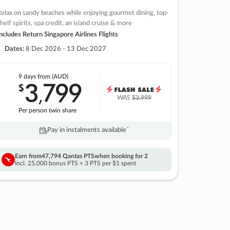
elax on sandy beaches while enjoying gourmet dining, top-
helf spirits, spa credit, an island cruise & more
ncludes Return Singapore Airlines Flights
Dates:
8 Dec 2026 - 13 Dec 2027
9 days
from (AUD)
3
799
$
,
WAS
$3,999
Per person twin share
Pay in instalments availableˇ
Earn from
47,794 Qantas PTS
when booking for 2
Incl. 25,000 bonus PTS + 3 PTS per $1 spent