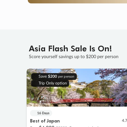
Asia Flash Sale Is On!
Score yourself savings up to $200 per person
Save
$200
per person
Trip Only option
16 Days
Best of Japan
4.