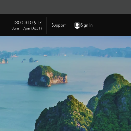
1300 310 917
Support
Sign In
8am - 7pm (AEST)