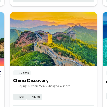
10 days
China Discovery
Beijing, Suzhou, Wuxi, Shanghai & more
Tour
Flights