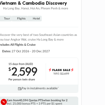
Vietnam & Cambodia Discovery
Ha Long Bay, Hanoi, Hoi An, Phnom Penh & more
Tour
Flights
Hotel
iscover the very best of two Southeast Asian countries as
you tour Angkor Wat, cruise Ha Long Bay & more
ncludes All Flights & Cruise
Dates:
27 Oct 2026 - 20 Dec 2027
15 days
from (AUD)
2
599
$
,
WAS
$2,699
Per person twin share
Pay in instalments availableˇ
Earn from
40,594 Qantas PTS
when booking for 2
Incl. 25,000 bonus PTS + 3 PTS per $1 spent