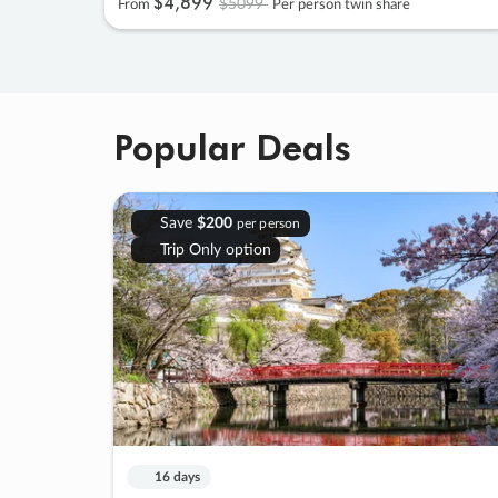
$4
,
899
$5099
From
Per person twin share
Popular Deals
Save
$200
per person
Trip Only option
16 days