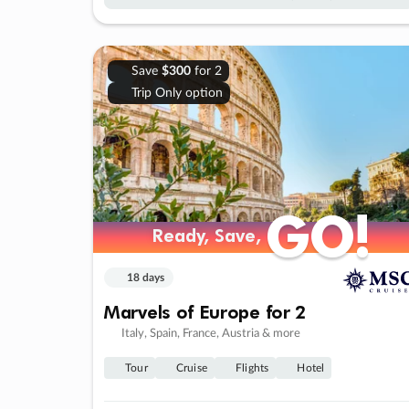
Save
$300
for 2
Trip Only option
GO!
GO!
Ready, Save,
Ready, Save,
18 days
Marvels of Europe for 2
Italy, Spain, France, Austria & more
Tour
Cruise
Flights
Hotel