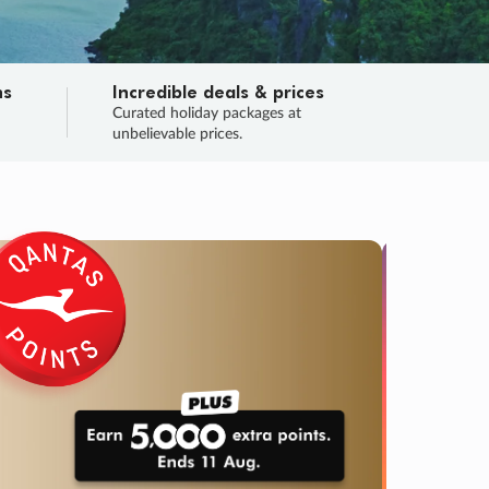
ns
Incredible deals & prices
n
Curated holiday packages at
unbelievable prices.
SALE
Final sa
Learn