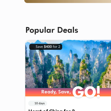
Popular Deals
Save
$400
for 2
GO!
Ready, Save,
10 days
Heart of China for 2