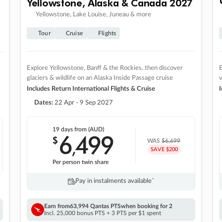
Yellowstone, Alaska & Canada 2027
Yellowstone, Lake Louise, Juneau & more
Tour
Cruise
Flights
Explore Yellowstone, Banff & the Rockies, then discover
E
glaciers & wildlife on an Alaska Inside Passage cruise
v
Includes Return International Flights & Cruise
I
Dates:
22 Apr - 9 Sep 2027
19 days
from (AUD)
6
499
$
,
WAS
$6,699
SAVE $200
Per person twin share
Pay in instalments availableˇ
Earn from
63,994 Qantas PTS
when booking for 2
Incl. 25,000 bonus PTS + 3 PTS per $1 spent