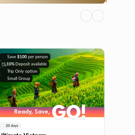
Previous
Next
Save
$100
per person
10%
Deposit available
Trip Only option
Small Group
GO!
Ready, Save,
20 days
Ultimate Vietnam