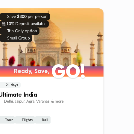
Save
$300
per person
10%
Deposit available
Trip Only option
Small Group
GO!
Ready, Save,
21 days
Ultimate India
Delhi, Jaipur, Agra, Varanasi & more
Tour
Flights
Rail