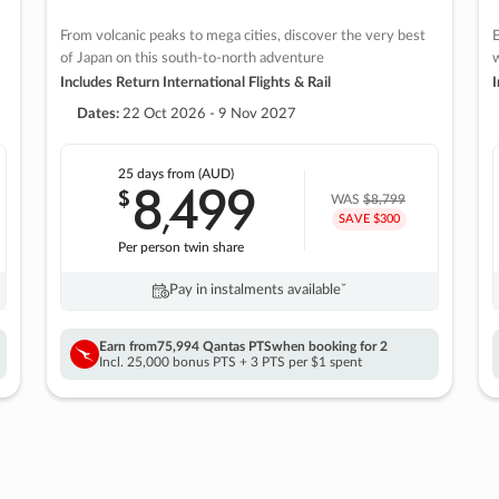
From volcanic peaks to mega cities, discover the very best
E
of Japan on this south-to-north adventure
w
Includes Return International Flights & Rail
I
Dates:
22 Oct 2026 - 9 Nov 2027
25 days
from (AUD)
8
499
$
,
WAS
$8,799
SAVE $300
Per person twin share
Pay in instalments availableˇ
Earn from
75,994 Qantas PTS
when booking for 2
Incl. 25,000 bonus PTS + 3 PTS per $1 spent