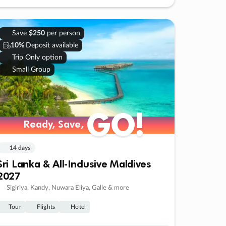
Save
$250
per person
10%
Deposit available
Trip Only option
Small Group
GO!
Ready, Save,
14 days
Sri Lanka & All-Inclusive Maldives
2027
Sigiriya, Kandy, Nuwara Eliya, Galle & more
Tour
Flights
Hotel