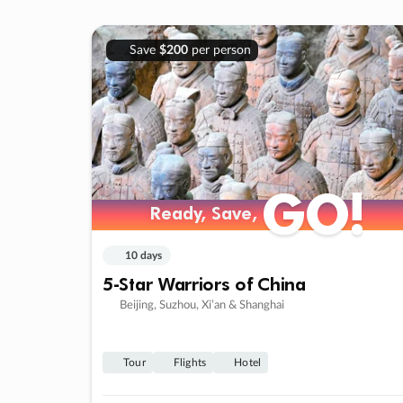
Save
$200
per person
GO!
Ready, Save,
10 days
5-Star Warriors of China
Beijing, Suzhou, Xi’an & Shanghai
Tour
Flights
Hotel