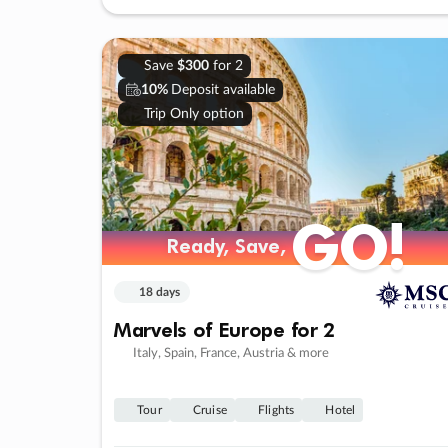
Save
$300
for 2
10%
Deposit available
Trip Only option
GO!
Ready, Save,
18 days
Marvels of Europe for 2
Italy, Spain, France, Austria & more
Tour
Cruise
Flights
Hotel