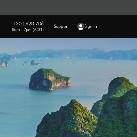
1300 828 706
Support
Sign In
8am - 7pm (AEST)