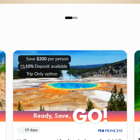
Save
$200
per person
10%
Deposit available
Trip Only option
GO!
Ready, Save,
19 days