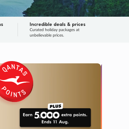
ns
Incredible deals & prices
n
Curated holiday packages at
unbelievable prices.
TRIP O
Fligh
Your
Love the d
SALE
ENDS
05
06
58
42
:
:
:
DAYS
HOURS
MINS
SECS
Learn
RRY, FINAL DAYS