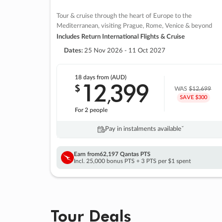
Tour & cruise through the heart of Europe to the
Mediterranean, visiting Prague, Rome, Venice & beyond
Includes Return International Flights & Cruise
Dates:
25 Nov 2026 - 11 Oct 2027
18 days
from (AUD)
12
399
$
,
WAS
$12,699
SAVE $300
For 2 people
Pay in instalments availableˇ
Earn from
62,197 Qantas PTS
Incl. 25,000 bonus PTS + 3 PTS per $1 spent
Tour Deals