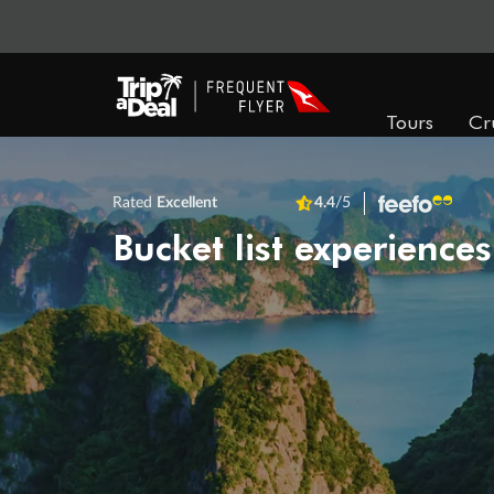
Tours
Cr
Rated
Excellent
4.4
/5
Bucket list experiences