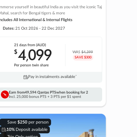
mmerse yourself in beautiful India as you visit the iconic Taj
ahal, search for Bengal tigers & more
ncludes All International & Internal Flights
Dates:
21 Oct 2026 - 22 Dec 2027
21 days
from (AUD)
4
099
$
,
WAS
$4,399
SAVE $300
Per person twin share
Pay in instalments availableˇ
Earn from
49,594 Qantas PTS
when booking for 2
Incl. 25,000 bonus PTS + 3 PTS per $1 spent
Save
$250
per person
10%
Deposit available
Trip Only option