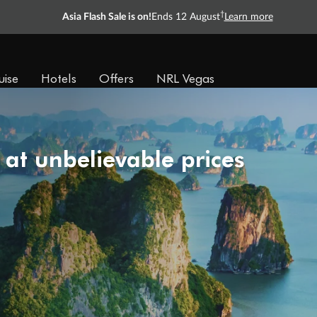
†
Asia Flash Sale is on!
Ends 12 August
Learn more
uise
Hotels
Offers
NRL Vegas
 at unbelievable prices