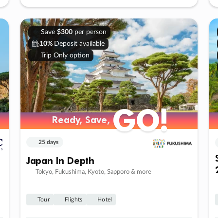
Save
$300
per person
10%
Deposit available
Trip Only option
GO!
Ready, Save,
25 days
Japan In Depth
Tokyo, Fukushima, Kyoto, Sapporo & more
Tour
Flights
Hotel