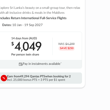
xplore Sri Lanka’s beauty on a small-group tour, then relax
ith all-inclusive drinks & meals in the Maldives
ncludes Return International Full-Service Flights
Dates:
10 Jan - 19 Sep 2027
14 days
from (AUD)
4
049
$
,
WAS
$4,299
SAVE $250
Per person twin share
Pay in instalments availableˇ
Earn from
49,294 Qantas PTS
when booking for 2
Incl. 25,000 bonus PTS + 3 PTS per $1 spent