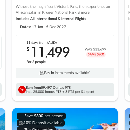
Witness the magnificent Victoria Falls, then experience an
I
African safari in Kruger National Park & more
M
Includes All International & Internal Flights
I
Dates:
17 Jan - 5 Dec 2027
11 days
from (AUD)
11
499
$
,
WAS
$11,699
SAVE $200
For 2 people
Pay in instalments availableˇ
Earn from
59,497 Qantas PTS
Incl. 25,000 bonus PTS + 3 PTS per $1 spent
Save
$300
per person
10%
Deposit available
Trip Only option