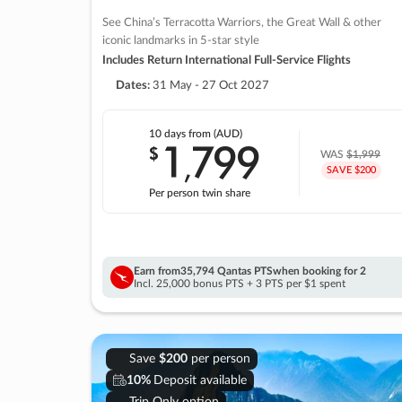
See China’s Terracotta Warriors, the Great Wall & other
iconic landmarks in 5-star style
Includes Return International Full-Service Flights
Dates:
31 May - 27 Oct 2027
10 days
from (AUD)
1
799
$
,
WAS
$1,999
SAVE $200
Per person twin share
Earn from
35,794 Qantas PTS
when booking for 2
Incl. 25,000 bonus PTS + 3 PTS per $1 spent
Save
$200
per person
10%
Deposit available
Trip Only option