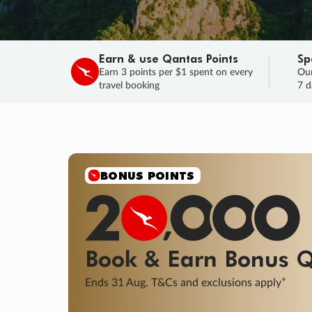
Earn & use Qantas Points
Sp
Earn 3 points per $1 spent on every
Our
travel booking
7 d
SALE
Final savings on now!
Sale ends 11 A
Learn More