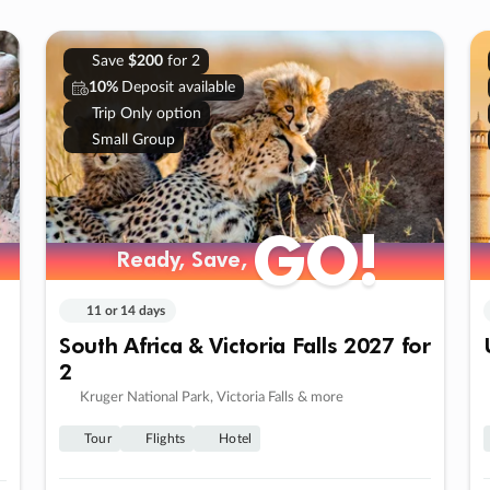
Save
$200
for 2
10%
Deposit available
Trip Only option
Small Group
GO!
Ready, Save,
11 or 14 days
South Africa & Victoria Falls 2027 for
2
Kruger National Park, Victoria Falls & more
Tour
Flights
Hotel