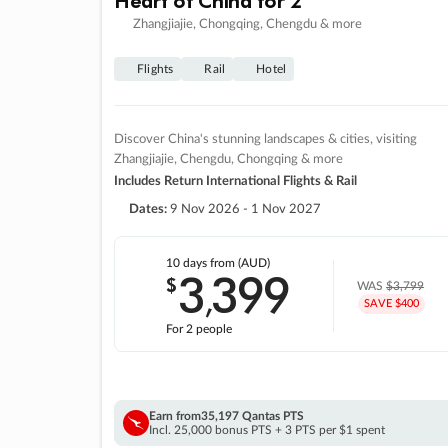
Zhangjiajie, Chongqing, Chengdu & more
Flights
Rail
Hotel
Discover China's stunning landscapes & cities, visiting
Zhangjiajie, Chengdu, Chongqing & more
Includes Return International Flights & Rail
Dates:
9 Nov 2026 - 1 Nov 2027
10 days
from (AUD)
3
399
$
,
WAS
$3,799
SAVE $400
For 2 people
Earn from
35,197 Qantas PTS
Incl. 25,000 bonus PTS + 3 PTS per $1 spent