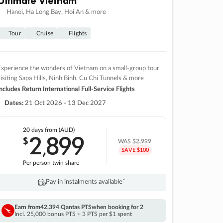
Hanoi, Ha Long Bay, Hoi An & more
Tour
Cruise
Flights
xperience the wonders of Vietnam on a small-group tour
isiting Sapa Hills, Ninh Binh, Cu Chi Tunnels & more
ncludes Return International Full-Service Flights
Dates:
21 Oct 2026 - 13 Dec 2027
20 days
from (AUD)
2
899
$
,
WAS
$2,999
SAVE $100
Per person twin share
Pay in instalments availableˇ
Earn from
42,394 Qantas PTS
when booking for 2
Incl. 25,000 bonus PTS + 3 PTS per $1 spent