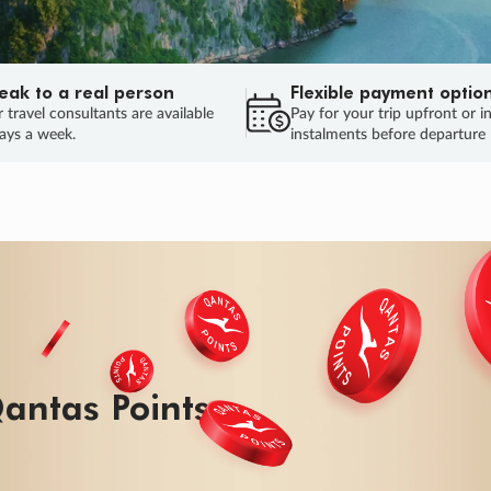
eak to a real person
Flexible payment optio
 travel consultants are available
Pay for your trip upfront or i
ays a week.
instalments before departure
ug.
HU