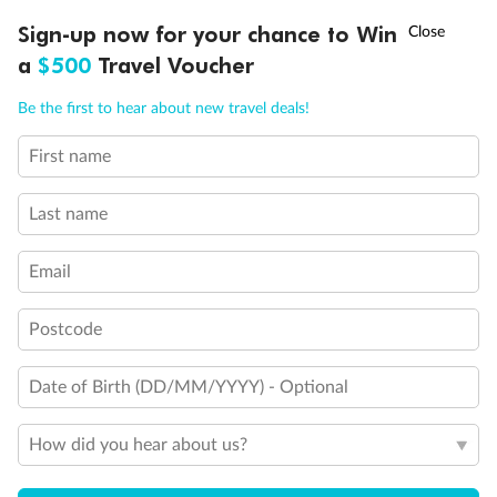
Discover northern Europe during summer, sailing from Finland to
†
Sign-up now for your chance to Win
Asia Flash Sale is on!
Ends 12 August
Learn more
Denmark, Germany, Sweden & more
a
$500
Travel Voucher
Dates:
1 Jun - 31 Aug 2027
Call
Menu
Be the first to hear about new travel deals!
16 days
from (AUD)
6
199
$
,
First name
Per person twin share
Last name
Pay in instalments availableˇ
Email
Earn from
62,194 Qantas PTS
when booking for 2
Incl. 25,000 bonus PTS + 3 PTS per $1 spent
Postcode
Date of Birth (DD/MM/YYYY) - Optional
Save
$100
per person
How did you hear about us?