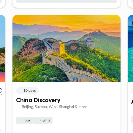
10 days
China Discovery
Beijing, Suzhou, Wuxi, Shanghai & more
Tour
Flights