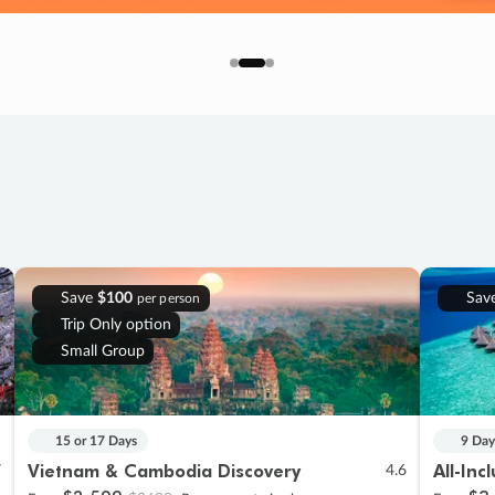
Save
$100
Sav
per person
Trip Only option
Small Group
15 or 17 Days
9 Day
Vietnam & Cambodia Discovery
All-Inc
7
4.6