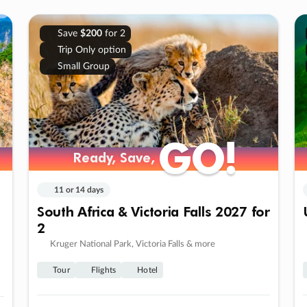
Save
$200
for 2
Trip Only option
Small Group
GO!
GO!
Ready, Save,
Ready, Save,
11 or 14 days
South Africa & Victoria Falls 2027 for
2
Kruger National Park, Victoria Falls & more
Tour
Flights
Hotel