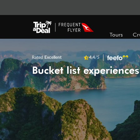
Tours
Cr
Rated
Excellent
4.4
/5
Bucket list experiences