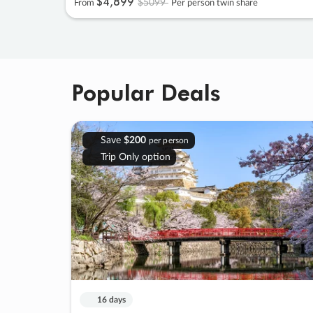
$4
,
899
$5099
From
Per person twin share
Popular Deals
Save
$200
per person
Trip Only option
16 days