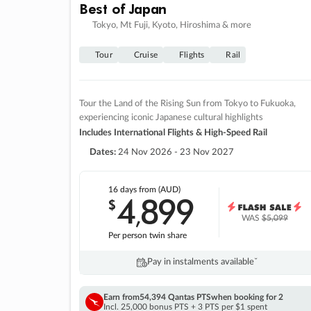
Best of Japan
Tokyo, Mt Fuji, Kyoto, Hiroshima & more
Tour
Cruise
Flights
Rail
Tour the Land of the Rising Sun from Tokyo to Fukuoka,
experiencing iconic Japanese cultural highlights
Includes International Flights & High-Speed Rail
Dates:
24 Nov 2026 - 23 Nov 2027
16 days
from (AUD)
4
899
$
,
WAS
$5,099
Per person twin share
Pay in instalments availableˇ
Earn from
54,394 Qantas PTS
when booking for 2
Incl. 25,000 bonus PTS + 3 PTS per $1 spent