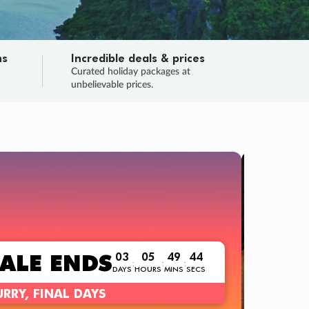
ns
Incredible deals & prices
n
Curated holiday packages at
unbelievable prices.
TRIP ONL
Flight
Your 
Love the deal
ALE
ENDS
03
05
49
42
:
:
:
DAYS
HOURS
MINS
SECS
Learn m
RY, FINAL DAYS