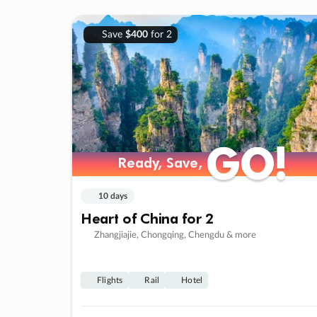
Save
$400
for 2
GO!
GO!
Ready, Save,
Ready, Save,
10 days
Heart of China for 2
Zhangjiajie, Chongqing, Chengdu & more
Flights
Rail
Hotel