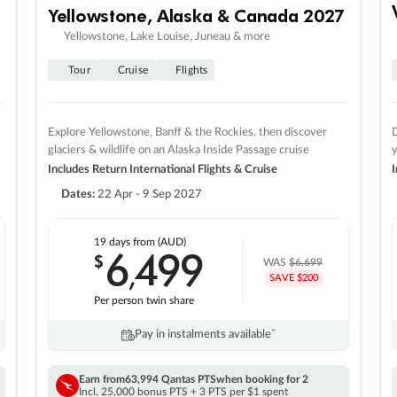
Yellowstone, Alaska & Canada 2027
Yellowstone, Lake Louise, Juneau & more
Tour
Cruise
Flights
Explore Yellowstone, Banff & the Rockies, then discover
D
glaciers & wildlife on an Alaska Inside Passage cruise
Includes Return International Flights & Cruise
I
Dates:
22 Apr - 9 Sep 2027
19 days
from (AUD)
6
499
$
,
WAS
$6,699
SAVE $200
Per person twin share
Pay in instalments availableˇ
Earn from
63,994 Qantas PTS
when booking for 2
Incl. 25,000 bonus PTS + 3 PTS per $1 spent