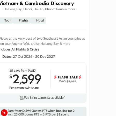
Vietnam & Cambodia Discovery
Ha Long Bay, Hanoi, Hoi An, Phnom Penh & more
Tour
Flights
Hotel
iscover the very best of two Southeast Asian countries as
you tour Angkor Wat, cruise Ha Long Bay & more
ncludes All Flights & Cruise
Dates:
27 Oct 2026 - 20 Dec 2027
15 days
from (AUD)
2
599
$
,
WAS
$2,699
Per person twin share
Pay in instalments availableˇ
Earn from
40,594 Qantas PTS
when booking for 2
Incl. 25,000 bonus PTS + 3 PTS per $1 spent