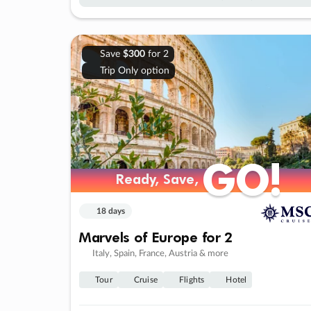
Save
$300
for 2
Trip Only option
GO!
GO!
Ready, Save,
Ready, Save,
18 days
Marvels of Europe for 2
Italy, Spain, France, Austria & more
Tour
Cruise
Flights
Hotel