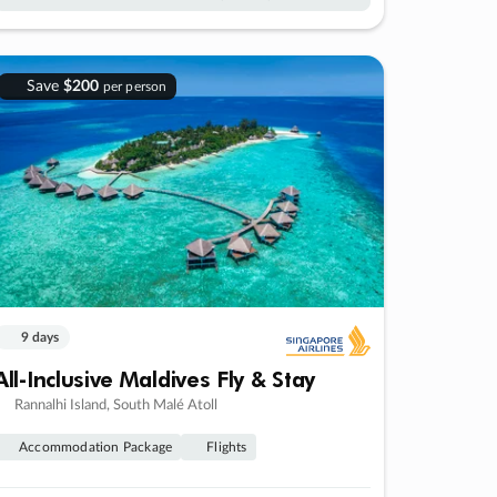
Save
$200
per person
9 days
All-Inclusive Maldives Fly & Stay
Rannalhi Island, South Malé Atoll
Accommodation Package
Flights