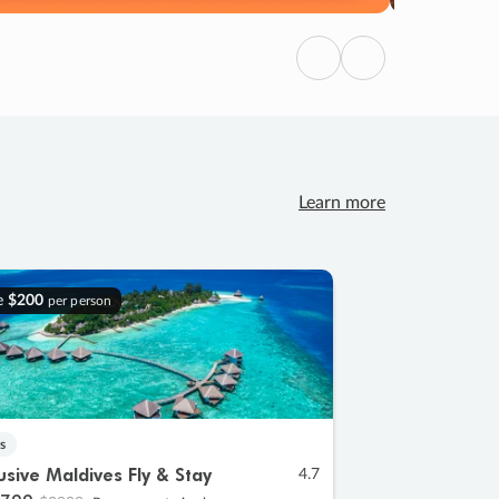
Previous
Next
Learn more
e
$200
per person
s
lusive Maldives Fly & Stay
4.7