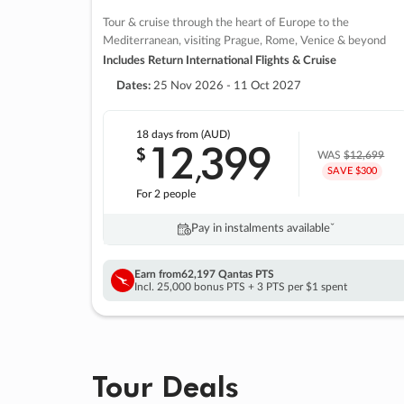
Tour & cruise through the heart of Europe to the
Mediterranean, visiting Prague, Rome, Venice & beyond
Includes Return International Flights & Cruise
Dates:
25 Nov 2026 - 11 Oct 2027
18 days
from (AUD)
12
399
$
,
WAS
$12,699
SAVE $300
For 2 people
Pay in instalments availableˇ
Earn from
62,197 Qantas PTS
Incl. 25,000 bonus PTS + 3 PTS per $1 spent
Tour Deals