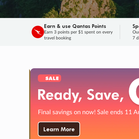
Earn & use Qantas Points
Sp
Earn 3 points per $1 spent on every
Our
travel booking
7 d
SALE
Final savings on now!
Sale ends 11 Aug
Learn More