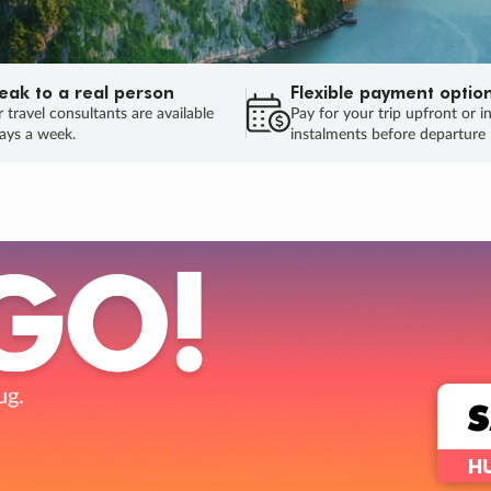
eak to a real person
Flexible payment optio
 travel consultants are available
Pay for your trip upfront or i
ays a week.
instalments before departure
.
S
HUR