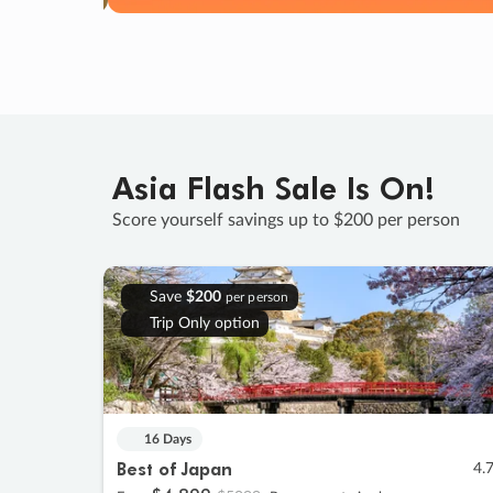
Asia Flash Sale Is On!
Score yourself savings up to $200 per person
Save
$200
per person
Trip Only option
16 Days
Best of Japan
4.