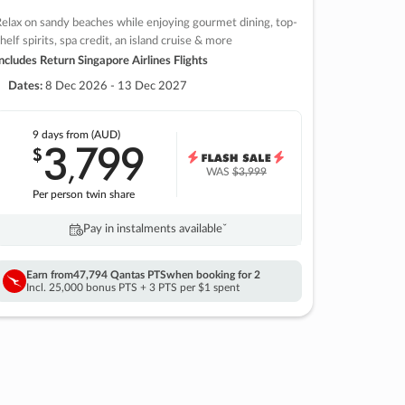
elax on sandy beaches while enjoying gourmet dining, top-
helf spirits, spa credit, an island cruise & more
ncludes Return Singapore Airlines Flights
Dates:
8 Dec 2026 - 13 Dec 2027
9 days
from (AUD)
3
799
$
,
WAS
$3,999
Per person twin share
Pay in instalments availableˇ
Earn from
47,794 Qantas PTS
when booking for 2
Incl. 25,000 bonus PTS + 3 PTS per $1 spent