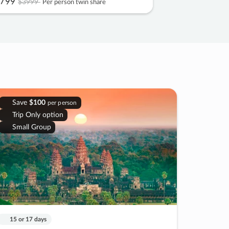
799
$3999
Per person twin share
Save
$100
per person
Trip Only option
Small Group
15 or 17 days