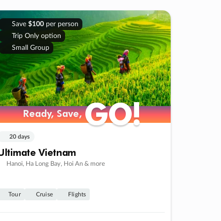
Save
$100
per person
Trip Only option
Small Group
GO!
GO!
Ready, Save,
Ready, Save,
20 days
Ultimate Vietnam
Hanoi, Ha Long Bay, Hoi An & more
Tour
Cruise
Flights