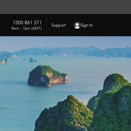
1300 861 271
Support
Sign In
8am - 7pm (AEST)