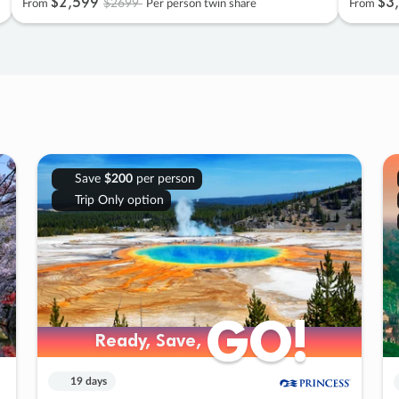
$2
,
599
$3
,
$2699
From
Per person twin share
From
Save
$200
per person
Trip Only option
GO!
GO!
Ready, Save,
Ready, Save,
19 days