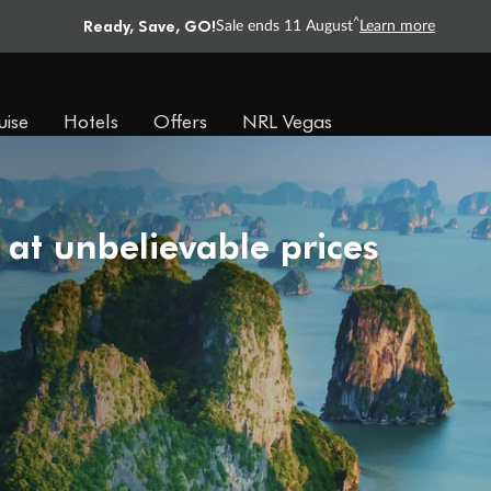
Ready, Save, GO!
^
Sale ends 11 August
Learn more
uise
Hotels
Offers
NRL Vegas
 at unbelievable prices