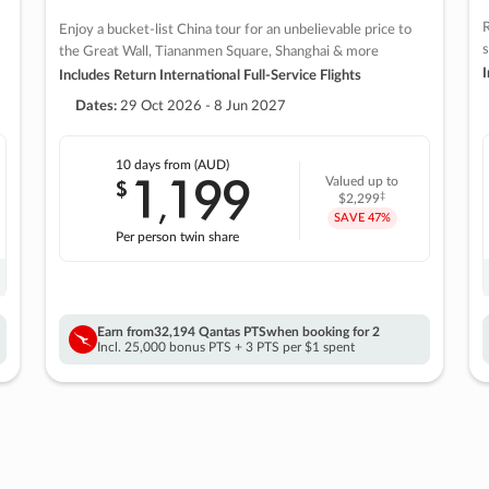
R
Enjoy a bucket-list China tour for an unbelievable price to
s
the Great Wall, Tiananmen Square, Shanghai & more
I
Includes Return International Full-Service Flights
Dates:
29 Oct 2026 - 8 Jun 2027
10 days
from (AUD)
1
199
$
Valued up to
,
‡
$2,299
SAVE
47%
Per person twin share
Earn from
32,194 Qantas PTS
when booking for 2
Incl. 25,000 bonus PTS + 3 PTS per $1 spent