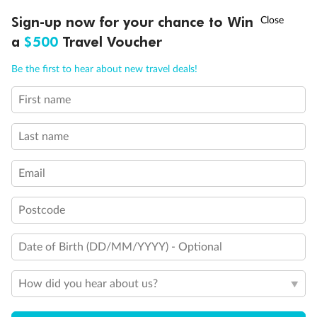
Discover northern Europe during summer, sailing from Finland to
†
Sign-up now for your chance to Win
Asia Flash Sale is on!
Ends 12 August
Learn more
Denmark, Germany, Sweden & more
a
$500
Travel Voucher
Dates:
1 Jun - 31 Aug 2027
Call
Menu
Be the first to hear about new travel deals!
16 days
from (AUD)
6
199
$
,
First name
Per person twin share
Last name
Pay in instalments availableˇ
Email
Earn from
62,194 Qantas PTS
when booking for 2
Incl. 25,000 bonus PTS + 3 PTS per $1 spent
Postcode
Date of Birth (DD/MM/YYYY) - Optional
Save
$100
per person
How did you hear about us?