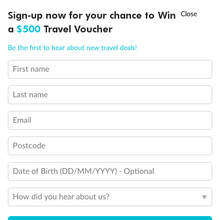
Discover northern Europe during summer, sailing from Finland to
Ready, Save, GO!
^
Sign-up now for your chance to Win
Sale ends 11 August
Denmark, Germany, Sweden & more
a
$500
Travel Voucher
Dates:
1 Jun - 31 Aug 2027
Call
Menu
Be the first to hear about new travel deals!
16 days
from (AUD)
6
199
$
,
First name
Per person twin share
Last name
Pay in instalments availableˇ
Email
Earn from
62,194 Qantas PTS
when booking for 2
Incl. 25,000 bonus PTS + 3 PTS per $1 spent
Postcode
Date of Birth (DD/MM/YYYY) - Optional
Save
$100
per person
How did you hear about us?