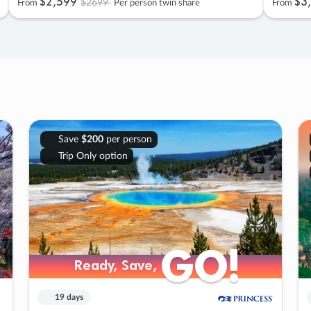
$2
,
599
$3
,
$2699
From
Per person twin share
From
Save
$200
per person
Trip Only option
GO!
GO!
Ready, Save,
Ready, Save,
19 days