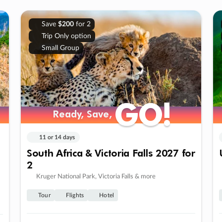
Save
$200
for 2
Trip Only option
Small Group
GO!
GO!
Ready, Save,
Ready, Save,
11 or 14 days
South Africa & Victoria Falls 2027 for
2
Kruger National Park, Victoria Falls & more
Tour
Flights
Hotel