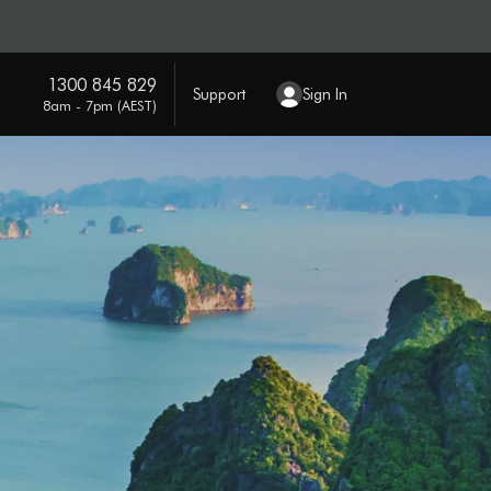
1300 845 829
Support
Sign In
8am - 7pm (AEST)