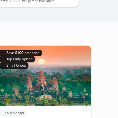
799
$3999
Per person twin share
Save
$100
per person
Trip Only option
Small Group
15 or 17 days