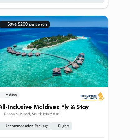
Save
$200
per person
9 days
All-Inclusive Maldives Fly & Stay
Rannalhi Island, South Malé Atoll
Accommodation Package
Flights