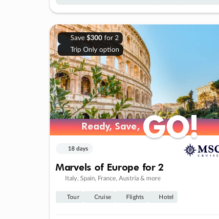
Save
$300
for 2
Trip Only option
GO!
GO!
Ready, Save,
Ready, Save,
18 days
Marvels of Europe for 2
Italy, Spain, France, Austria & more
Tour
Cruise
Flights
Hotel