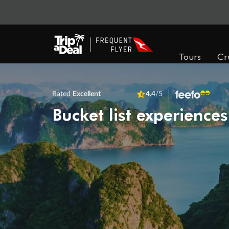
Tours
Cr
Rated
Excellent
4.4
/5
Bucket list experiences