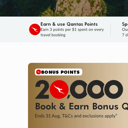
Earn & use Qantas Points
Sp
Earn 3 points per $1 spent on every
Our
travel booking
7 d
SALE
Final savings on now!
Sale ends 11 A
Learn More