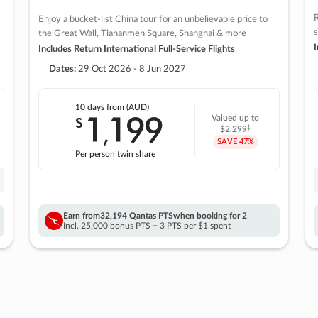
R
Enjoy a bucket-list China tour for an unbelievable price to
s
the Great Wall, Tiananmen Square, Shanghai & more
I
Includes Return International Full-Service Flights
Dates:
29 Oct 2026 - 8 Jun 2027
10 days
from (AUD)
1
199
$
Valued up to
,
‡
$2,299
SAVE
47%
Per person twin share
Earn from
32,194 Qantas PTS
when booking for 2
Incl. 25,000 bonus PTS + 3 PTS per $1 spent