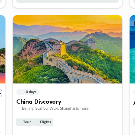
10 days
China Discovery
Beijing, Suzhou, Wuxi, Shanghai & more
Tour
Flights