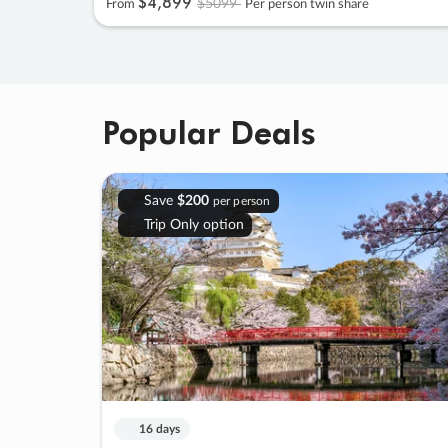
$4
,
899
$5099
From
Per person twin share
Popular Deals
Save
$200
per person
Trip Only option
16 days