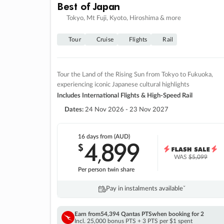
Best of Japan
Tokyo, Mt Fuji, Kyoto, Hiroshima & more
Tour
Cruise
Flights
Rail
Tour the Land of the Rising Sun from Tokyo to Fukuoka,
experiencing iconic Japanese cultural highlights
Includes International Flights & High-Speed Rail
Dates:
24 Nov 2026 - 23 Nov 2027
16 days
from (AUD)
4
899
$
,
WAS
$5,099
Per person twin share
Pay in instalments availableˇ
Earn from
54,394 Qantas PTS
when booking for 2
Incl. 25,000 bonus PTS + 3 PTS per $1 spent