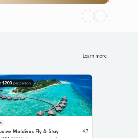
Previous
Next
Learn more
e
$200
per person
s
lusive Maldives Fly & Stay
4.7