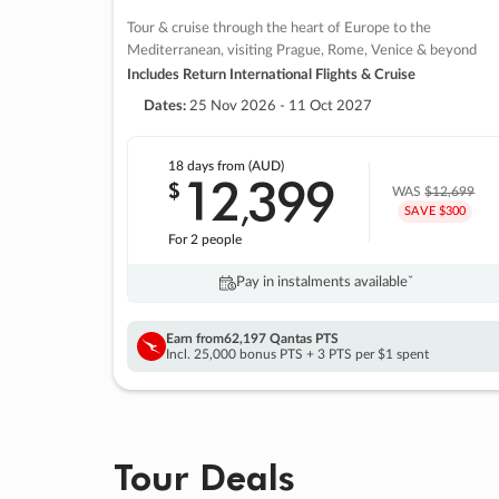
Tour & cruise through the heart of Europe to the
Mediterranean, visiting Prague, Rome, Venice & beyond
Includes Return International Flights & Cruise
Dates:
25 Nov 2026 - 11 Oct 2027
18 days
from (AUD)
12
399
$
,
WAS
$12,699
SAVE $300
For 2 people
Pay in instalments availableˇ
Earn from
62,197 Qantas PTS
Incl. 25,000 bonus PTS + 3 PTS per $1 spent
Tour Deals