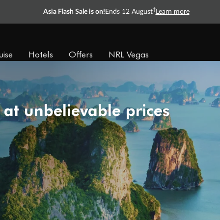
†
Asia Flash Sale is on!
Ends 12 August
Learn more
uise
Hotels
Offers
NRL Vegas
 at unbelievable prices