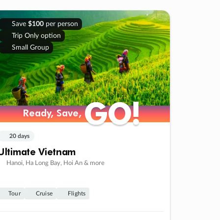
Save
$100
per person
Trip Only option
Small Group
GO!
GO!
Ready, Save,
Ready, Save,
20 days
Ultimate Vietnam
Hanoi, Ha Long Bay, Hoi An & more
Tour
Cruise
Flights