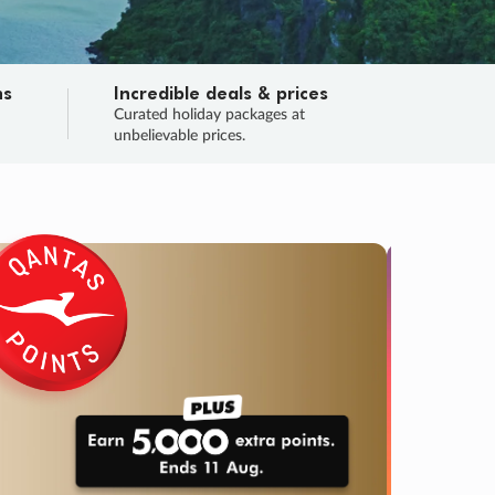
ns
Incredible deals & prices
n
Curated holiday packages at
unbelievable prices.
TRIP O
Fligh
Your
Love the d
SALE
ENDS
04
02
10
09
:
:
:
DAYS
HOURS
MINS
SECS
Learn
RRY, FINAL DAYS