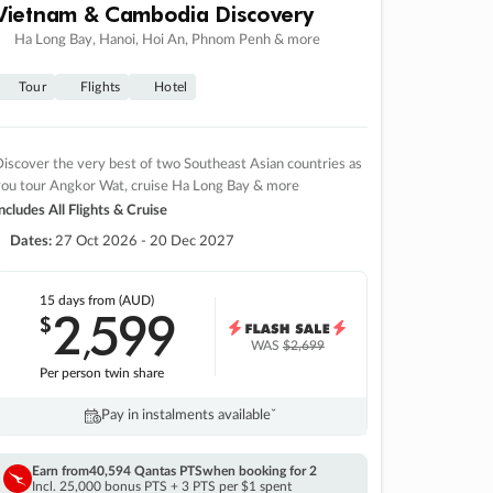
Vietnam & Cambodia Discovery
Ha Long Bay, Hanoi, Hoi An, Phnom Penh & more
Tour
Flights
Hotel
iscover the very best of two Southeast Asian countries as
you tour Angkor Wat, cruise Ha Long Bay & more
ncludes All Flights & Cruise
Dates:
27 Oct 2026 - 20 Dec 2027
15 days
from (AUD)
2
599
$
,
WAS
$2,699
Per person twin share
Pay in instalments availableˇ
Earn from
40,594 Qantas PTS
when booking for 2
Incl. 25,000 bonus PTS + 3 PTS per $1 spent