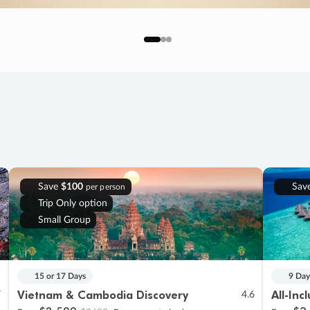
Save
$100
Sav
per person
Trip Only option
Small Group
15 or 17 Days
9 Day
Vietnam & Cambodia Discovery
All-Inc
7
4.6