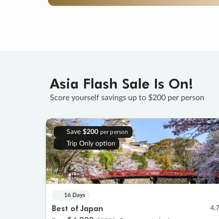
Asia Flash Sale Is On!
Score yourself savings up to $200 per person
Save
$200
per person
Trip Only option
16 Days
Best of Japan
4.