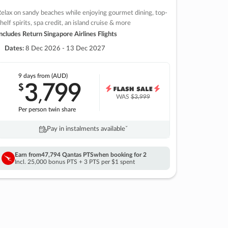
elax on sandy beaches while enjoying gourmet dining, top-
helf spirits, spa credit, an island cruise & more
ncludes Return Singapore Airlines Flights
Dates:
8 Dec 2026 - 13 Dec 2027
9 days
from (AUD)
3
799
$
,
WAS
$3,999
Per person twin share
Pay in instalments availableˇ
Earn from
47,794 Qantas PTS
when booking for 2
Incl. 25,000 bonus PTS + 3 PTS per $1 spent