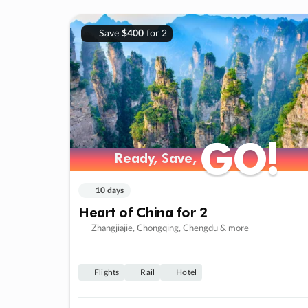
Save
$400
for 2
GO!
GO!
Ready, Save,
Ready, Save,
10 days
Heart of China for 2
Zhangjiajie, Chongqing, Chengdu & more
Flights
Rail
Hotel