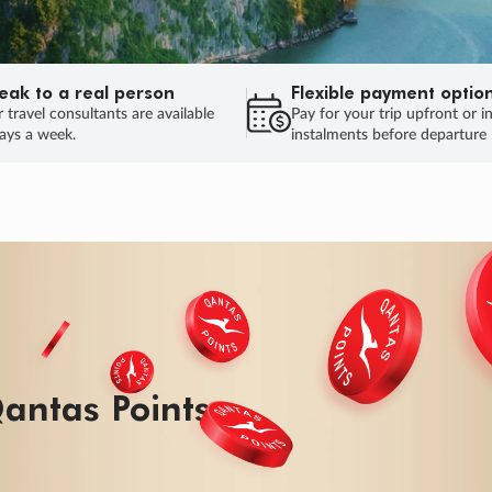
eak to a real person
Flexible payment optio
 travel consultants are available
Pay for your trip upfront or i
ays a week.
instalments before departure
ug.
HU