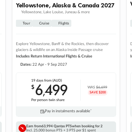
Yellowstone, Alaska & Canada 2027
Yellowstone, Lake Louise, Juneau & more
Tour
Cruise
Flights
Explore Yellowstone, Banff & the Rockies, then discover
D
glaciers & wildlife on an Alaska Inside Passage cruise
Includes Return International Flights & Cruise
I
Dates:
22 Apr - 9 Sep 2027
19 days
from (AUD)
6
499
$
,
WAS
$6,699
SAVE $200
Per person twin share
Pay in instalments availableˇ
Earn from
63,994 Qantas PTS
when booking for 2
Incl. 25,000 bonus PTS + 3 PTS per $1 spent