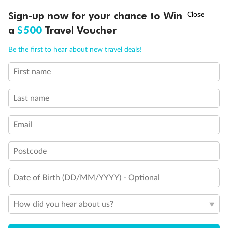
Discover northern Europe during summer, sailing from Finland to
†
Sign-up now for your chance to Win
Asia Flash Sale is on!
Ends 12 August
Learn more
Denmark, Germany, Sweden & more
a
$500
Travel Voucher
Dates:
1 Jun - 31 Aug 2027
Call
Menu
Be the first to hear about new travel deals!
16 days
from (AUD)
6
199
$
,
First name
Per person twin share
Last name
Pay in instalments availableˇ
Email
Earn from
62,194 Qantas PTS
when booking for 2
Incl. 25,000 bonus PTS + 3 PTS per $1 spent
Postcode
Date of Birth (DD/MM/YYYY) - Optional
Save
$100
per person
How did you hear about us?