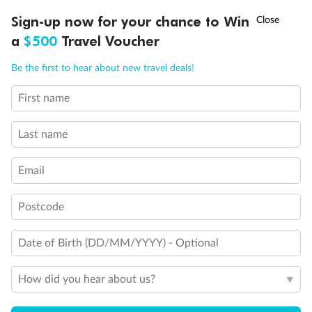
Discover northern Europe during summer, sailing from Finland to
†
Sign-up now for your chance to Win
Asia Flash Sale is on!
Ends 12 August
Learn more
Denmark, Germany, Sweden & more
a
$500
Travel Voucher
Dates:
1 Jun - 31 Aug 2027
Call
Menu
Be the first to hear about new travel deals!
16 days
from (AUD)
6
199
$
,
First name
Per person twin share
Last name
Pay in instalments availableˇ
Email
Earn from
62,194 Qantas PTS
when booking for 2
Incl. 25,000 bonus PTS + 3 PTS per $1 spent
Postcode
Date of Birth (DD/MM/YYYY) - Optional
Save
$100
per person
How did you hear about us?