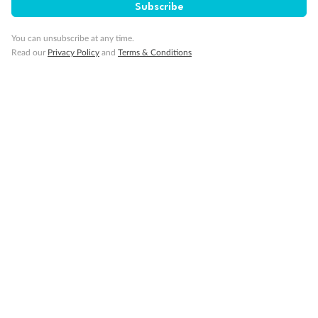
Subscribe
You can unsubscribe at any time.
Read our
Privacy Policy
and
Terms & Conditions
14 days
Alaska & Denali Wilderness Explorer
Holland America Westerdam or Nieuw Amsterdam
Cruise
Flights
Rail
Journey into the heart of Denali National Park and cruise Alaska's
Inside Passage with Holland America
Dates:
8 May - 9 Sep 2027
14 days
from (AUD)
5
599
$
Valued up to
,
‡
$7,715
SAVE
27%
Per person twin share