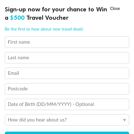
Experience the beauty of Japan’s cherry blossoms on a cruise to
†
Sign-up now for your chance to Win
Asia Flash Sale is on!
Ends 12 August
Learn more
discover iconic cities, ancient temples & more
a
$500
Travel Voucher
Dates:
14 Mar - 26 Mar 2027
Call
Menu
Be the first to hear about new travel deals!
17 days
from (AUD)
4
899
$
,
WAS
$4,999
First name
SAVE $100
Per person twin share
Last name
Pay in instalments availableˇ
Email
Earn from
54,394 Qantas PTS
when booking for 2
Incl. 25,000 bonus PTS + 3 PTS per $1 spent
Postcode
Date of Birth (DD/MM/YYYY) - Optional
10%
Deposit available
How did you hear about us?